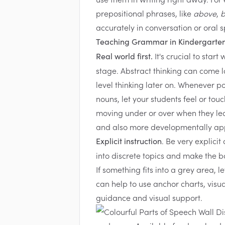
prepositional phrases, like
above
,
b
accurately in conversation or oral 
Teaching Grammar in Kindergarte
It's crucial to star
Real world first.
stage. Abstract thinking can come lat
level thinking later on. Whenever p
nouns, let your students feel or touc
moving under or over when they lea
and also more developmentally ap
. Be very explici
Explicit instruction
into discrete topics and make the 
If something fits into a grey area, 
can help to use anchor charts, visu
guidance and visual support.