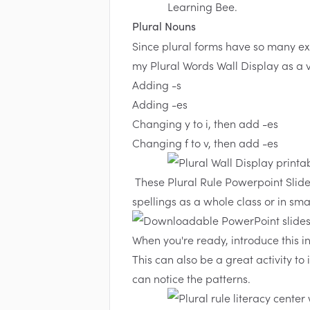
Plural Nouns
Since plural forms have so many ex
my
Plural Words Wall Display
as a v
Adding -s
Adding -es
Changing y to i, then add -es
Changing f to v, then add -es
These
Plural Rule Powerpoint Slid
spellings as a whole class or in sma
When you're ready, introduce this i
This can also be a great activity to
can notice the patterns.