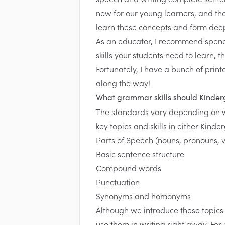
new for our young learners, and the
learn these concepts and form dee
As an educator, I recommend spend
skills your students need to learn, t
Fortunately, I have a bunch of prin
along the way!
What grammar skills should Kinder
The standards vary depending on 
key topics and skills in either Kinde
Parts of Speech (nouns, pronouns, v
Basic sentence structure
Compound words
Punctuation
Synonyms and homonyms
Although we introduce these topics 
use them in writing right away. For