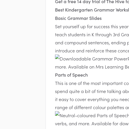
Get a free 14 day trial of The Hive t
Best Kindergarten Grammar Worksh
Basic Grammar Slides
Set yourself up for success this ye
teach students in K through 3rd Gr
and compound sentences, ending pu
introduce and reinforce these conce
Parts of Speech
This is one of the most important c
spend quite a bit of time talking 
it easy to cover everything you ne
range of different colour palettes 