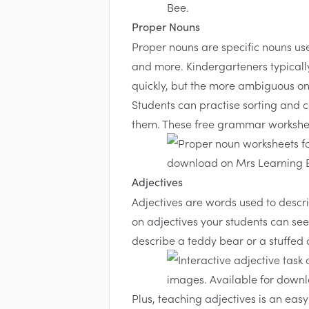
Proper Nouns
Proper nouns are specific nouns use
and more. Kindergarteners typicall
quickly, but the more ambiguous on
Students can practise sorting and 
them. These
free grammar workshe
Adjectives
Adjectives are words used to descri
on adjectives your students can see
describe a teddy bear or a stuffed a
Plus, teaching adjectives is an easy