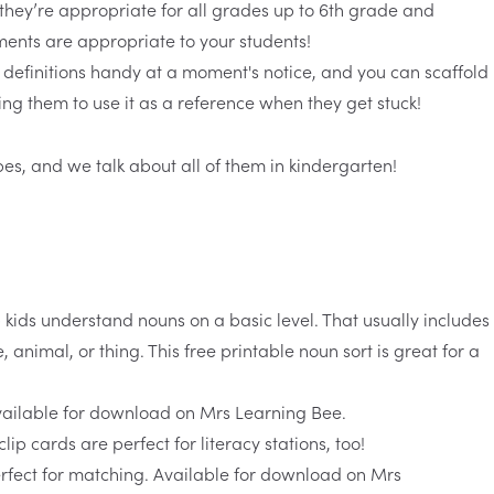
 they’re appropriate for all grades up to 6th grade and
ments are appropriate to your students!
 definitions handy at a moment's notice, and you can scaffold
ng them to use it as a reference when they get stuck!
pes, and we talk about all of them in kindergarten!
p kids understand nouns on a basic level. That usually includes
, animal, or thing. This free
printable noun sort
is great for a
clip cards
are perfect for literacy stations, too!