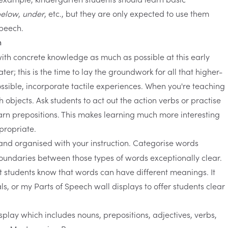
elow
,
under
, etc., but they are only expected to use them
speech.
n
t with concrete knowledge as much as possible at this early
er; this is the time to lay the groundwork for all that higher-
ossible, incorporate tactile experiences. When you're teaching
h objects. Ask students to act out the action verbs or practise
rn prepositions. This makes learning much more interesting
propriate.
t and organised with your instruction. Categorise words
boundaries between those types of words exceptionally clear.
let students know that words can have different meanings. It
als, or my
Parts of Speech wall displays
to offer students clear