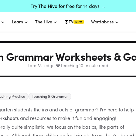
Try The Hive for free for 14 days →
Learn
The Hive
TV
Wordabase
NEW
n Grammar Worksheets & Ga
Tam Milledge
·
Teaching
·
10
minute read
aching Practice
Teaching & Grammar
garten students the ins and outs of grammar? I'm here to help
and resources to make it fun and engaging!
rksheets
lly quite simplistic. We focus on the basics, like parts of
es. Although these skills can feel simple to us, they're brand