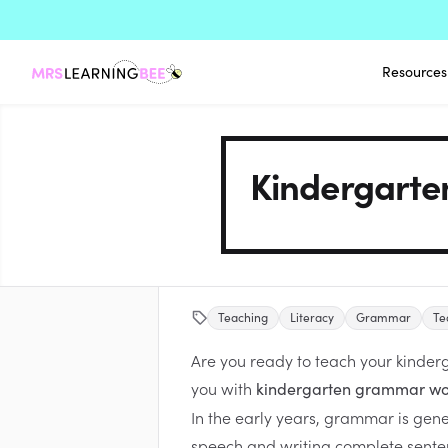
Resources
Kindergarte
Teaching
Literacy
Grammar
Te
Are you ready to teach your kinder
you with
kindergarten grammar wo
In the early years, grammar is genera
speech and writing complete sentenc