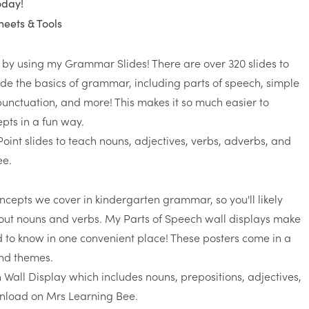
oday!
eets & Tools
ar by using my
Grammar Slides
! There are over 320 slides to
ade the basics of grammar, including parts of speech, simple
nctuation, and more! This makes it so much easier to
pts in a fun way.
oncepts we cover in kindergarten grammar, so you'll likely
about nouns and verbs. My
Parts of Speech wall displays
make
ed to know in one convenient place! These
posters
come in a
and themes.