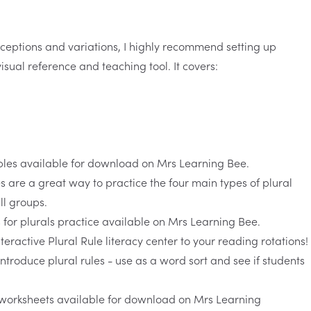
ceptions and variations, I highly recommend setting up
isual reference and teaching tool. It covers:
es
are a great way to practice the four main types of plural
ll groups.
nteractive
Plural Rule literacy center
to your reading rotations!
 introduce plural rules - use as a word sort and see if students