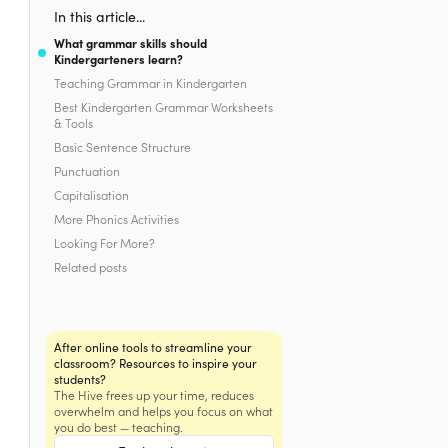
In this article...
What grammar skills should
Kindergarteners learn?
Teaching Grammar in Kindergarten
Best Kindergarten Grammar Worksheets
& Tools
Basic Sentence Structure
Punctuation
Capitalisation
More Phonics Activities
Looking For More?
Related posts
After online tools to streamline your
classroom? Resources to inspire your
students?
The Hive frees up your time, reduces
overwhelm and helps you focus on what
you do best — teaching.