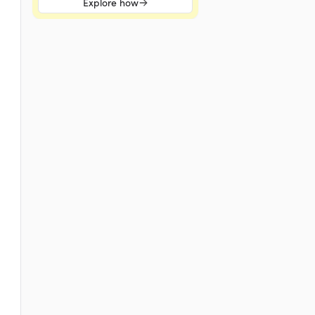
Explore how