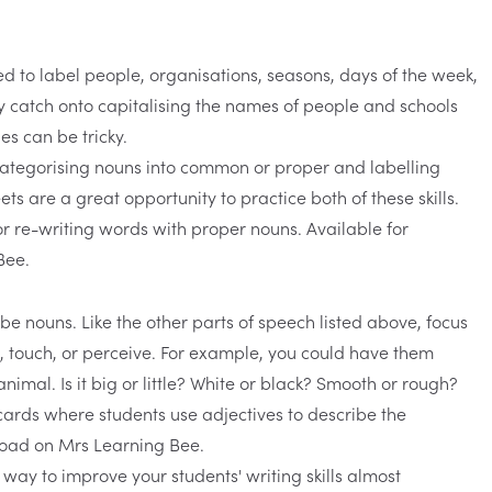
d to label people, organisations, seasons, days of the week,
y catch onto capitalising the names of people and schools
es can be tricky.
categorising nouns into common or proper and labelling
ets
are a great opportunity to practice both of these skills.
be nouns. Like the other parts of speech listed above, focus
, touch, or perceive. For example, you could have them
nimal. Is it big or little? White or black? Smooth or rough?
 way to improve your students' writing skills almost