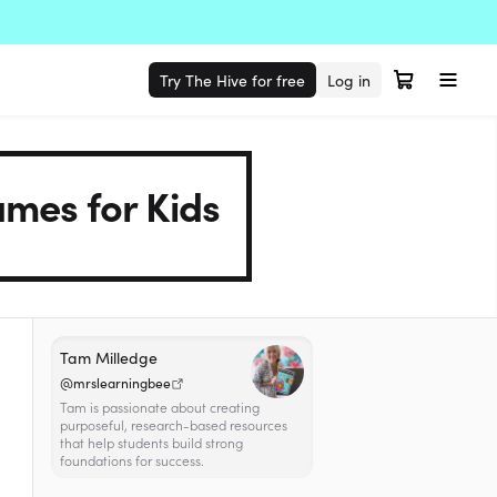
Try The Hive for free
Log in
mes for Kids
Tam Milledge
@mrslearningbee
Tam is passionate about creating
purposeful, research-based resources
that help students build strong
foundations for success.