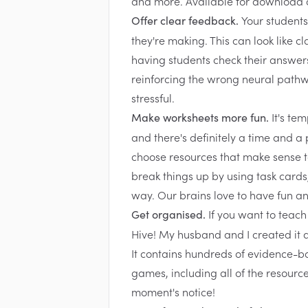
Your students
Offer clear feedback.
they're making. This can look like c
having students check their answers
reinforcing the wrong neural path
stressful.
It's te
Make worksheets more fun.
and there's definitely a time and a 
choose resources that make sense to
break things up by using task cards
way. Our brains love to have fun and
If you want to teach
Get organised.
Hive!
My husband and I created it as
It contains hundreds of evidence-ba
games, including all of the resource
moment's notice!