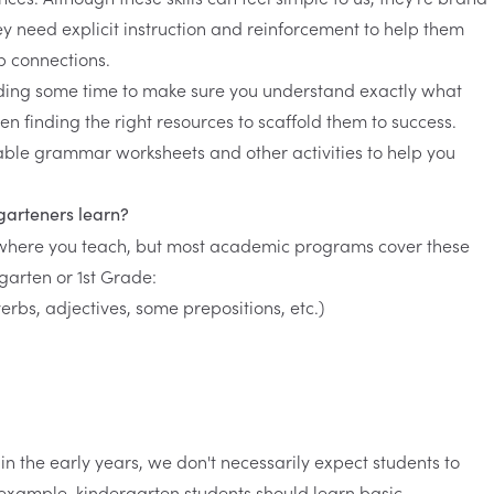
y need explicit instruction and reinforcement to help them
p connections.
ing some time to make sure you understand exactly what
hen finding the right resources to scaffold them to success.
table grammar worksheets and other activities to help you
garteners learn?
where you teach, but most academic programs cover these
rgarten or 1st Grade:
erbs, adjectives, some prepositions, etc.)
in the early years, we don't necessarily expect students to
 example, kindergarten students should learn basic