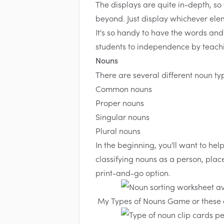
The displays are quite in-depth, so
beyond. Just display whichever ele
It's so handy to have the words and
students to independence by teachi
Nouns
There are several different noun ty
Common nouns
Proper nouns
Singular nouns
Plural nouns
In the beginning, you'll want to hel
classifying nouns as a person, place
print-and-go option.
My
Types of Nouns Game
or these