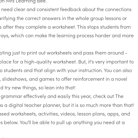
 need clear and consistent feedback about the connections
larifying the correct answers in the whole group lessons or
 after they complete a worksheet. This stops students from
ways, which can make the learning process harder and more
mpting just to print out worksheets and pass them around -
place for a high-quality worksheet. But, it's very important to
 students and that align with your instruction. You can also
, slideshows, and games to offer reinforcement in a novel
 try new things, so lean into that!
 grammar effectively and easily this year, check out
The
 a digital teacher planner, but it is so much more than that!
sed worksheets, activities, videos, lesson plans, apps, and
s below. You'll be able to pull up anything you need at a