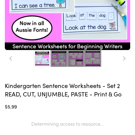
Kindergarten Sentence Worksheets - Set 2
READ, CUT, UNJUMBLE, PASTE - Print & Go
$5.99
Determining access to resource...