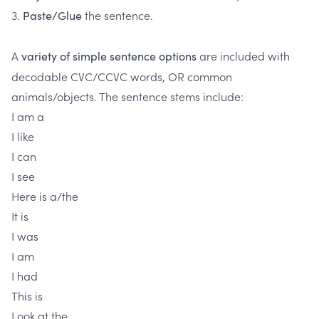
3.
the sentence.
Paste/Glue
A
are included with
variety of simple sentence options
decodable CVC/CCVC words, OR common
animals/objects. The sentence stems include:
I am a
I like
I can
I see
Here is a/the
It is
I was
I am
I had
This is
Look at the