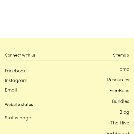
Connect with us
Sitemap
Home
Facebook
Resources
Instagram
Email
FreeBees
Bundles
Website status
Blog
Status page
The Hive
Dashboard