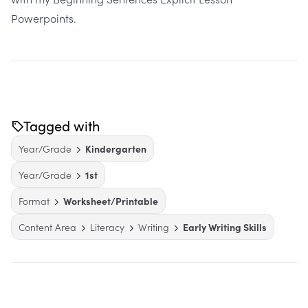
Powerpoints
.
Tagged with
Year/Grade
Kindergarten
Year/Grade
1st
Format
Worksheet/Printable
Content Area
Literacy
Writing
Early Writing Skills