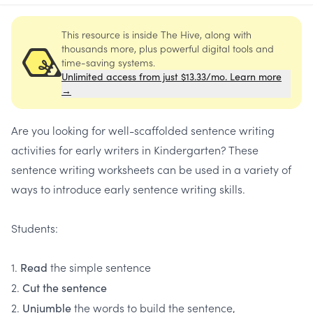
This resource is inside The Hive, along with
thousands more, plus powerful digital tools and
time-saving systems.
Unlimited access from just $13.33/mo. Learn more
→
Are you looking for well-scaffolded sentence writing
activities for early writers in Kindergarten? These
sentence writing worksheets can be used in a variety of
ways to introduce early sentence writing skills.
Students:
1.
the simple sentence
Read
2.
Cut the sentence
2.
the words to build the sentence,
Unjumble