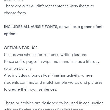
There are over 45 different sentence worksheets to
choose from.
INCLUDES ALL AUSSIE FONTS, as well as a generic font
option.
OPTIONS FOR USE:
Use as worksheets for sentence writing lessons
Place entire pages in wipe mats and use as a literacy
rotation activity
, where
Also includes a bonus Fast Finisher activity
students can mix and match simple words and pictures
to create their own sentences.
These printables are designed to be used in conjunction
with my
Beginning Sentences Explicit Lesson