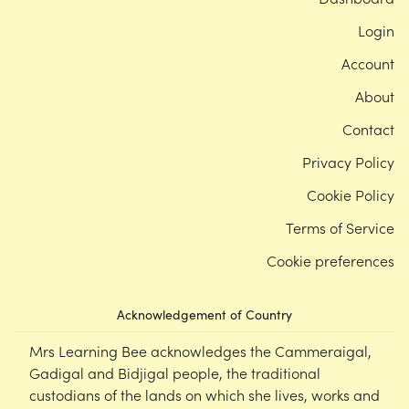
Login
Account
About
Contact
Privacy Policy
Cookie Policy
Terms of Service
Cookie preferences
Acknowledgement of Country
Mrs Learning Bee acknowledges the Cammeraigal,
Gadigal and Bidjigal people, the traditional
custodians of the lands on which she lives, works and