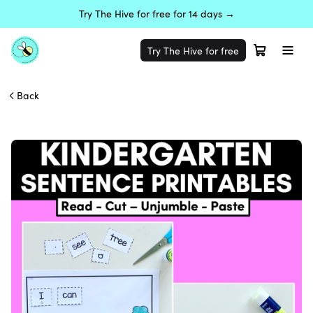
Try The Hive for free for 14 days →
Try The Hive for free
Back