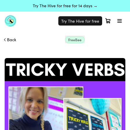
Try The Hive for free for 14 days →
Try The Hive for free
Back
FreeBee