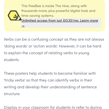
This FreeBee is inside The Hive, along with
thousands more, plus powerful digital tools and
time-saving systems.
Unlimited access from just $13.33/mo. Learn more
→
Verbs can be a confusing concept as they are not always
'doing words' or 'action words'. However, it can be hard
to explain the concept of relating verbs to young
students.
These posters help students to become familiar with
'tricky verbs' so that they can identify verbs in their
writing and develop their understanding of sentence
structure.
Display in your classroom for students to refer to during