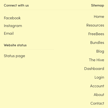
Connect with us
Sitemap
Home
Facebook
Resources
Instagram
Email
FreeBees
Bundles
Website status
Blog
Status page
The Hive
Dashboard
Login
Account
About
Contact