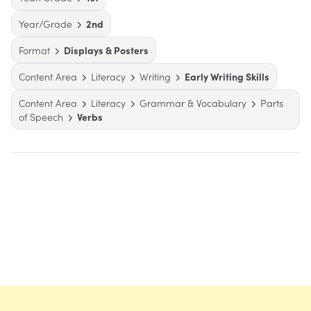
Year/Grade
2nd
Format
Displays & Posters
Content Area
Literacy
Writing
Early Writing Skills
Content Area
Literacy
Grammar & Vocabulary
Parts
of Speech
Verbs