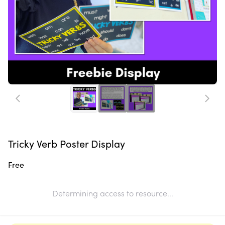
Tricky Verb Poster Display
Free
Determining access to resource...