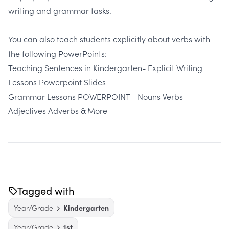
writing and grammar tasks.
You can also teach students explicitly about verbs with
the following PowerPoints:
Teaching Sentences in Kindergarten- Explicit Writing
Lessons Powerpoint Slides
Grammar Lessons POWERPOINT - Nouns Verbs
Adjectives Adverbs & More
Tagged with
Year/Grade
Kindergarten
Year/Grade
1st