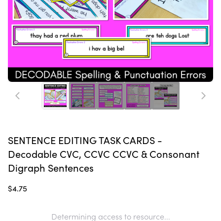
SENTENCE EDITING TASK CARDS -
Decodable CVC, CCVC CCVC & Consonant
Digraph Sentences
$4.75
Determining access to resource...