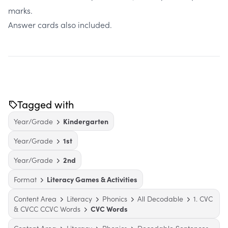
marks.
Answer cards also included.
Tagged with
Year/Grade
Kindergarten
Year/Grade
1st
Year/Grade
2nd
Format
Literacy Games & Activities
Content Area
Literacy
Phonics
All Decodable
1. CVC
& CVCC CCVC Words
CVC Words