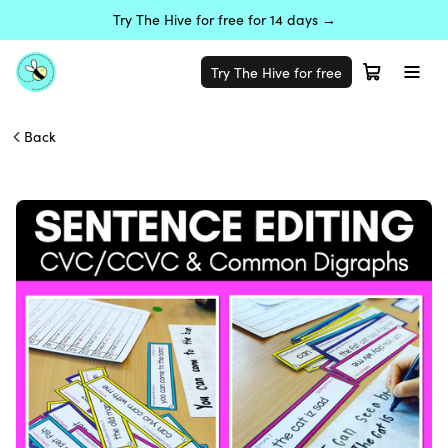
Try The Hive for free for 14 days →
Try The Hive for free
Back