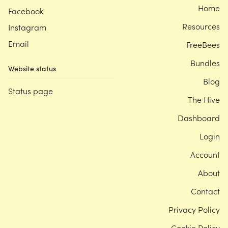
Home
Facebook
Resources
Instagram
Email
FreeBees
Bundles
Website status
Blog
Status page
The Hive
Dashboard
Login
Account
About
Contact
Privacy Policy
Cookie Policy