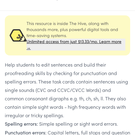
This resource is inside The Hive, along with
thousands more, plus powerful digital tools and
time-saving systems.
Unlimited access from just $13.33/mo. Learn more
→
Help students to edit sentences and build their
proofreading skills by checking for punctuation and
spelling errors. These task cards contain sentences using
single sounds (CVC and CCVC/CVCC Words) and
common consonant digraphs e.g. th, ch, sh, ll. They also
contain simple sight words - high frequency words with
irregular or tricky spellings.
Simple spelling or sight word errors.
Spelling errors:
Capital letters, full stops and question
Punctuation errors: