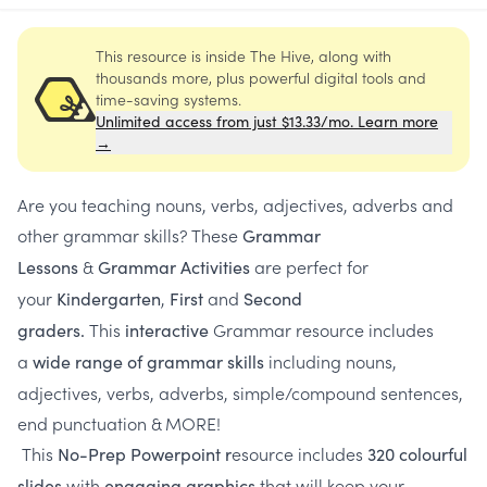
This resource is inside The Hive, along with
thousands more, plus powerful digital tools and
time-saving systems.
Unlimited access from just $13.33/mo. Learn more
→
Are you teaching nouns, verbs, adjectives, adverbs and
other grammar skills? These
Grammar
&
are perfect for
Lessons
Grammar Activities
your
,
and
Kindergarten
First
Second
This
Grammar resource includes
graders.
interactive
a
including nouns,
wide range of grammar skills
adjectives, verbs, adverbs, simple/compound sentences,
end punctuation & MORE!
This
esource includes
No-Prep Powerpoint r
320 colourful
with
that will keep your
slides
engaging graphics