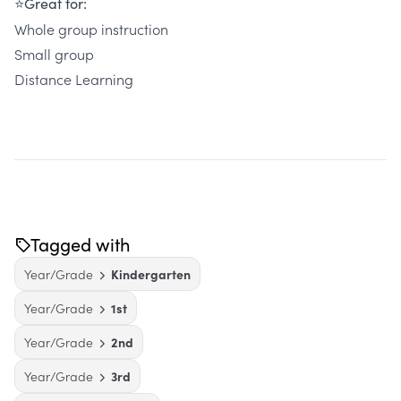
⭐Great for:
Whole group instruction
Small group
Distance Learning
Tagged with
Year/Grade
Kindergarten
Year/Grade
1st
Year/Grade
2nd
Year/Grade
3rd