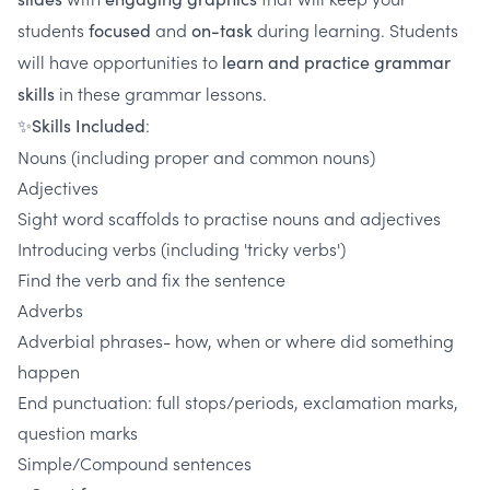
students
and
during learning. Students
focused
on-task
will have opportunities to
learn and practice grammar
in these grammar lessons.
skills
:
✨Skills Included
Nouns (including proper and common nouns)
Adjectives
Sight word scaffolds to practise nouns and adjectives
Introducing verbs (including 'tricky verbs')
Find the verb and fix the sentence
Adverbs
Adverbial phrases- how, when or where did something
happen
End punctuation: full stops/periods, exclamation marks,
question marks
Simple/Compound sentences