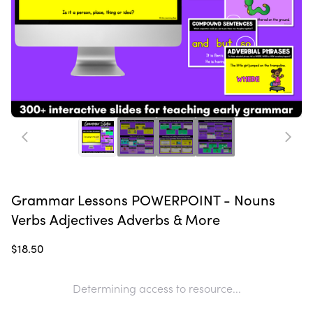
Grammar Lessons POWERPOINT - Nouns
Verbs Adjectives Adverbs & More
$18.50
Determining access to resource...