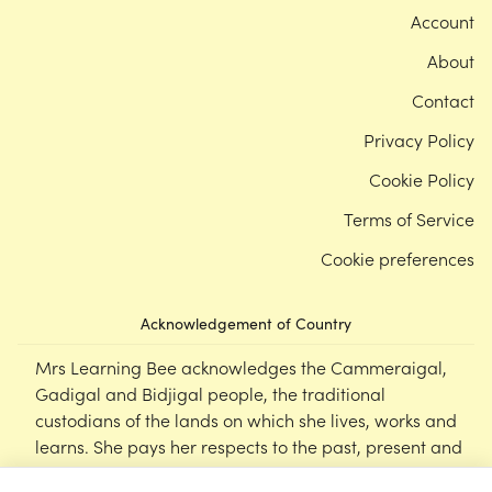
Account
About
Contact
Privacy Policy
Cookie Policy
Terms of Service
Cookie preferences
Acknowledgement of Country
Mrs Learning Bee acknowledges the Cammeraigal,
Gadigal and Bidjigal people, the traditional
custodians of the lands on which she lives, works and
learns. She pays her respects to the past, present and
emerging Elders of this nation, and supports the