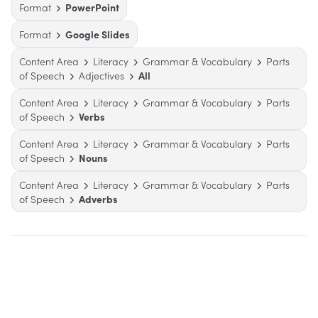
Format
PowerPoint
Format
Google Slides
Content Area
Literacy
Grammar & Vocabulary
Parts
of Speech
Adjectives
All
Content Area
Literacy
Grammar & Vocabulary
Parts
of Speech
Verbs
Content Area
Literacy
Grammar & Vocabulary
Parts
of Speech
Nouns
Content Area
Literacy
Grammar & Vocabulary
Parts
of Speech
Adverbs