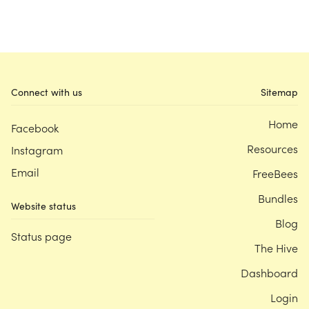
Connect with us
Sitemap
Home
Facebook
Resources
Instagram
Email
FreeBees
Bundles
Website status
Blog
Status page
The Hive
Dashboard
Login