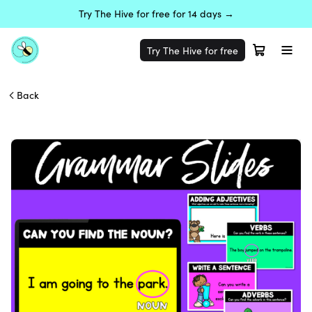
Try The Hive for free for 14 days →
Try The Hive for free
Back