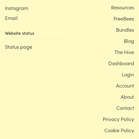
Resources
Instagram
Email
FreeBees
Bundles
Website status
Blog
Status page
The Hive
Dashboard
Login
Account
About
Contact
Privacy Policy
Cookie Policy