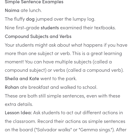
Simple Sentence Examples
ate lunch.
Naima
The fluffy
jumped over the lumpy log.
dog
Nine first-grade
examined their textbooks.
students
Compound Subjects and Verbs
Your students might ask about what happens if you have
more than one subject or verb. This is a great learning
moment! You can have multiple subjects (called a
compound subject) or verbs (called a compound verb).
went to the park.
Sheila and Kate
ate breakfast and walked to school.
Rohan
These are both still simple sentences, even with these
extra details.
Ask students to act out different actions in
Lesson Idea:
the classroom. Record their actions as simple sentences
on the board ("Salvador walks" or "Gemma sings."). After