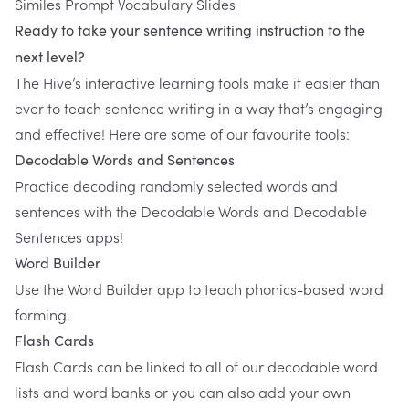
Similes Prompt Vocabulary Slides
Ready to take your sentence writing instruction to the
next level?
The Hive
’s interactive learning tools make it easier than
ever to teach sentence writing in a way that’s engaging
and effective! Here are some of our favourite tools:
Decodable Words and Sentences
Practice decoding randomly selected words and
sentences with the Decodable Words and Decodable
Sentences apps!
Word Builder
Use the Word Builder app to teach phonics-based word
forming.
Flash Cards
Flash Cards can be linked to all of our decodable word
lists and word banks or you can also add your own