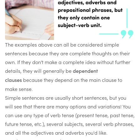
The examples above can all be considered simple
sentences because they are complete thoughts on their
own. If they don't make a complete idea without further
details, they will generally be
dependent
because they depend on the main clause to
clauses
make sense.
Simple sentences are usually short sentences, but you
will see that there are many options and variations! You
can use any type of verb tense (present tense, past tense,
future tense, etc.), several subjects, several verb phrases,
and all the adjectives and adverbs you'd like.