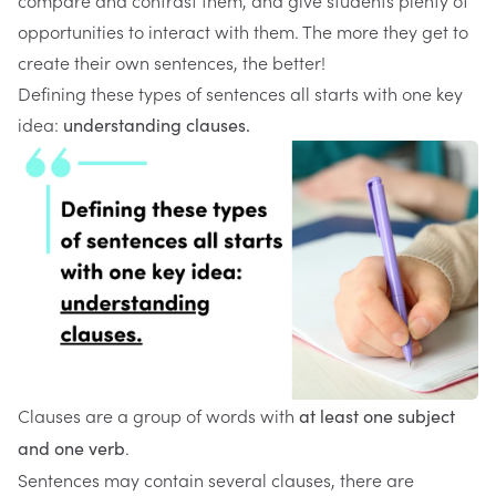
compare and contrast them, and give students plenty of
opportunities to interact with them. The more they get to
create their own sentences, the better!
Defining these types of sentences all starts with one key
idea:
understanding clauses.
Clauses are a group of words with
at least one subject
.
and one verb
Sentences may contain several clauses, there are