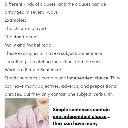
different kinds of clauses, and the clauses can be
arranged in several ways.
Examples:
The
played
children
The
barked
dog
read
Molly and Mabel
These examples all have a
, someone or
subject
something completing the action, and the verb.
What is a Simple Sentence?
Simple sentences contain one
. They
independent clause
can have many adjectives, adverbs, and prepositional
phrases, but they only contain one subject-verb unit.