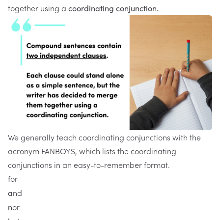
together using a
coordinating conjunction.
We generally teach coordinating conjunctions with the
acronym FANBOYS, which lists the coordinating
conjunctions in an easy-to-remember format.
or
f
nd
a
or
n