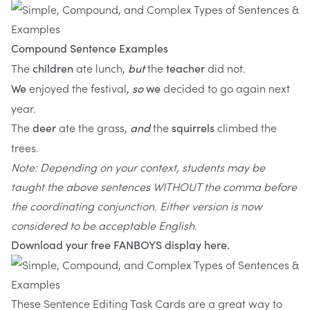
Compound Sentence Examples
The
ate lunch,
the
did not.
children
but
teacher
enjoyed the festival,
decided to go again next
We
so
we
year.
The
ate the grass,
the
climbed the
deer
and
squirrels
trees.
Note: Depending on your context, students may be
taught the above sentences WITHOUT the comma before
the coordinating conjunction. Either version is now
considered to be acceptable English.
Download your free FANBOYS display
here
.
These
Sentence Editing Task Cards
are a great way to