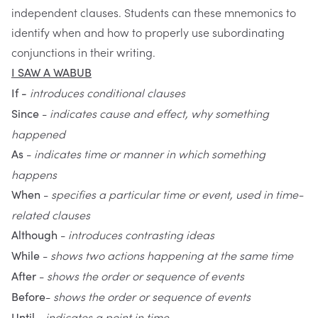
independent clauses. Students can these mnemonics to
identify when and how to properly use subordinating
conjunctions in their writing.
I SAW A WABUB
introduces conditional clauses
If -
-
indicates cause and effect, why something
Since
happened
-
indicates time or manner in which something
As
happens
-
specifies a particular time or event, used in time-
When
related clauses
-
introduces contrasting ideas
Although
-
shows two actions happening at the same time
While
-
shows the order or sequence of events
After
-
shows the order or sequence of events
Before
-
indicates a point in time
Until