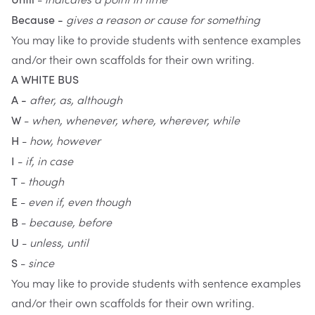
gives a reason or cause for something
Because -
You may like to provide students with sentence examples
and/or their own scaffolds for their own writing.
A WHITE BUS
after, as, although
A -
-
when, whenever, where, wherever, while
W
-
how, however
H
-
if, in case
I
-
though
T
-
even if, even though
E
-
because, before
B
-
unless, until
U
-
since
S
You may like to provide students with sentence examples
and/or their own scaffolds for their own writing.