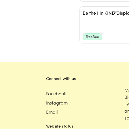
Be the I in KIND Displ
FreeBee
Connect with us
M
Facebook
Bi
Instagram
li
an
Email
sp
Website status