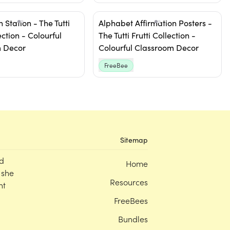
 Station - The Tutti
Alphabet Affirmation Posters -
ection - Colourful
The Tutti Frutti Collection -
 Decor
Colourful Classroom Decor
FreeBee
Sitemap
d
Home
 she
Resources
nt
FreeBees
Bundles