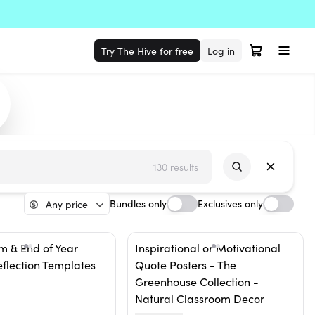
Try The Hive for free
Log in
130 results
Bundles only
Exclusives only
Any price
m & End of Year
Inspirational or Motivational
eflection Templates
Quote Posters - The
Greenhouse Collection -
Natural Classroom Decor