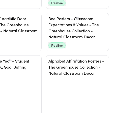
FreeBee
Acrostic Door
Bee Posters - Classroom
 The Greenhouse
Expectations & Values - The
 - Natural Classroom
Greenhouse Collection -
Natural Classroom Decor
FreeBee
e Year - Student
Alphabet Affirmation Posters -
 & Goal Setting
The Greenhouse Collection -
s
Natural Classroom Decor