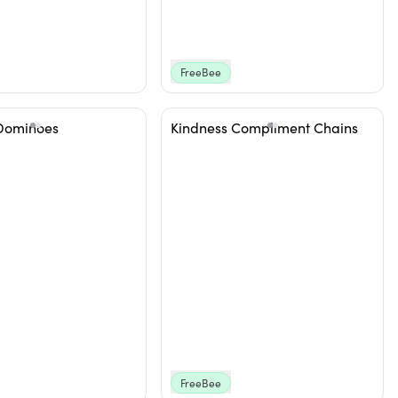
FreeBee
Dominoes
Kindness Compliment Chains
FreeBee