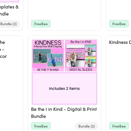
mplates &
ndle
Bundle
(2)
FreeBee
FreeBee
The
Kindness 
 -
cor
Be the I in Kind - Digital & Print
Bundle
FreeBee
Bundle
(2)
FreeBee