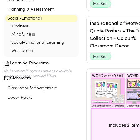
FreeBee
Planning & Assessment
Social-Emotional
Inspirational or Motiv
Kindness
Quote Posters - The Tut
Mindfulness
Collection - Colourful
Social-Emotional Learning
Classroom Decor
Well-being
FreeBee
Learning Programs
Classroom
Classroom Management
Decor Packs