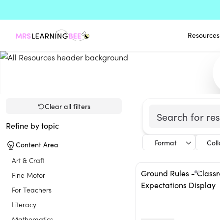
Resources
Clear all filters
Refine by topic
Format
Col
Content Area
Art & Craft
Ground Rules - Class
Fine Motor
Expectations Display
For Teachers
Literacy
Mathematics