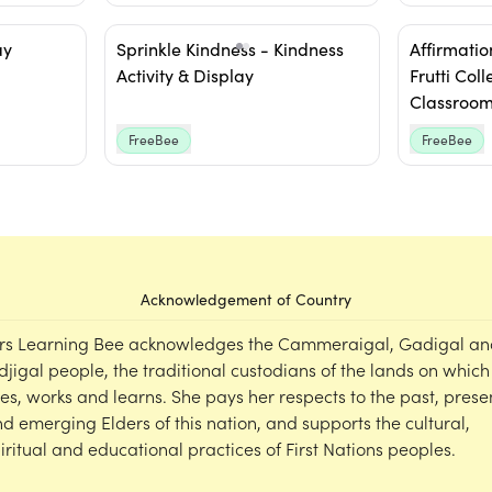
ay
Sprinkle Kindness - Kindness
Affirmation
Activity & Display
Frutti Coll
Classroom
FreeBee
FreeBee
Acknowledgement of Country
rs Learning Bee acknowledges the Cammeraigal, Gadigal an
djigal people, the traditional custodians of the lands on which
ves, works and learns. She pays her respects to the past, prese
d emerging Elders of this nation, and supports the cultural,
iritual and educational practices of First Nations peoples.