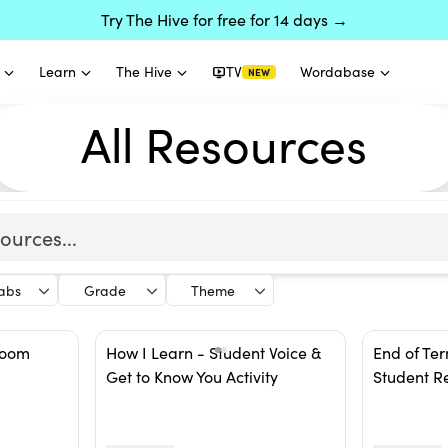
Try The Hive for free for 14 days →
Learn
The Hive
TV
Wordabase
NEW
All Resources
labs
Grade
Theme
room
How I Learn - Student Voice &
End of Ter
Get to Know You Activity
Student R