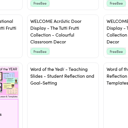
FreeBee
FreeBee
ational
WELCOME Acrostic Door
WELCOME 
ti Frutti
Display - The Tutti Frutti
Display -
Collection - Colourful
Collection
Classroom Decor
Decor
FreeBee
FreeBee
Word of the Year - Teaching
Word of th
Slides - Student Reflection and
Reflection
Goal-Setting
Template