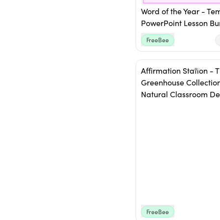
Word of the Year - Te
PowerPoint Lesson Bu
FreeBee
Affirmation Station - 
Greenhouse Collection
Natural Classroom De
FreeBee