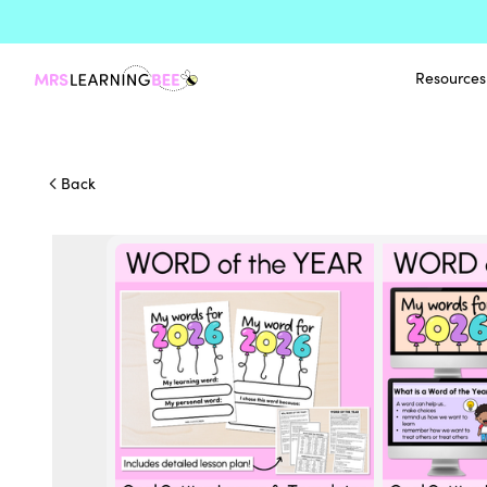
Resources
Back