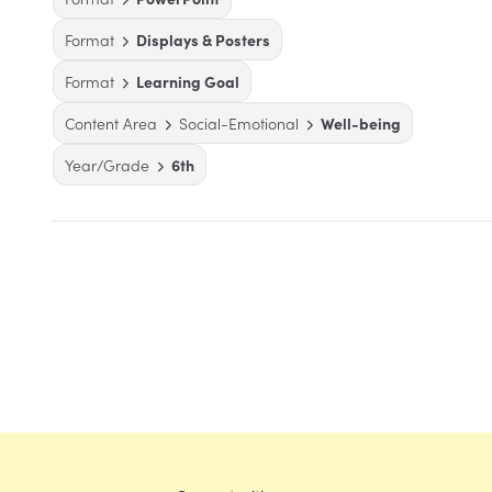
Format
Displays & Posters
Format
Learning Goal
Content Area
Social-Emotional
Well-being
Year/Grade
6th