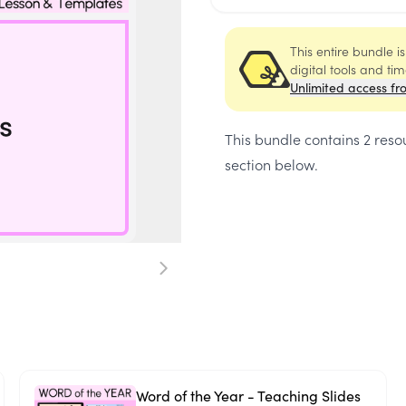
This entire bundle i
digital tools and ti
Unlimited access fr
This bundle contains
2 reso
section below.
Word of the Year - Teaching Slides