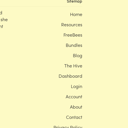
Sitemap
d
Home
 she
Resources
nt
FreeBees
Bundles
Blog
The Hive
Dashboard
Login
Account
About
Contact
Privacy Policy