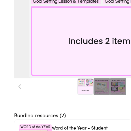
Bundled resources (
2
)
Word of the Year - Student