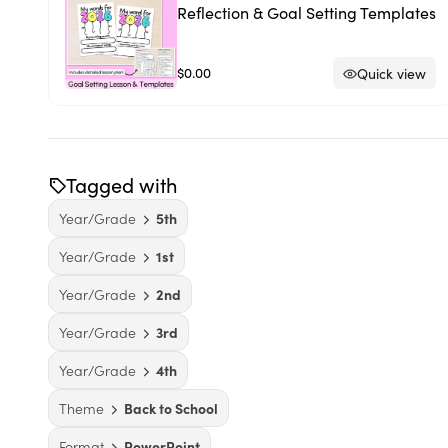
Reflection & Goal Setting Templates
$0.00
Quick view
Tagged with
Year/Grade
5th
Year/Grade
1st
Year/Grade
2nd
Year/Grade
3rd
Year/Grade
4th
Theme
Back to School
Format
PowerPoint