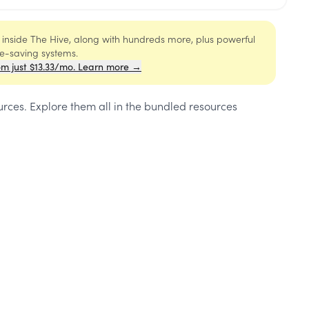
s inside The Hive, along with hundreds more, plus powerful
me-saving systems.
om just $13.33/mo. Learn more →
urces
. Explore them all in the bundled resources