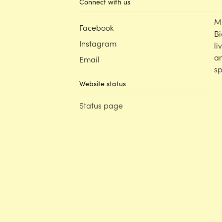
Connect with us
M
Facebook
Bi
Instagram
li
an
Email
sp
Website status
Status page