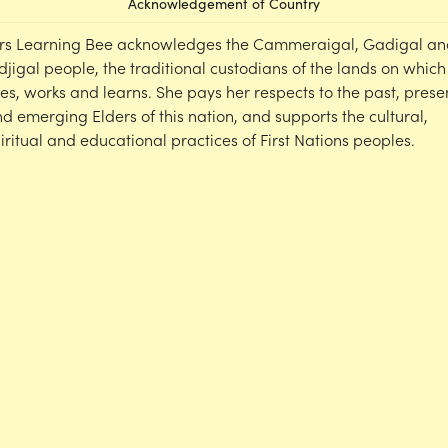
Acknowledgement of Country
rs Learning Bee acknowledges the Cammeraigal, Gadigal an
djigal people, the traditional custodians of the lands on which
ves, works and learns. She pays her respects to the past, prese
d emerging Elders of this nation, and supports the cultural,
iritual and educational practices of First Nations peoples.