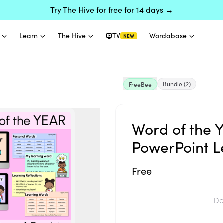
Try The Hive for free for 14 days →
Learn
The Hive
TV
Wordabase
NEW
Bundle
(2)
FreeBee
Word of the 
PowerPoint L
Free
De