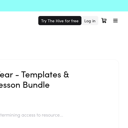
Try The Hive for free
Log in
Year - Templates &
esson Bundle
termining access to resource...