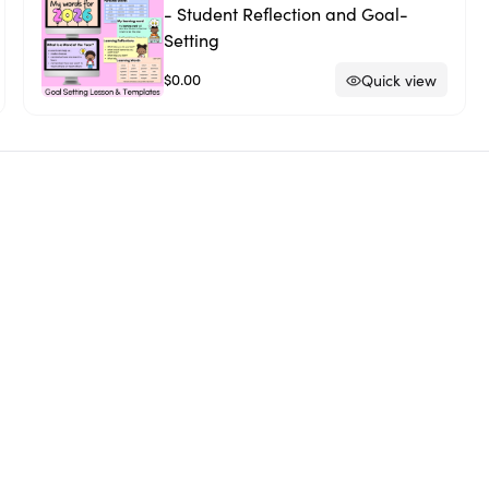
- Student Reflection and Goal-
Setting
$0.00
Quick view