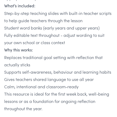
What’s included:
Step-by-step teaching slides with built-in teacher scripts
to help guide teachers through the lesson
Student word banks (early years and upper years)
Fully editable text throughout - adjust wording to suit
your own school or class context
Why this works:
Replaces traditional goal setting with reflection that
actually sticks
Supports self-awareness, behaviour and learning habits
Gives teachers shared language to use all year
Calm, intentional and classroom-ready
This resource is ideal for the first week back, well-being
lessons or as a foundation for ongoing reflection
throughout the year.