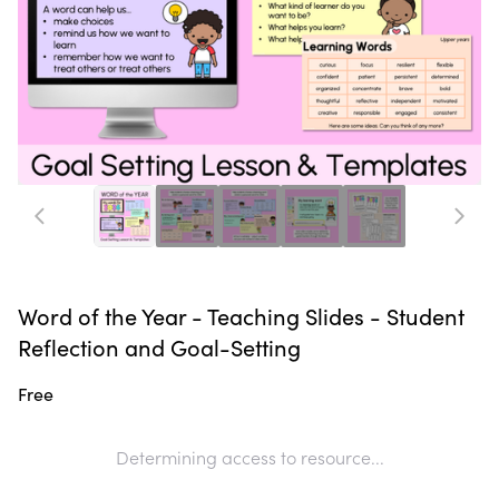
Word of the Year - Teaching Slides - Student
Reflection and Goal-Setting
Free
Determining access to resource...