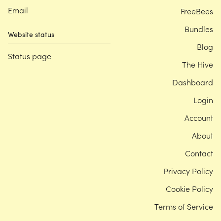
Email
FreeBees
Bundles
Website status
Blog
Status page
The Hive
Dashboard
Login
Account
About
Contact
Privacy Policy
Cookie Policy
Terms of Service