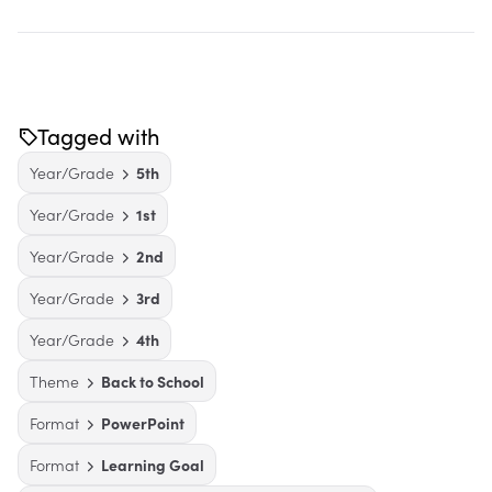
Tagged with
Year/Grade
5th
Year/Grade
1st
Year/Grade
2nd
Year/Grade
3rd
Year/Grade
4th
Theme
Back to School
Format
PowerPoint
Format
Learning Goal