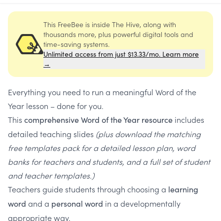
This FreeBee is inside The Hive, along with
thousands more, plus powerful digital tools and
time-saving systems.
Unlimited access from just $13.33/mo. Learn more
→
Everything you need to run a meaningful Word of the
Year lesson – done for you.
This
includes
comprehensive Word of the Year resource
detailed teaching slides
(plus download the matching
free templates pack for a detailed lesson plan, word
banks for teachers and students, and a full set of student
and teacher templates.)
Teachers guide students through choosing a
learning
and a
in a developmentally
word
personal word
appropriate way.