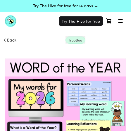
Try The Hive for free for 14 days →
Try The Hive for free
Back
FreeBee