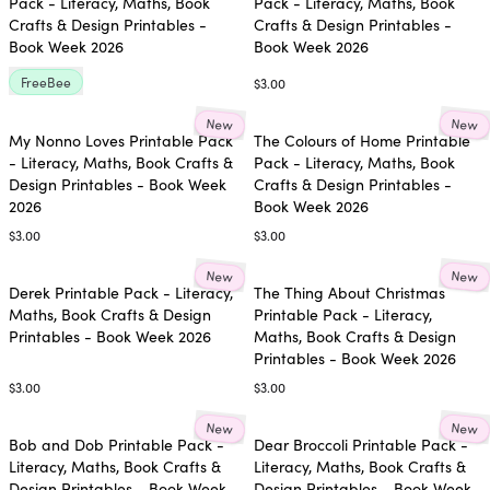
Pack - Literacy, Maths, Book
Pack - Literacy, Maths, Book
Crafts & Design Printables -
Crafts & Design Printables -
Book Week 2026
Book Week 2026
FreeBee
$3.00
New
New
My Nonno Loves Printable Pack
The Colours of Home Printable
- Literacy, Maths, Book Crafts &
Pack - Literacy, Maths, Book
Design Printables - Book Week
Crafts & Design Printables -
2026
Book Week 2026
$3.00
$3.00
New
New
Derek Printable Pack - Literacy,
The Thing About Christmas
Maths, Book Crafts & Design
Printable Pack - Literacy,
Printables - Book Week 2026
Maths, Book Crafts & Design
Printables - Book Week 2026
$3.00
$3.00
New
New
Bob and Dob Printable Pack -
Dear Broccoli Printable Pack -
Literacy, Maths, Book Crafts &
Literacy, Maths, Book Crafts &
Design Printables - Book Week
Design Printables - Book Week