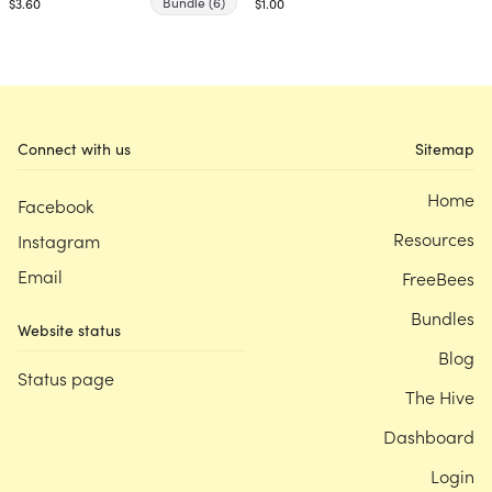
Bundle
(6)
$3.60
$1.00
Connect with us
Sitemap
Home
Facebook
Resources
Instagram
Email
FreeBees
Bundles
Website status
Blog
Status page
The Hive
Dashboard
Login