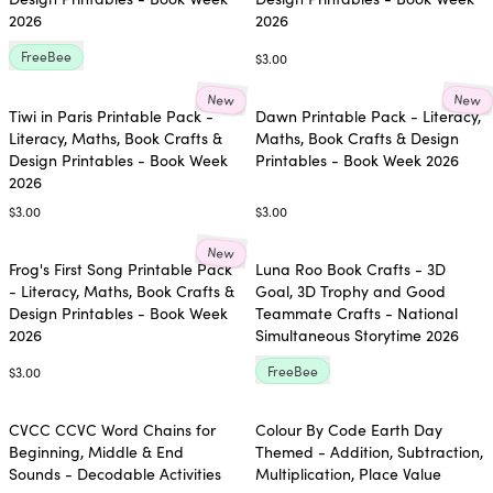
2026
2026
FreeBee
$3.00
New
New
Tiwi in Paris Printable Pack -
Dawn Printable Pack - Literacy,
Literacy, Maths, Book Crafts &
Maths, Book Crafts & Design
Design Printables - Book Week
Printables - Book Week 2026
2026
$3.00
$3.00
New
Frog's First Song Printable Pack
Luna Roo Book Crafts - 3D
- Literacy, Maths, Book Crafts &
Goal, 3D Trophy and Good
Design Printables - Book Week
Teammate Crafts - National
2026
Simultaneous Storytime 2026
FreeBee
$3.00
CVCC CCVC Word Chains for
Colour By Code Earth Day
Beginning, Middle & End
Themed - Addition, Subtraction,
Sounds - Decodable Activities
Multiplication, Place Value