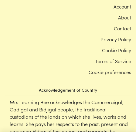
Account
About
Contact
Privacy Policy
Cookie Policy
Terms of Service
Cookie preferences
Acknowledgement of Country
Mrs Learning Bee acknowledges the Cammeraigal,
Gadigal and Bidjigal people, the traditional
custodians of the lands on which she lives, works and
learns. She pays her respects to the past, present and
emerging Elders of this nation, and supports the