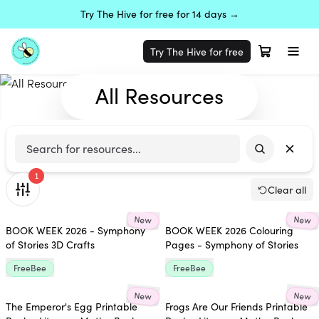
Try The Hive for free for 14 days →
Try The Hive for free
All Resources
1
Clear all
New
New
BOOK WEEK 2026 - Symphony
BOOK WEEK 2026 Colouring
of Stories 3D Crafts
Pages - Symphony of Stories
FreeBee
FreeBee
New
New
The Emperor's Egg Printable
Frogs Are Our Friends Printable