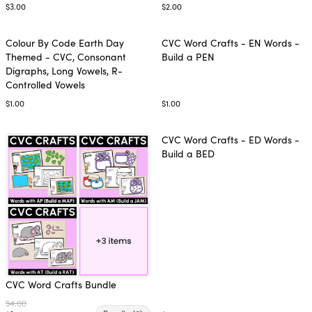
$3.00
$2.00
Colour By Code Earth Day
CVC Word Crafts - EN Words -
Themed - CVC, Consonant
Build a PEN
Digraphs, Long Vowels, R-
Controlled Vowels
$1.00
$1.00
CVC Word Crafts - ED Words -
Build a BED
CVC Word Crafts Bundle
$4.00