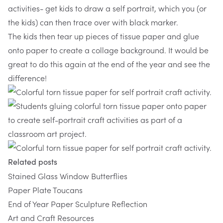
activities- get kids to draw a self portrait, which you (or
the kids) can then trace over with black marker.
The kids then tear up pieces of tissue paper and glue
onto paper to create a collage background. It would be
great to do this again at the end of the year and see the
difference!
Related posts
Stained Glass Window Butterflies
Paper Plate Toucans
End of Year Paper Sculpture Reflection
Art and Craft Resources