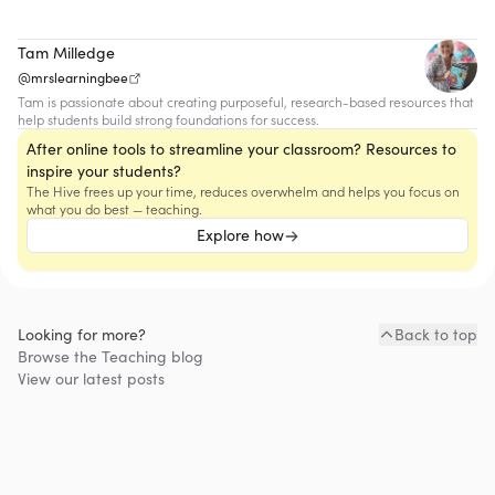
Tam Milledge
@mrslearningbee
Tam is passionate about creating purposeful, research-based resources that
help students build strong foundations for success.
After online tools to streamline your classroom? Resources to
inspire your students?
The Hive frees up your time, reduces overwhelm and helps you focus on
what you do best — teaching.
Explore how
Looking for more?
Back to top
Browse the
Teaching
blog
View our latest posts