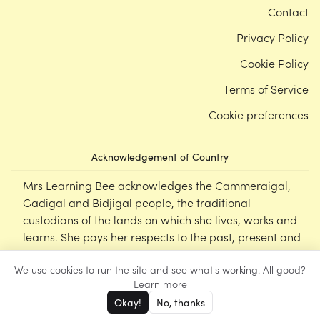
Contact
Privacy Policy
Cookie Policy
Terms of Service
Cookie preferences
Acknowledgement of Country
Mrs Learning Bee acknowledges the Cammeraigal,
Gadigal and Bidjigal people, the traditional
custodians of the lands on which she lives, works and
learns. She pays her respects to the past, present and
emerging Elders of this nation, and supports the
We use cookies to run the site and see what's working. All good?
cultural, spiritual and educational practices of First
Learn more
Nations peoples.
Okay!
No, thanks
©
Mrs Learning Bee
2026