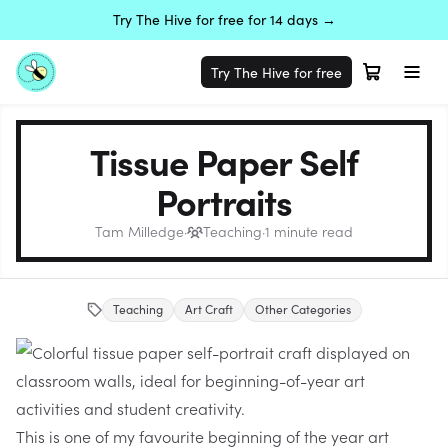
Try The Hive for free for 14 days →
Try The Hive for free
Tissue Paper Self
Portraits
Tam Milledge
·
Teaching
·
1
minute read
Teaching
Art Craft
Other Categories
This is one of my favourite beginning of the year art