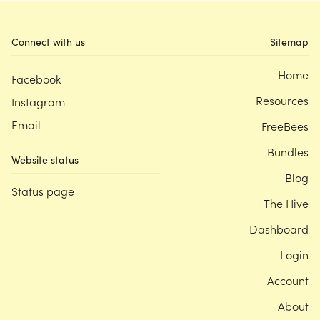
Connect with us
Sitemap
Home
Facebook
Resources
Instagram
Email
FreeBees
Bundles
Website status
Blog
Status page
The Hive
Dashboard
Login
Account
About