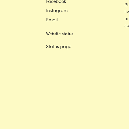
Facebook
Bi
Instagram
li
an
Email
sp
Website status
Status page