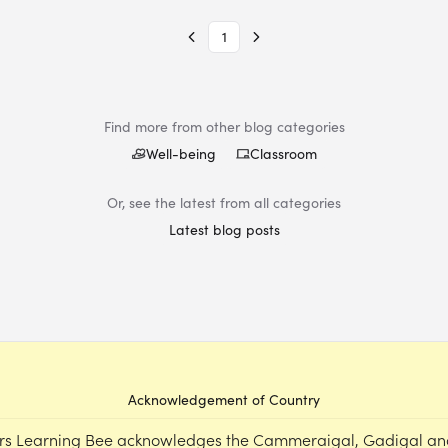
1
Find more from other blog categories
Well-being
Classroom
Or, see the latest from all categories
Latest blog posts
Acknowledgement of Country
rs Learning Bee acknowledges the Cammeraigal, Gadigal an