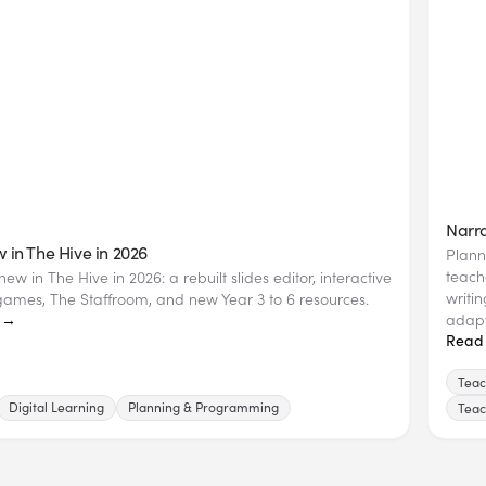
Narra
 in The Hive in 2026
Plann
teach
ew in The Hive in 2026: a rebuilt slides editor, interactive
writi
ames, The Staffroom, and new Year 3 to 6 resources.
adapt
 →
Read
Teac
Digital Learning
Planning & Programming
Teac