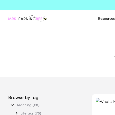
Resources
Browse by tag
Teaching
(131)
Literacy
(78)