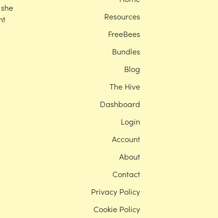
 she
Resources
nt
FreeBees
Bundles
Blog
The Hive
Dashboard
Login
Account
About
Contact
Privacy Policy
Cookie Policy