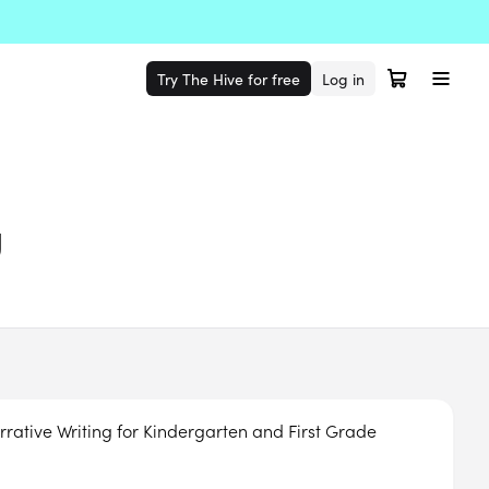
Try The Hive for free
Log in
g