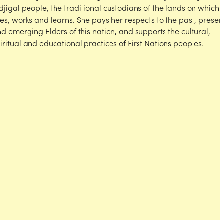
djigal people, the traditional custodians of the lands on which
ves, works and learns. She pays her respects to the past, prese
d emerging Elders of this nation, and supports the cultural,
iritual and educational practices of First Nations peoples.