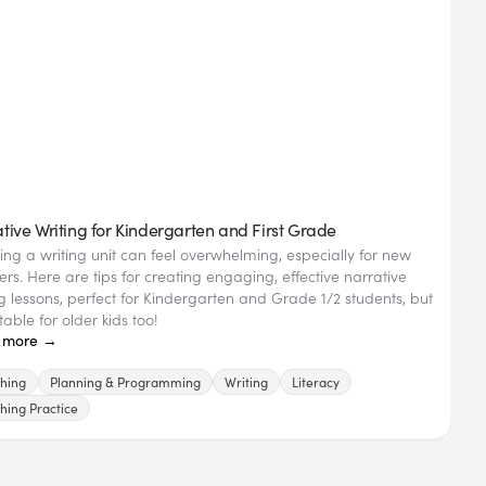
tive Writing for Kindergarten and First Grade
ing a writing unit can feel overwhelming, especially for new
ers. Here are tips for creating engaging, effective narrative
ng lessons, perfect for Kindergarten and Grade 1/2 students, but
able for older kids too!
 more →
hing
Planning & Programming
Writing
Literacy
hing Practice