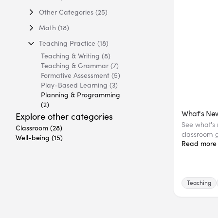
Other Categories
(25)
Math
(18)
Teaching Practice
(18)
Teaching & Writing
(8)
Teaching & Grammar
(7)
Formative Assessment
(5)
Play-Based Learning
(3)
Planning & Programming
(2)
What's New
Explore other categories
See what's n
Classroom
(28)
classroom g
Well-being
(15)
Read more
Teaching