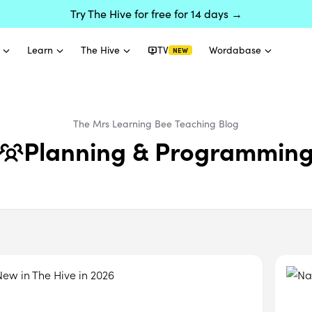
Try The Hive for free for 14 days →
Learn
The Hive
TV
Wordabase
NEW
The Mrs Learning Bee
Teaching
Blog
Planning & Programmin