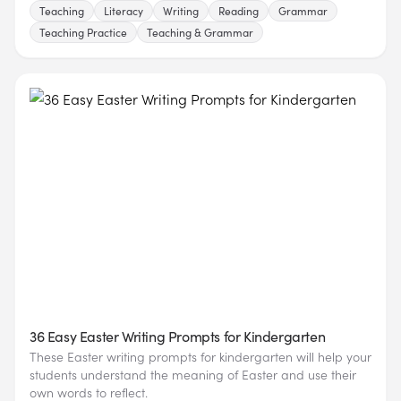
Teaching
Literacy
Writing
Reading
Grammar
Teaching Practice
Teaching & Grammar
36 Easy Easter Writing Prompts for Kindergarten
These Easter writing prompts for kindergarten will help your
students understand the meaning of Easter and use their
own words to reflect.