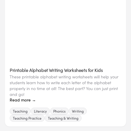
Printable Alphabet Writing Worksheets for Kids
These printable alphabet writing worksheets will help your
students learn how to write each letter of the alphabet
properly in no time at all! The best part? You can just print
and go!
Read more →
Teaching
Literacy
Phonics
Writing
Teaching Practice
Teaching & Writing