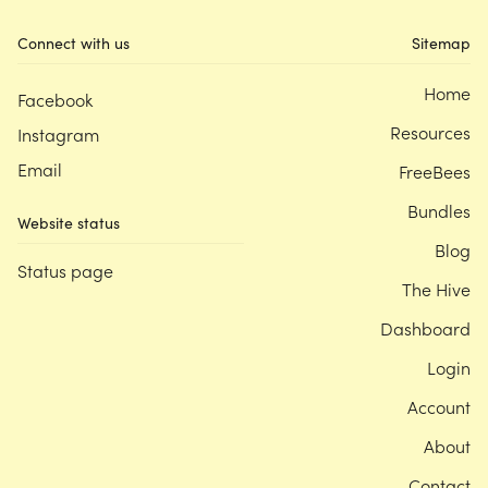
Connect with us
Sitemap
Home
Facebook
Resources
Instagram
Email
FreeBees
Bundles
Website status
Blog
Status page
The Hive
Dashboard
Login
Account
About
Contact