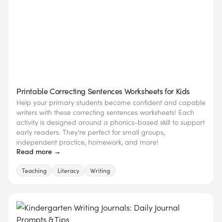
Printable Correcting Sentences Worksheets for Kids
Help your primary students become confident and capable
writers with these correcting sentences worksheets! Each
activity is designed around a phonics-based skill to support
early readers. They're perfect for small groups,
independent practice, homework, and more!
Read more →
Teaching
Literacy
Writing