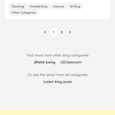
Teaching
Handwriting
Literacy
Writing
Other Categories
1
2
Find more from other blog categories
Well-being
Classroom
Or, see the latest from all categories
Latest blog posts