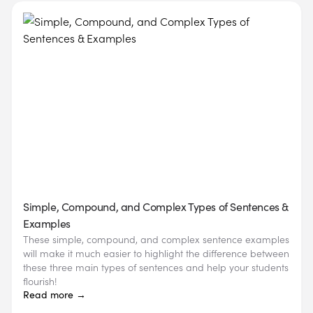
Simple, Compound, and Complex Types of Sentences &
Examples
These simple, compound, and complex sentence examples
will make it much easier to highlight the difference between
these three main types of sentences and help your students
flourish!
Read more →