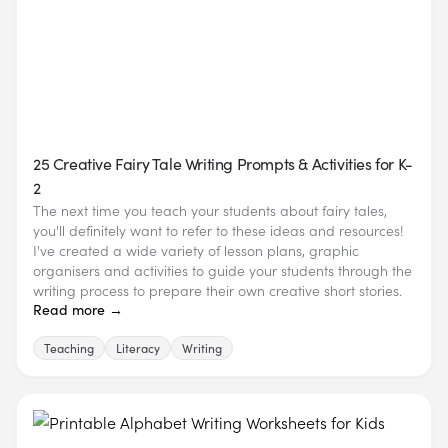
25 Creative Fairy Tale Writing Prompts & Activities for K-
2
The next time you teach your students about fairy tales,
you'll definitely want to refer to these ideas and resources!
I've created a wide variety of lesson plans, graphic
organisers and activities to guide your students through the
writing process to prepare their own creative short stories.
Read more →
Teaching
Literacy
Writing