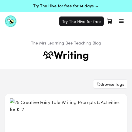
Try The Hive for free for 14 days →
Try The Hive for free
The Mrs Learning Bee
Teaching
Blog
Writing
Browse tags