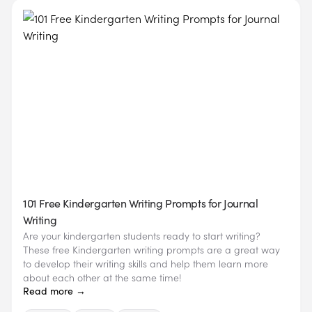
101 Free Kindergarten Writing Prompts for Journal
Writing
Are your kindergarten students ready to start writing?
These free Kindergarten writing prompts are a great way
to develop their writing skills and help them learn more
about each other at the same time!
Read more →