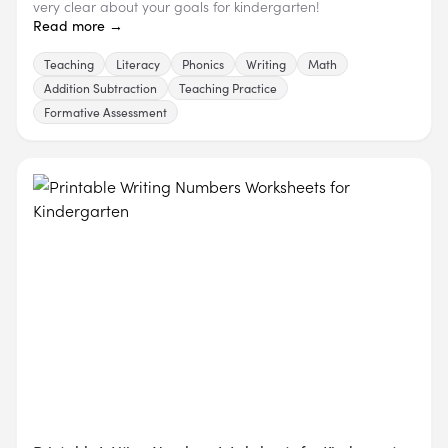
very clear about your goals for kindergarten!
Read more →
Teaching
Literacy
Phonics
Writing
Math
Addition Subtraction
Teaching Practice
Formative Assessment