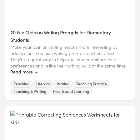
20 Fun Opinion Writing Prompts for Elementary
Students
Make your opinion writing lessons more interesting by
adding these opinion writing prompts and activities!
They're a great way to help your students share their
preferences and refine their writing skills at the same time.
Read more →
Teaching
Literacy
Writing
Teaching Practice
Teaching & Writing
Play-Based Learning