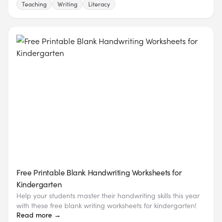
Teaching
Writing
Literacy
Free Printable Blank Handwriting Worksheets for
Kindergarten
Help your students master their handwriting skills this year
with these free blank writing worksheets for kindergarten!
Read more →