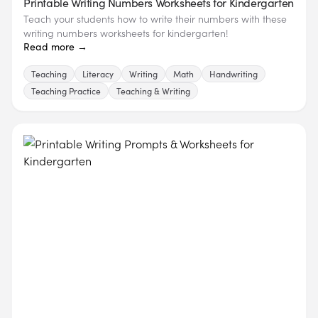
Printable Writing Numbers Worksheets for Kindergarten
Teach your students how to write their numbers with these
writing numbers worksheets for kindergarten!
Read more →
Teaching
Literacy
Writing
Math
Handwriting
Teaching Practice
Teaching & Writing