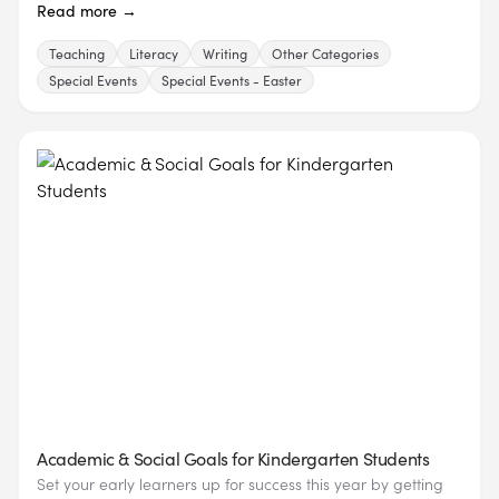
Read more →
Teaching
Literacy
Writing
Other Categories
Special Events
Special Events - Easter
Academic & Social Goals for Kindergarten Students
Set your early learners up for success this year by getting