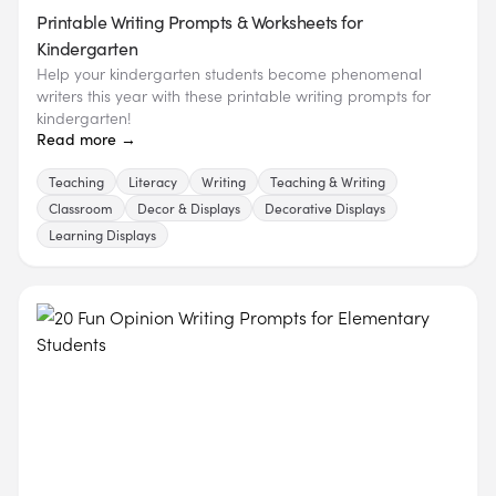
Printable Writing Prompts & Worksheets for
Kindergarten
Help your kindergarten students become phenomenal
writers this year with these printable writing prompts for
kindergarten!
Read more →
Teaching
Literacy
Writing
Teaching & Writing
Classroom
Decor & Displays
Decorative Displays
Learning Displays