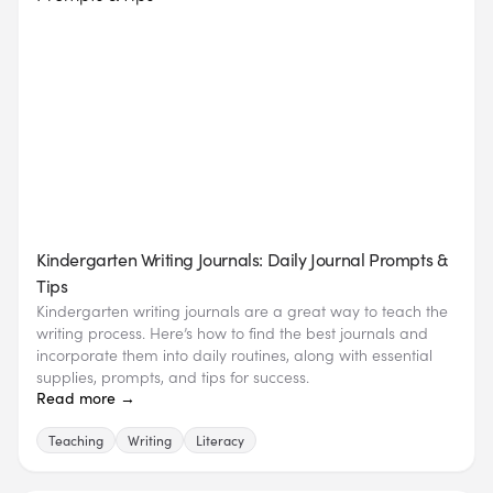
Kindergarten Writing Journals: Daily Journal Prompts &
Tips
Kindergarten writing journals are a great way to teach the
writing process. Here’s how to find the best journals and
incorporate them into daily routines, along with essential
supplies, prompts, and tips for success.
Read more →
Teaching
Writing
Literacy