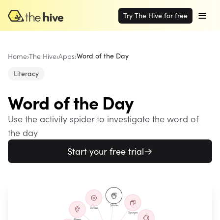
Try The Hive for free
Home
›
The Hive
›
Apps
›
Word of the Day
Literacy
Word of the Day
Use the activity spider to investigate the word of
the day
Start your free trial