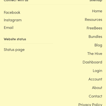
Home
Facebook
Resources
Instagram
Email
FreeBees
Bundles
Website status
Blog
Status page
The Hive
Dashboard
Login
Account
About
Contact
Privacy Policy