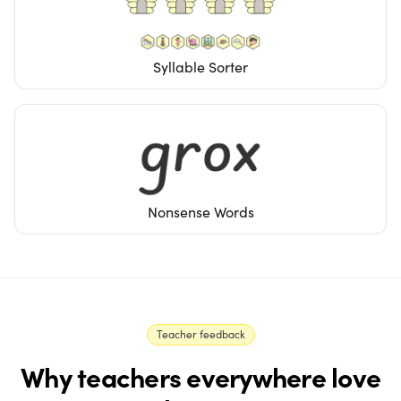
Syllable Sorter
Nonsense Words
Teacher feedback
Why teachers everywhere love