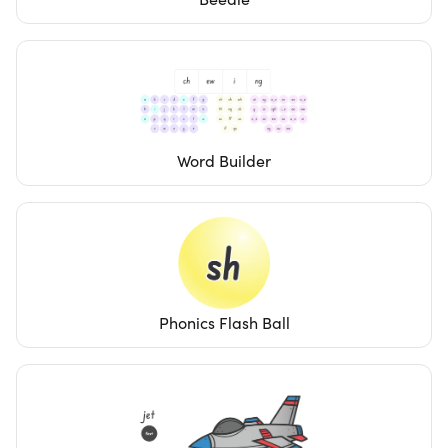
Word Builder
Phonics Flash Ball