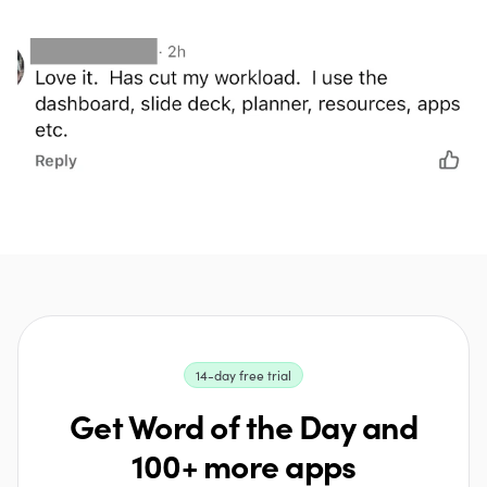
14-day free trial
Get Word of the Day and
100+ more apps