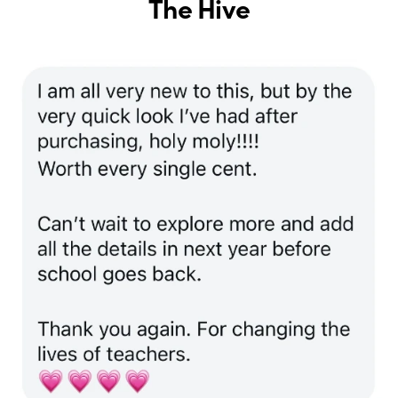
The Hive