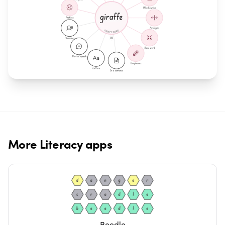
More
Literacy
apps
Beedle