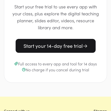
Start your free trial to use every app with
your class, plus explore the digital teaching
planner, slides editor, videos, resource
library and more.
Start your 14-day free trial
Full access to every app and tool for 14 days
No charge if you cancel during trial
Connect with us
Sitemap