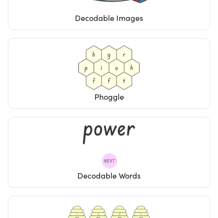
Decodable Images
Phoggle
Decodable Words