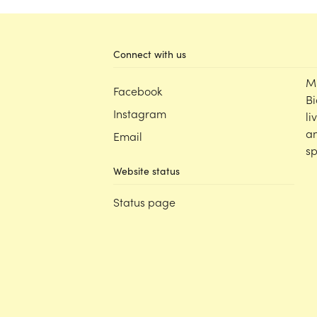
Learning Programs
Classroom
Connect with us
Decor Packs
M
Facebook
Boho Flora
Bi
KUTOPIA by Kasey Rainbow
Instagram
li
Neutrals
an
Email
Pastel
sp
Rainbow
Website status
Wholehearted Resources
Status page