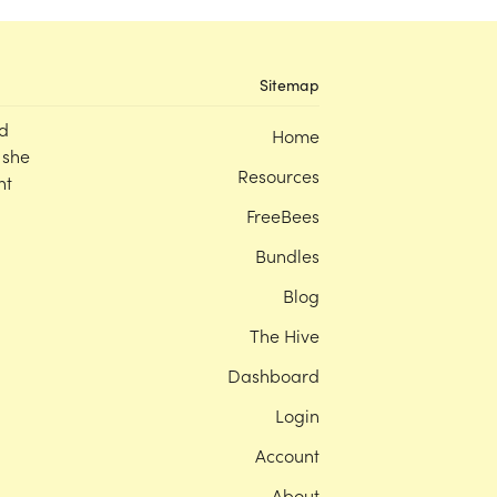
Sitemap
d
Home
 she
Resources
nt
FreeBees
Bundles
Blog
The Hive
Dashboard
Login
Account
About