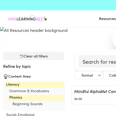
Resources
Clear all filters
Refine by topic
Format
Col
Content Area
Literacy
Grammar & Vocabulary
Mindful Alphabet Car
Phonics
$4.00
Beginning Sounds
Social-Emotional