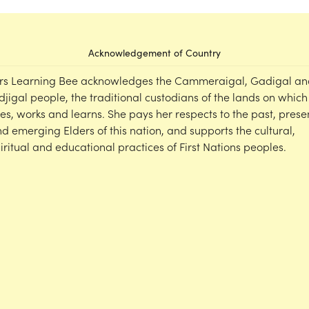
Acknowledgement of Country
rs Learning Bee acknowledges the Cammeraigal, Gadigal an
djigal people, the traditional custodians of the lands on which
ves, works and learns. She pays her respects to the past, prese
d emerging Elders of this nation, and supports the cultural,
iritual and educational practices of First Nations peoples.