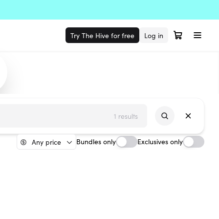
Try The Hive for free
Log in
1 results
Bundles only
Exclusives only
Any price