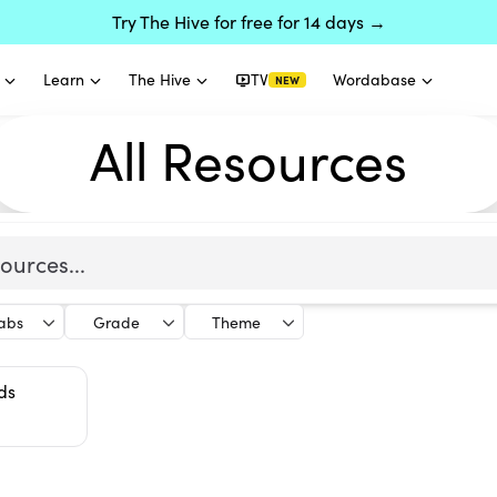
Try The Hive for free for 14 days →
Learn
The Hive
TV
Wordabase
NEW
All Resources
labs
Grade
Theme
ds