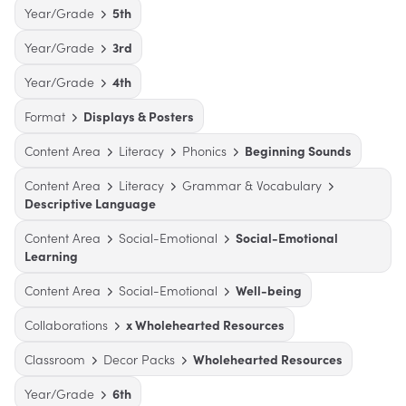
Year/Grade
5th
Year/Grade
3rd
Year/Grade
4th
Format
Displays & Posters
Content Area
Literacy
Phonics
Beginning Sounds
Content Area
Literacy
Grammar & Vocabulary
Descriptive Language
Content Area
Social-Emotional
Social-Emotional
Learning
Content Area
Social-Emotional
Well-being
Collaborations
x Wholehearted Resources
Classroom
Decor Packs
Wholehearted Resources
Year/Grade
6th