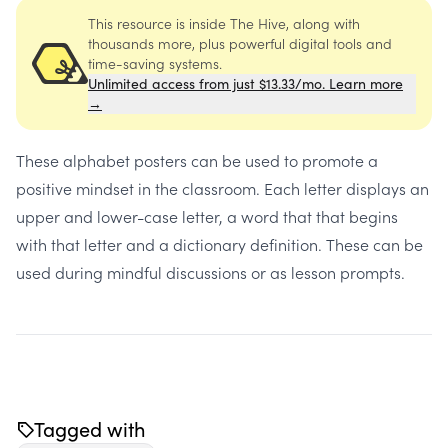
This resource is inside The Hive, along with
thousands more, plus powerful digital tools and
time-saving systems.
Unlimited access from just $13.33/mo. Learn more
→
These alphabet posters can be used to promote a
positive mindset in the classroom. Each letter displays an
upper and lower-case letter, a word that that begins
with that letter and a dictionary definition. These can be
used during mindful discussions or as lesson prompts.
Tagged with