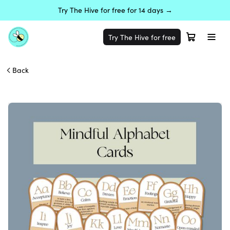
Try The Hive for free for 14 days →
Try The Hive for free
Back