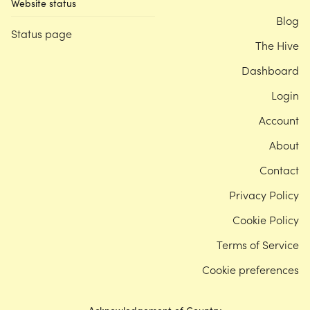
Website status
Blog
Status page
The Hive
Dashboard
Login
Account
About
Contact
Privacy Policy
Cookie Policy
Terms of Service
Cookie preferences