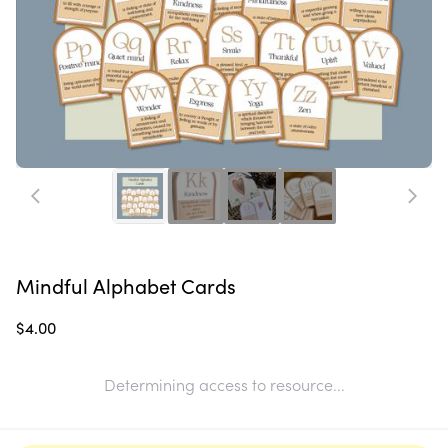
Mindful Alphabet Cards
$4.00
Determining access to resource...