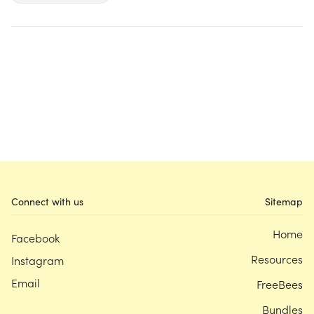
Connect with us
Sitemap
Home
Facebook
Resources
Instagram
Email
FreeBees
Bundles