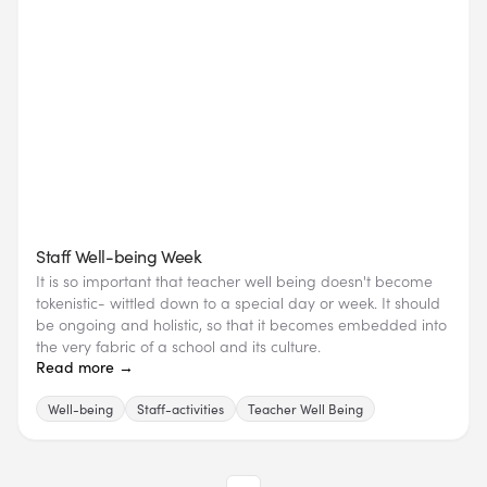
Staff Well-being Week
It is so important that teacher well being doesn't become
tokenistic- wittled down to a special day or week. It should
be ongoing and holistic, so that it becomes embedded into
the very fabric of a school and its culture.
Read more →
Well-being
Staff-activities
Teacher Well Being