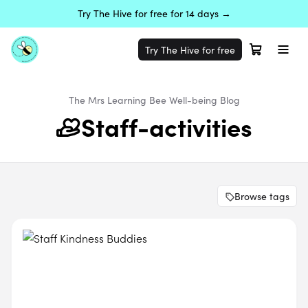
Try The Hive for free for 14 days →
Try The Hive for free
The Mrs Learning Bee
Well-being
Blog
Staff-activities
Browse tags