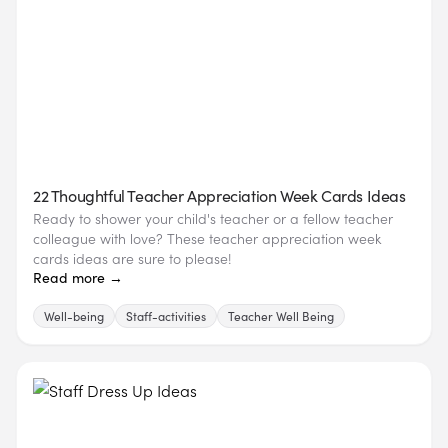
22 Thoughtful Teacher Appreciation Week Cards Ideas
Ready to shower your child's teacher or a fellow teacher
colleague with love? These teacher appreciation week
cards ideas are sure to please!
Read more →
Well-being
Staff-activities
Teacher Well Being