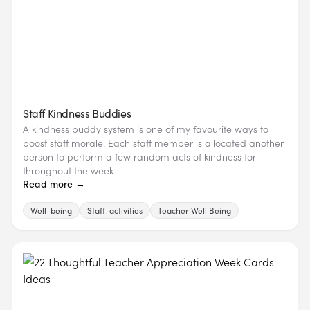
Staff Kindness Buddies
A kindness buddy system is one of my favourite ways to
boost staff morale. Each staff member is allocated another
person to perform a few random acts of kindness for
throughout the week.
Read more →
Well-being
Staff-activities
Teacher Well Being