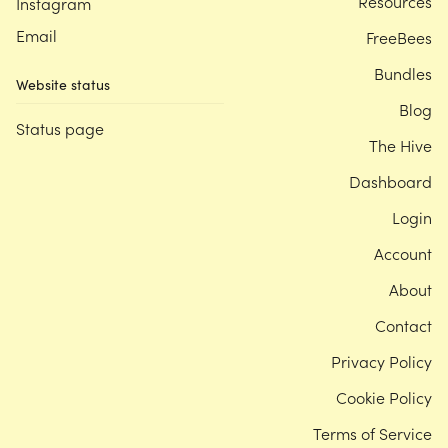
Resources
Instagram
Email
FreeBees
Bundles
Website status
Blog
Status page
The Hive
Dashboard
Login
Account
About
Contact
Privacy Policy
Cookie Policy
Terms of Service