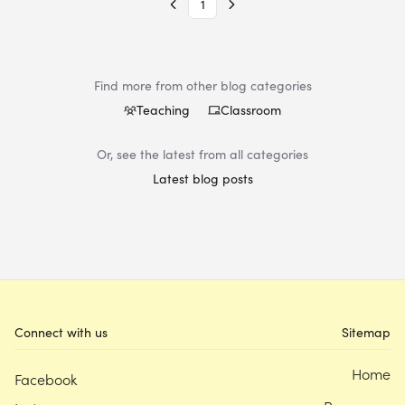
1
Find more from other blog categories
Teaching
Classroom
Or, see the latest from all categories
Latest blog posts
Connect with us
Sitemap
Home
Facebook