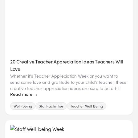
20 Creative Teacher Appreciation Ideas Teachers Will
Love
Whether it's Teacher Appreciation Week or you want to
send some love and gratitude to your child's teacher, these
creative teacher appreciation ideas are sure to be a hit!
Read more →
Well-being
Staff-activities
Teacher Well Being