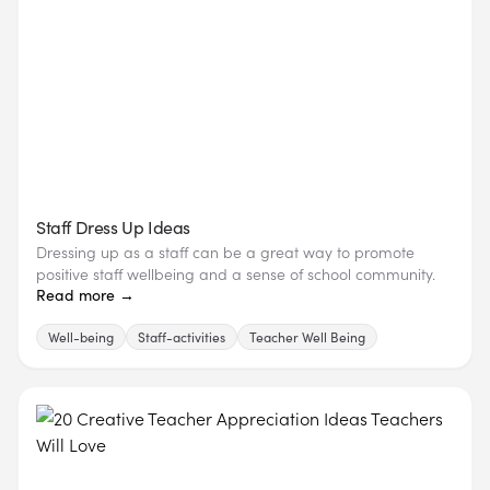
Staff Dress Up Ideas
Dressing up as a staff can be a great way to promote
positive staff wellbeing and a sense of school community.
Read more →
Well-being
Staff-activities
Teacher Well Being