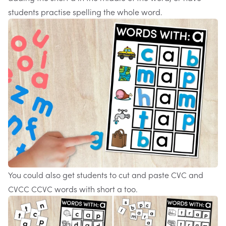
students practise spelling the whole word.
You could also get students to cut and paste CVC and
CVCC CCVC words with short a too.