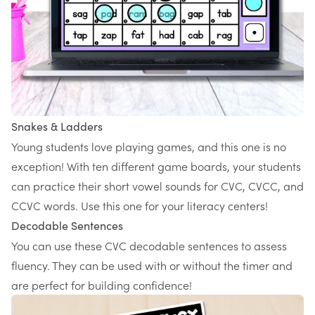
Snakes & Ladders
Young students love playing games, and this one is no
exception! With ten different game boards, your students
can practice their short vowel sounds for CVC, CVCC, and
CCVC words. Use
this one
for your literacy centers!
Decodable Sentences
You can use these
CVC decodable sentences
to assess
fluency. They can be used with or without the timer and
are perfect for building confidence!