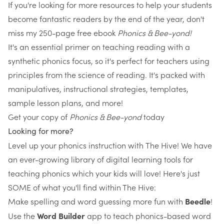
If you're looking for more resources to help your students
become fantastic readers by the end of the year, don't
miss my 250-page free ebook
Phonics & Bee-yond
!
It's an essential primer on teaching reading with a
synthetic phonics focus, so it's perfect for teachers using
principles from the science of reading. It's packed with
manipulatives, instructional strategies, templates,
sample lesson plans, and more!
Get your copy of
Phonics & Bee-yond
today
Looking for more?
Level up your phonics instruction with
The Hive
! We have
an ever-growing library of digital learning tools for
teaching phonics which your kids will love! Here's just
SOME of what you'll find within The Hive:
Make spelling and word guessing more fun with 
Beedle
!
Use the 
Word Builder
 app to teach phonics-based word 