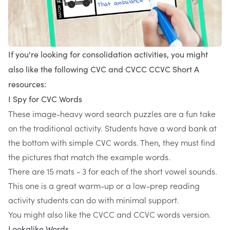
If you're looking for consolidation activities, you might
also like the following CVC and CVCC CCVC Short A
resources:
I Spy for CVC Words
These image-heavy word search puzzles are a fun take
on the traditional activity. Students have a word bank at
the bottom with simple CVC words. Then, they must find
the pictures that match the example words.
There are 15 mats - 3 for each of the short vowel sounds.
This one is a great warm-up or a low-prep reading
activity students can do with minimal support.
You might also like the CVCC and CCVC words version.
Lookalike Words