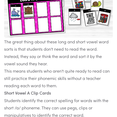
The great thing about these
long and short vowel word
sorts
is that students don't need to read the word.
Instead, they say or think the word and sort it by the
vowel sound they hear.
This means students who aren't quite ready to read can
still practice their phonemic skills without a teacher
reading each word to them.
Short Vowel A Clip Cards
Students identify the correct spelling for words with the
short /a/ phoneme. They can use pegs, clips or
manipulatives to identify the correct word.