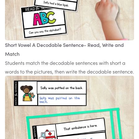
Short Vowel A Decodable Sentence- Read, Write and
Match
Students match the decodable sentences with short a
words to the pictures, then write the decodable sentence.