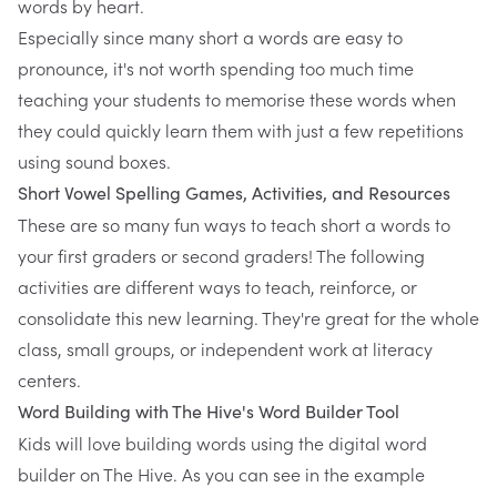
words by heart.
Especially since many short a words are easy to
pronounce, it's not worth spending too much time
teaching your students to memorise these words when
they could quickly learn them with just a few repetitions
using sound boxes.
Short Vowel Spelling Games, Activities, and Resources
These are so many fun ways to teach short a words to
your first graders or second graders! The following
activities are different ways to teach, reinforce, or
consolidate this new learning. They're great for the whole
class, small groups, or independent work at literacy
centers.
Word Building with
The Hive's Word Builder Tool
Kids will love building words using the digital word
builder on The Hive. As you can see in the example