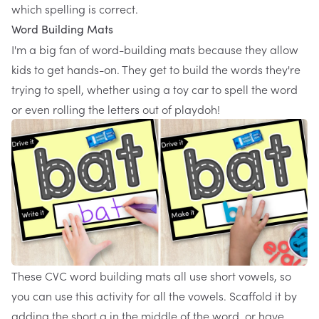
which spelling is correct.
Word Building Mats
I'm a big fan of word-building mats because they allow
kids to get hands-on. They get to build the words they're
trying to spell, whether using a
toy car to spell the word
or even rolling the letters out of playdoh!
These
CVC word building mats
all use short vowels, so
you can use this activity for all the vowels. Scaffold it by
adding the short a in the middle of the word, or have