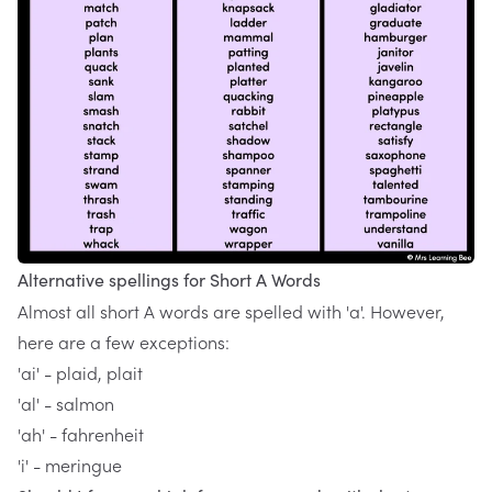
Alternative spellings for Short A Words
Almost all short A words are spelled with 'a'. However,
here are a few exceptions:
'ai' - plaid, plait
'al' - salmon
'ah' - fahrenheit
'i' - meringue