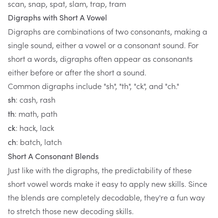
scan, snap, spat, slam, trap, tram
Digraphs with Short A Vowel
Digraphs are combinations of two consonants, making a
single sound, either a vowel or a consonant sound. For
short a words, digraphs often appear as consonants
either before or after the short a sound.
Common digraphs include "sh", "th", "ck", and "ch."
: cash, rash
sh
: math, path
th
: hack, lack
ck
: batch, latch
ch
Short A Consonant Blends
Just like with the digraphs, the predictability of these
short vowel words make it easy to apply new skills. Since
the blends are completely decodable, they're a fun way
to stretch those new decoding skills.