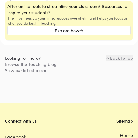
After online tools to streamline your classroom? Resources to
inspire your students?
The Hive frees up your time, reduces overwhelm and helps you focus on
what you do best — teaching.
Explore how
Looking for more?
Back to top
Browse the
Teaching
blog
View our latest posts
Connect with us
Sitemap
Home
Facebook