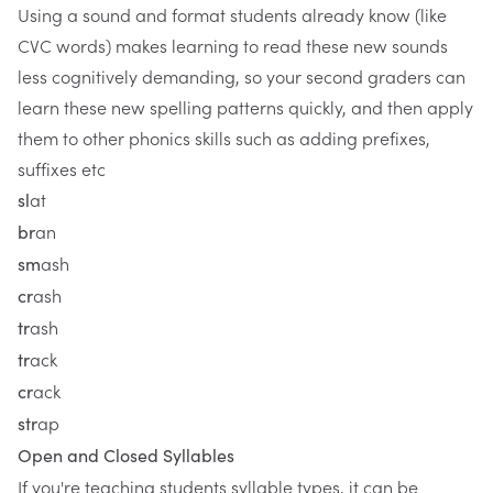
Using a sound and format students already know (like
CVC words) makes learning to read these new sounds
less cognitively demanding, so your second graders can
learn these new spelling patterns quickly, and then apply
them to other phonics skills such as adding prefixes,
suffixes etc
at
sl
an
br
ash
sm
ash
cr
ash
tr
ack
tr
ack
cr
ap
str
Open and Closed Syllables
If you're teaching students syllable types, it can be