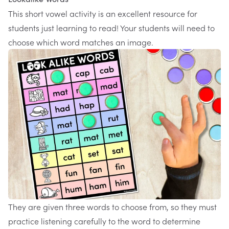
This
short vowel activity
is an excellent resource for
students just learning to read! Your students will need to
choose which word matches an image.
They are given three words to choose from, so they must
practice listening carefully to the word to determine