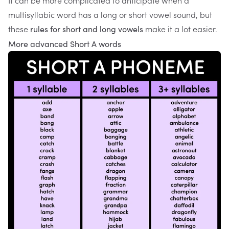
It can be more complicated to anticipate when a
multisyllabic word has a long or short vowel sound, but
these
make it a lot easier.
rules for short and long vowels
More advanced Short A words