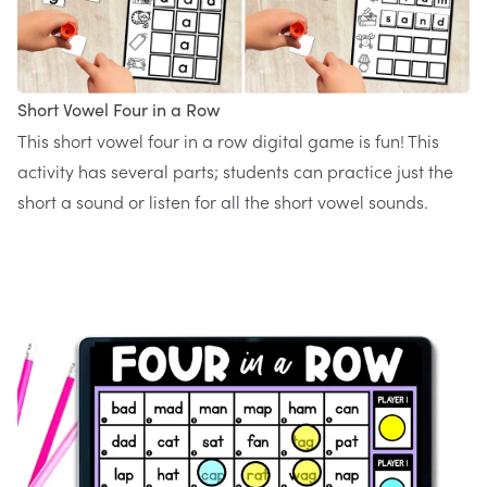
Short Vowel Four in a Row
This
short vowel four in a row digital game
is fun! This
activity has several parts; students can practice just the
short a sound or listen for all the short vowel sounds.