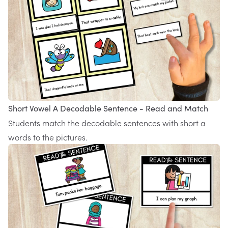
Short Vowel A Decodable Sentence - Read and Match
Students match the decodable sentences with short a
words to the pictures.