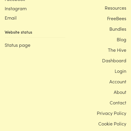
Resources
Instagram
Email
FreeBees
Bundles
Website status
Blog
Status page
The Hive
Dashboard
Login
Account
About
Contact
Privacy Policy
Cookie Policy