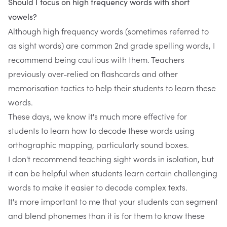
Should I focus on high frequency words with short
vowels?
Although high frequency words (sometimes referred to
as sight words) are common 2nd grade spelling words, I
recommend being cautious with them. Teachers
previously over-relied on flashcards and other
memorisation tactics to help their students to learn these
words.
These days, we know it's much more effective for
students to learn how to decode these words using
orthographic mapping, particularly sound boxes.
I don't recommend teaching sight words in isolation, but
it can be helpful when students learn certain challenging
words to make it easier to decode complex texts.
It's more important to me that your students can segment
and blend phonemes than it is for them to know these