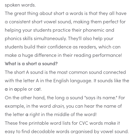
spoken words.
The great thing about short a words is that they all have
a consistent short vowel sound, making them perfect for
helping your students practice their phonemic and
phonics skills simultaneously. They'll also help your
students build their confidence as readers, which can
make a huge difference in their reading performance!
What is a short a sound?
The short A sound is the most common sound connected
with the letter A in the English language. It sounds like the
in
pple or c
t.
a
a
a
On the other hand, the long a sound "says its name." For
example, in the word
drain,
you can hear the name of
the letter
right in the middle of the word!
a
These
free printable word lists
for CVC words make it
easy to find decodable words organised by vowel sound.