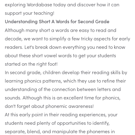
exploring
Wordabase
today and discover how it can
support your teaching!
Understanding Short A Words for Second Grade
Although many short a words are easy to read and
decode, we want to simplify a few tricky aspects for early
readers. Let's break down everything you need to know
about these short vowel words to get your students
started on the right foot!
In second grade, children develop their reading skills by
learning phonics patterns, which they use to refine their
understanding of the connection between letters and
sounds. Although this is an excellent time for phonics,
don't forget about phonemic awareness!
At this early point in their reading experiences, your
students need plenty of opportunities to identify,
separate, blend, and manipulate the phonemes in