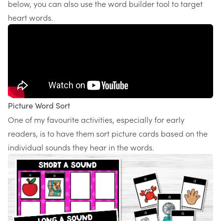
below, you can also use the word builder tool to target
heart words.
Picture Word Sort
One of my favourite activities, especially for early
readers, is to have them sort picture cards based on the
individual sounds they hear in the words.