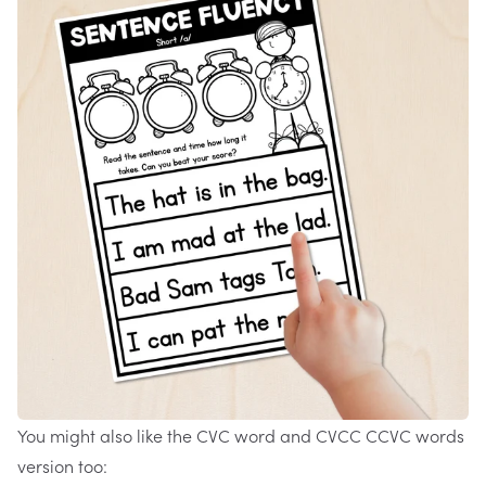
You might also like the
CVC word and CVCC CCVC words
version
too: