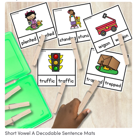
Short Vowel A Decodable Sentence Mats