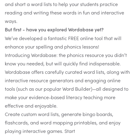
and short a word lists to help your students practice
reading and writing these words in fun and interactive
ways.
But first - have you explored Wordabase yet?
We’ve developed a fantastic FREE online tool that will
enhance your spelling and phonics lessons!
Introducing
Wordabase
: the phonics resource you didn’t
know you needed, but will quickly find indispensable.
Wordabase
offers carefully curated word lists, along with
interactive resource generators and engaging online
tools (such as our popular Word Builder)—all designed to
make your evidence-based literacy teaching more
effective and enjoyable.
Create custom word lists, generate bingo boards,
flashcards, and word mapping printables, and enjoy
playing interactive games. Start