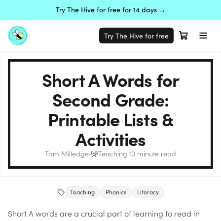
Try The Hive for free for 14 days →
Try The Hive for free
Short A Words for
Second Grade:
Printable Lists &
Activities
Tam Milledge
·
Teaching
·
10
minute read
Teaching
Phonics
Literacy
Short A words are a crucial part of learning to read in