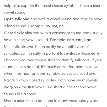
helpful to explain that most closed syllables have a short
vowel sound.
end with a vowel sound and tend to have
Open syllables
a long sound. Example: g
m
n
o,
e,
o
end with a consonant sound and usually
Closed syllables
have a short vowel sound. Example: n
p, c
n, b
n
a
a
a
Multisyllabic words can easily have both types of
syllables, so it's really important to reinforce those early
phonological awareness skills to identify syllables. If your
students can do that, it's much easier for them to know
when they hear an open syllable versus a closed one.
N
p/k
n - two closed syllables, both have short vowels
a
i
W
g/
n - the first vowel is a short a; the second vowel
a
o
sounds like a short i
Short a sounds can be found in many vocabulary words.