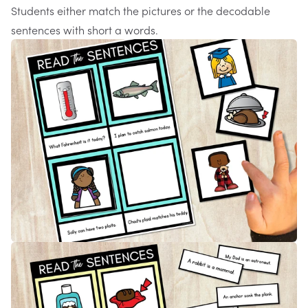
Students either match the pictures or the decodable
sentences with short a words.