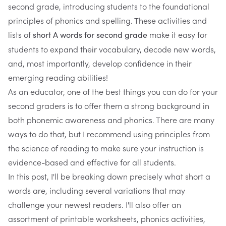
second grade, introducing students to the foundational
principles of phonics and spelling. These activities and
lists of
make it easy for
short A words for second grade
students to expand their vocabulary, decode new words,
and, most importantly, develop confidence in their
emerging reading abilities!
As an educator, one of the best things you can do for your
second graders is to offer them a strong background in
both
phonemic awareness and phonics.
There are many
ways to do that, but I recommend using principles from
the science of reading to make sure your instruction is
evidence-based and effective for all students.
In this post, I'll be breaking down precisely what short a
words are, including several variations that may
challenge your newest readers. I'll also offer an
assortment of printable worksheets, phonics activities,