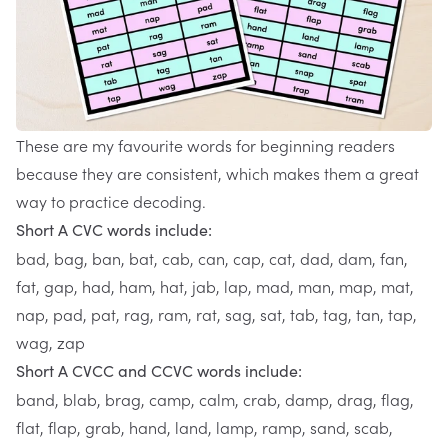
These are my favourite words for beginning readers
because they are consistent, which makes them a great
way to practice decoding.
Short A CVC words include:
bad, bag, ban, bat, cab, can, cap, cat, dad, dam, fan,
fat, gap, had, ham, hat, jab, lap, mad, man, map, mat,
nap, pad, pat, rag, ram, rat, sag, sat, tab, tag, tan, tap,
wag, zap
Short A CVCC and CCVC words include:
band, blab, brag, camp, calm, crab, damp, drag, flag,
flat, flap, grab, hand, land, lamp, ramp, sand, scab,