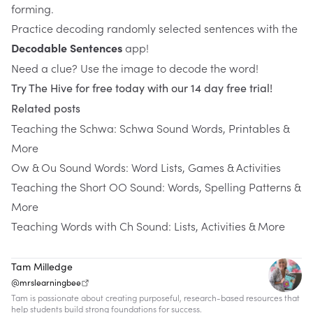
forming.
Practice decoding randomly selected sentences with the 
Decodable Sentences
 app!
Need a clue? Use the image to decode the word!
Try The Hive for free today with our 14 day free trial!
Related posts
Teaching the Schwa: Schwa Sound Words, Printables &
More
Ow & Ou Sound Words: Word Lists, Games & Activities
Teaching the Short OO Sound: Words, Spelling Patterns &
More
Teaching Words with Ch Sound: Lists, Activities & More
Tam Milledge
@mrslearningbee
Tam is passionate about creating purposeful, research-based resources that
help students build strong foundations for success.