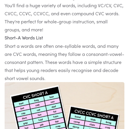
You'll find a huge variety of words, including VC/CV, CVC,
CVCC, CCVC, CCVCC, and even compound CVC words.
They're perfect for whole-group instruction, small
groups, and more!
Short-A Words List
Short a words are often one-syllable words, and many
are CVC words, meaning they follow a consonant-vowel-
consonant pattern. These words have a simple structure
that helps young readers easily recognise and decode
short vowel sounds.