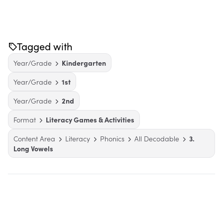
Tagged with
Year/Grade
Kindergarten
Year/Grade
1st
Year/Grade
2nd
Format
Literacy Games & Activities
Content Area
Literacy
Phonics
All Decodable
3.
Long Vowels