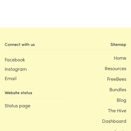
Connect with us
Sitemap
Home
Facebook
Resources
Instagram
Email
FreeBees
Bundles
Website status
Blog
Status page
The Hive
Dashboard