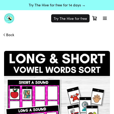
Try The Hive for free for 14 days →
Try The Hive for free
Back