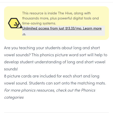
This resource is inside The Hive, along with
thousands more, plus powerful digital tools and
time-saving systems.
Unlimited access from just $13.33/mo. Learn more
→
Are you teaching your students about long and short
vowel sounds? This phonics picture word sort will help to
develop student understanding of long and short vowel
sounds!
8 picture cards are included for each short and long
vowel sound. Students can sort onto the matching mats.
For more phonics resources, check out the
Phonics
categories