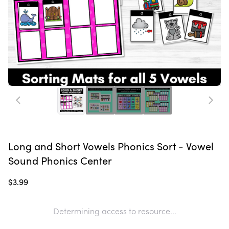
Long and Short Vowels Phonics Sort - Vowel
Sound Phonics Center
$3.99
Determining access to resource...