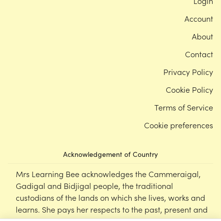
Login
Account
About
Contact
Privacy Policy
Cookie Policy
Terms of Service
Cookie preferences
Acknowledgement of Country
Mrs Learning Bee acknowledges the Cammeraigal,
Gadigal and Bidjigal people, the traditional
custodians of the lands on which she lives, works and
learns. She pays her respects to the past, present and