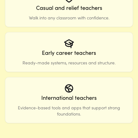
Casual and relief teachers
Walk into any classroom with confidence.
Early career teachers
Ready-made systems, resources and structure.
International teachers
Evidence-based tools and apps that support strong
foundations.