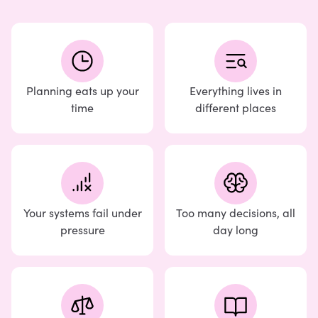
Planning eats up your
Everything lives in
time
different places
Your systems fail under
Too many decisions, all
pressure
day long