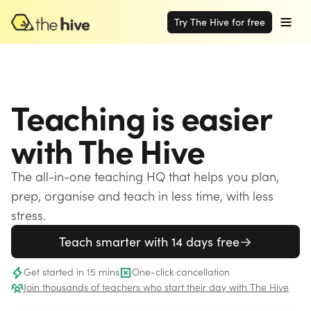
Try The Hive for free
Teaching is easier
with The Hive
The all-in-one teaching HQ that helps you plan,
prep, organise and teach in less time, with less
stress.
Teach smarter with 14 days free
Get started in 15 mins
One-click cancellation
Join thousands of teachers who start their day with The Hive