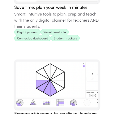
Save time: plan your week in minutes
Smart, intuitive tools to plan, prep and teach
with the only digital planner for teachers AND
their students.
Digital planner
Visual timetable
Connected dashboard
Student trackers
Engage with ready-to-go digital teaching