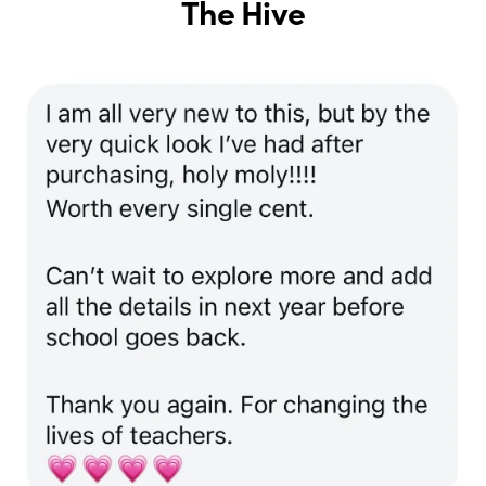
The Hive