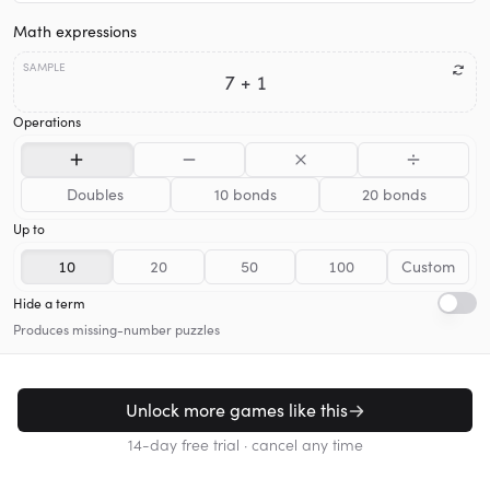
Math expressions
SAMPLE
7 + 1
Operations
Doubles
10 bonds
20 bonds
Up to
10
20
50
100
Custom
Hide a term
Produces missing-number puzzles
Unlock more games like this
14-day free trial · cancel any time