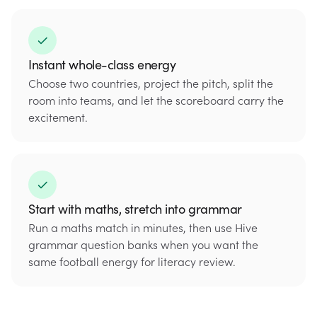
Instant whole-class energy
Choose two countries, project the pitch, split the
room into teams, and let the scoreboard carry the
excitement.
Start with maths, stretch into grammar
Run a maths match in minutes, then use Hive
grammar question banks when you want the
same football energy for literacy review.