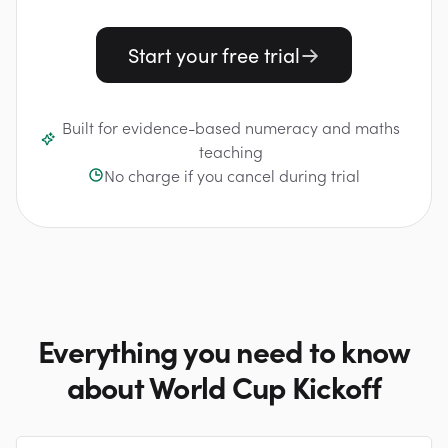
Start your free trial
Built for evidence-based numeracy and maths
teaching
No charge if you cancel during trial
Everything you need to know
about World Cup Kickoff