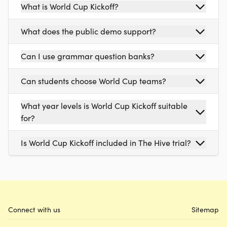
What is World Cup Kickoff?
What does the public demo support?
Can I use grammar question banks?
Can students choose World Cup teams?
What year levels is World Cup Kickoff suitable
for?
Is World Cup Kickoff included in The Hive trial?
Connect with us
Sitemap