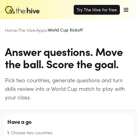
Try The Hive for free
Home
›
The Hive
›
Apps
›
World Cup Kickoff
Answer questions. Move
the ball. Score the goal.
Pick two countries, generate questions and turn
skills review into a World Cup match to play with
your class.
Have a go
Choose two countries.
1.