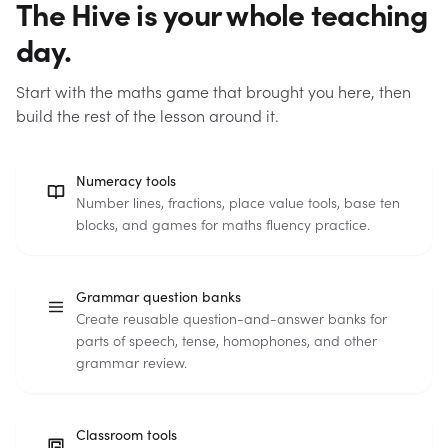
The Hive is your whole teaching
day.
Start with the maths game that brought you here, then
build the rest of the lesson around it.
Numeracy tools
Number lines, fractions, place value tools, base ten
blocks, and games for maths fluency practice.
Grammar question banks
Create reusable question-and-answer banks for
parts of speech, tense, homophones, and other
grammar review.
Classroom tools