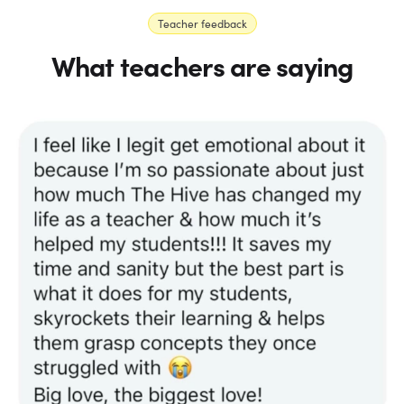
Teacher feedback
What teachers are saying