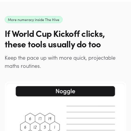
More numeracy inside The Hive
If World Cup Kickoff clicks,
these tools usually do too
Keep the pace up with more quick, projectable
maths routines.