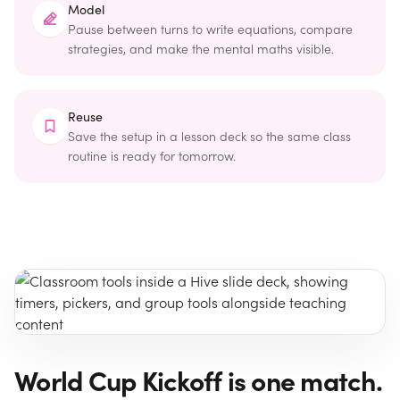
Model
Pause between turns to write equations, compare
strategies, and make the mental maths visible.
Reuse
Save the setup in a lesson deck so the same class
routine is ready for tomorrow.
World Cup Kickoff is one match.