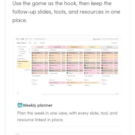
Use the game as the hook, then keep the
follow-up slides, tools, and resources in one
place.
Weekly planner
Plan the week in one view, with every slide, tool, and
resource linked in place.