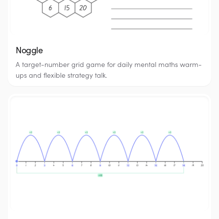
Noggle
A target-number grid game for daily mental maths warm-
ups and flexible strategy talk.