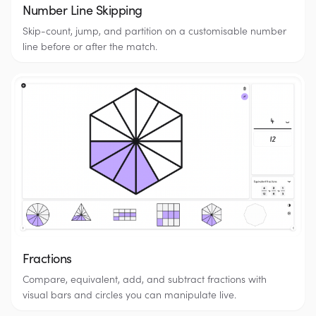
Number Line Skipping
Skip-count, jump, and partition on a customisable number
line before or after the match.
Fractions
Compare, equivalent, add, and subtract fractions with
visual bars and circles you can manipulate live.