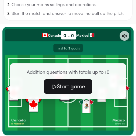
Choose your maths settings and operations.
2.
Start the match and answer to move the ball up the pitch.
3.
0
-
0
Canada
Mexico
First to
goals
3
Addition questions with totals up to 10
Start game
Canada
Mexico
IN POSSESSION
DEFENDING