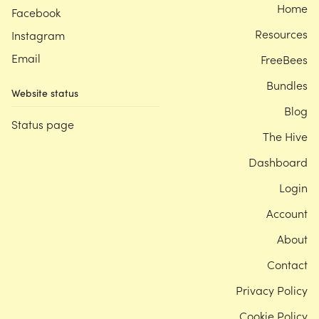
Home
Facebook
Resources
Instagram
Email
FreeBees
Bundles
Website status
Blog
Status page
The Hive
Dashboard
Login
Account
About
Contact
Privacy Policy
Cookie Policy