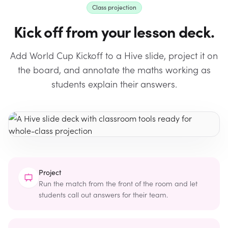
Class projection
Kick off from your lesson deck.
Add World Cup Kickoff to a Hive slide, project it on
the board, and annotate the maths working as
students explain their answers.
Project
Run the match from the front of the room and let
students call out answers for their team.