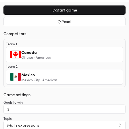
Start game
Reset
Competitors
Team 1
Canada
Ottawa · Americas
Team 2
Mexico
Mexico City · Americas
Game settings
Goals to win
Topic
Math expressions