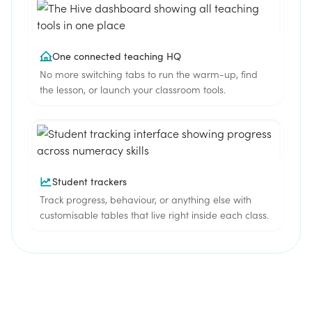
One connected teaching HQ
No more switching tabs to run the warm-up, find
the lesson, or launch your classroom tools.
Student trackers
Track progress, behaviour, or anything else with
customisable tables that live right inside each class.