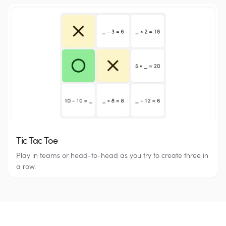
Tic Tac Toe
Play in teams or head-to-head as you try to create three in
a row.