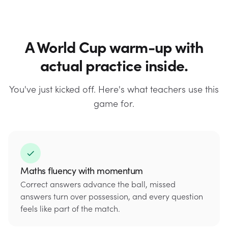
A World Cup warm-up with
actual practice inside.
You've just kicked off. Here's what teachers use this
game for.
Maths fluency with momentum
Correct answers advance the ball, missed
answers turn over possession, and every question
feels like part of the match.