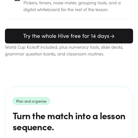
Pickers, timers, noise meter, grouping tools, and a
digital whiteboard for the rest of the lesson.
Try the whole Hive free for 14 days
World Cup Kickoff included, plus numeracy tools, slide decks,
grammar question banks, and classroom routines.
Plan and organise
Turn the match into a lesson
sequence.