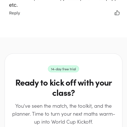
14-day free trial
Ready to kick off with your
class?
You've seen the match, the toolkit, and the
planner. Time to turn your next maths warm-
up into World Cup Kickoff.