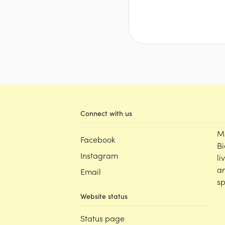
Connect with us
M
Facebook
Bi
Instagram
li
an
Email
sp
Website status
Status page