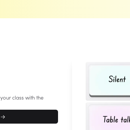
 your class with the
l