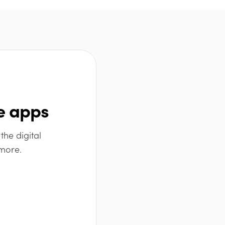
e apps
the digital
 more.