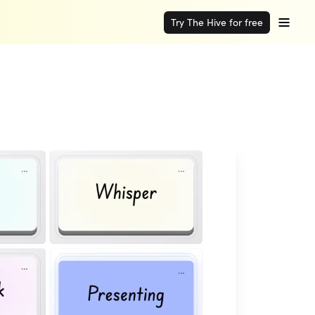
Try The Hive for free