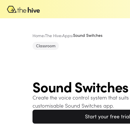
Home
›
The Hive
›
Apps
›
Sound Switches
Classroom
Sound Switches
Create the voice control system that suits
customisable Sound Switches app.
Start your free tria