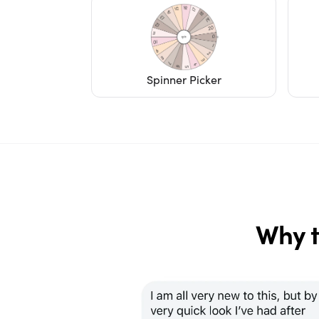
Spinner Picker
Why t