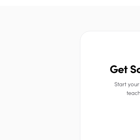
Get S
Start your
teach