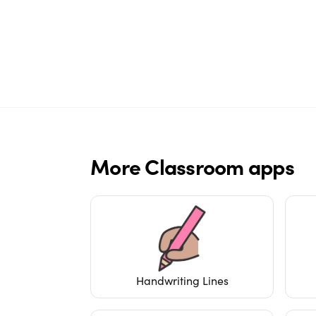
More
Classroom
apps
Handwriting Lines