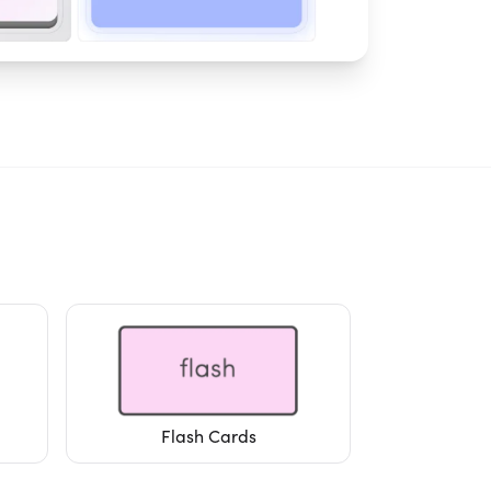
Flash Cards