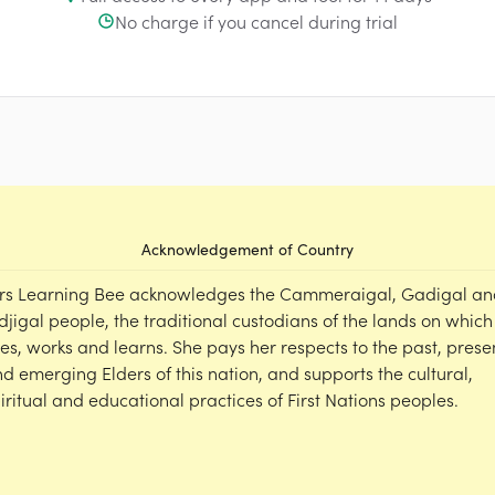
No charge if you cancel during trial
Acknowledgement of Country
rs Learning Bee acknowledges the Cammeraigal, Gadigal an
djigal people, the traditional custodians of the lands on which
ves, works and learns. She pays her respects to the past, prese
d emerging Elders of this nation, and supports the cultural,
iritual and educational practices of First Nations peoples.