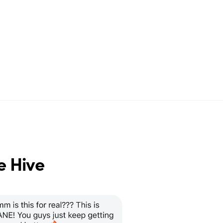
e Hive