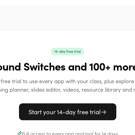
14-day free trial
ound Switches and 100+ mor
 free trial to use every app with your class, plus explore 
ing planner, slides editor, videos, resource library and
Start your 14-day free trial
Full access to every app and tool for 14 days