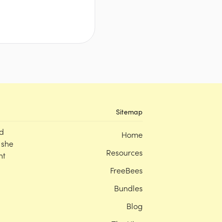
Sitemap
d
Home
 she
Resources
nt
FreeBees
Bundles
Blog