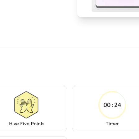
Hive Five Points
Timer