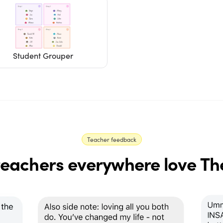
Student Grouper
Teacher feedback
eachers everywhere love Th