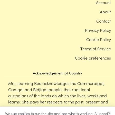
Account
About
Contact
Privacy Policy
Cookie Policy
Terms of Service
Cookie preferences
Acknowledgement of Country
Mrs Learning Bee acknowledges the Cammeraigal,
Gadigal and Bidjigal people, the traditional
custodians of the lands on which she lives, works and
learns. She pays her respects to the past, present and
emerging Elders of this nation, and supports the
We use cookies to run the site and see what's working. All good?
cultural, spiritual and educational practices of First