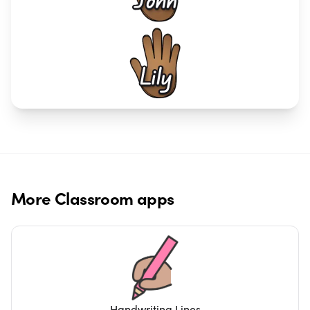
More
Classroom
apps
Handwriting Lines