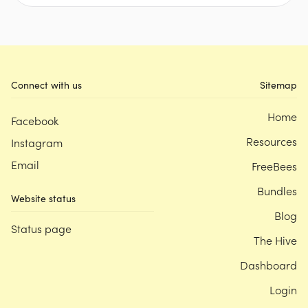
Connect with us
Sitemap
Home
Facebook
Resources
Instagram
Email
FreeBees
Bundles
Website status
Blog
Status page
The Hive
Dashboard
Login