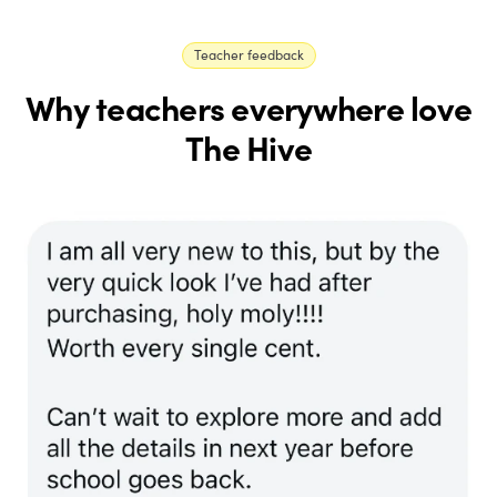
Teacher feedback
Why teachers everywhere love
The Hive