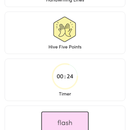
Hive Five Points
Timer