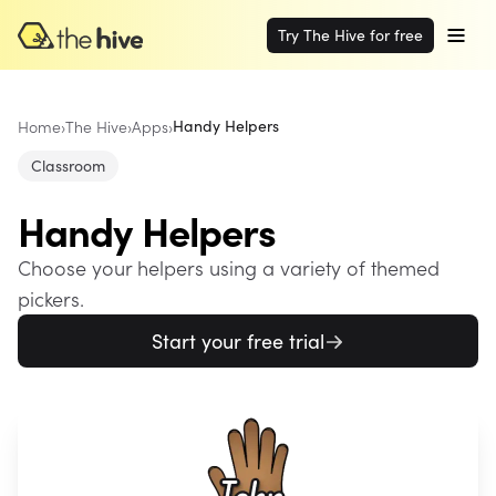
Try The Hive for free
Home
›
The Hive
›
Apps
›
Handy Helpers
Classroom
Handy Helpers
Choose your helpers using a variety of themed
pickers.
Start your free trial