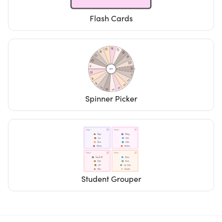
Flash Cards
Spinner Picker
Student Grouper