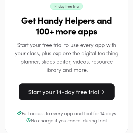
14-day free trial
Get Handy Helpers and
100+ more apps
Start your free trial to use every app with
your class, plus explore the digital teaching
planner, slides editor, videos, resource
library and more.
Start your 14-day free trial
Full access to every app and tool for 14 days
No charge if you cancel during trial