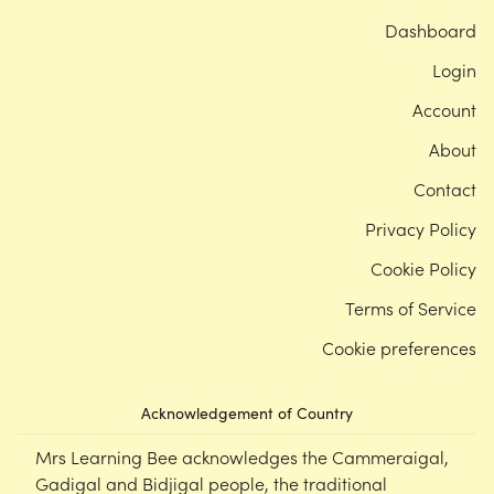
Dashboard
Login
Account
About
Contact
Privacy Policy
Cookie Policy
Terms of Service
Cookie preferences
Acknowledgement of Country
Mrs Learning Bee acknowledges the Cammeraigal,
Gadigal and Bidjigal people, the traditional