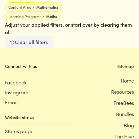
Content Area
Mathematics
Learning Programs
Maths
Adjust your applied filters, or start over by clearing them
all.
Clear all filters
Connect with us
Sitemap
Home
Facebook
Resources
Instagram
Email
FreeBees
Bundles
Website status
Blog
Status page
The Hive