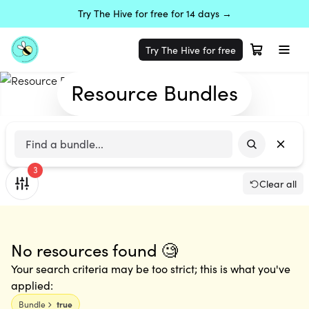
Try The Hive for free for 14 days →
Try The Hive for free
Resource Bundles
3
Clear all
No resources found 🧐
Your search criteria may be too strict; this is what you've
applied:
Bundle
true