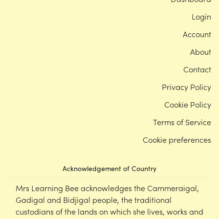
Login
Account
About
Contact
Privacy Policy
Cookie Policy
Terms of Service
Cookie preferences
Acknowledgement of Country
Mrs Learning Bee acknowledges the Cammeraigal,
Gadigal and Bidjigal people, the traditional
custodians of the lands on which she lives, works and