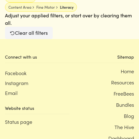
Content Area
Fine Motor
Literacy
Adjust your applied filters, or start over by clearing them
all.
Clear all filters
Connect with us
Sitemap
Home
Facebook
Resources
Instagram
Email
FreeBees
Bundles
Website status
Blog
Status page
The Hive
Dashboard