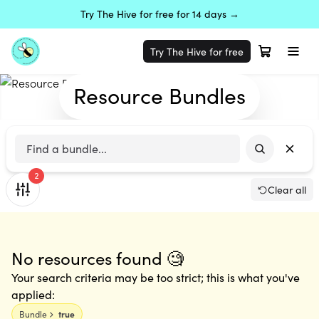
Try The Hive for free for 14 days →
Try The Hive for free
Resource Bundles
2
Clear all
No resources found 🧐
Your search criteria may be too strict; this is what you've
applied:
Bundle
true