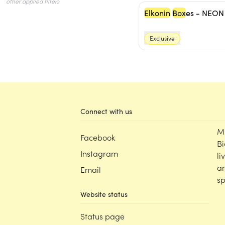
Elkonin
Box
es - NEON
Exclusive
Connect with us
M
Facebook
Bi
Instagram
li
an
Email
sp
Website status
Status page