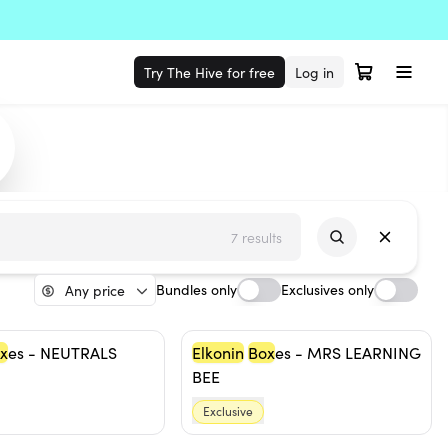
Try The Hive for free
Log in
7 results
Bundles only
Exclusives only
Any price
x
es - NEUTRALS
Elkonin
Box
es - MRS LEARNING
BEE
Exclusive