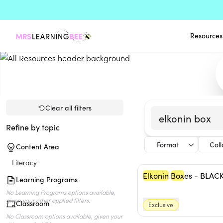
Resources
Clear all filters
Refine by topic
Format
Col
Content Area
Literacy
Elkonin
Box
es - BLAC
Learning Programs
Classroom
Exclusive