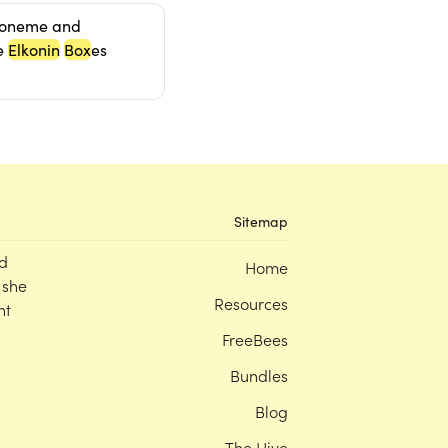
honeme and
e
Elkonin
Box
es
Sitemap
d
Home
 she
Resources
nt
FreeBees
Bundles
Blog
The Hive