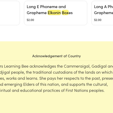
Long E Phoneme and
Long A P
Grapheme
Elkonin
Box
es
Graphem
$2.00
$2.00
Acknowledgement of Country
rs Learning Bee acknowledges the Cammeraigal, Gadigal an
djigal people, the traditional custodians of the lands on which
ves, works and learns. She pays her respects to the past, prese
d emerging Elders of this nation, and supports the cultural,
iritual and educational practices of First Nations peoples.