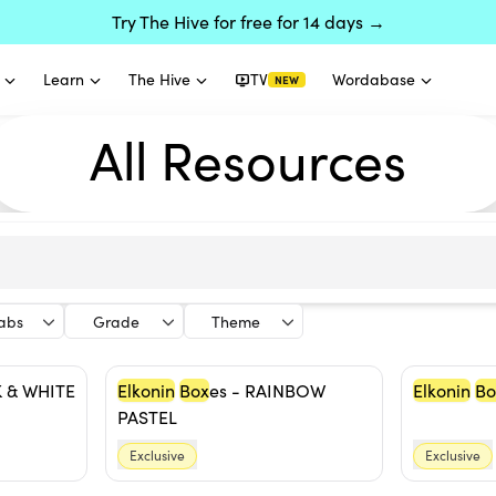
Try The Hive for free for 14 days →
Learn
The Hive
TV
Wordabase
NEW
All Resources
labs
Grade
Theme
K & WHITE
Elkonin
Box
es - RAINBOW
Elkonin
Bo
PASTEL
Exclusive
Exclusive