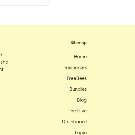
Sitemap
d
Home
 she
Resources
nt
FreeBees
Bundles
Blog
The Hive
Dashboard
Login