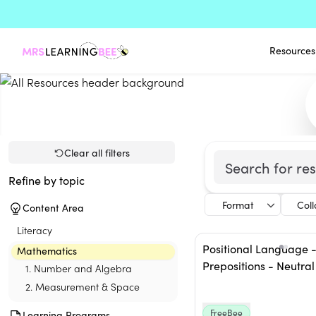
Resources
Clear all filters
Refine by topic
Format
Col
Content Area
Literacy
Positional Language 
Mathematics
Prepositions - Neutral
1. Number and Algebra
2. Measurement & Space
FreeBee
Learning Programs