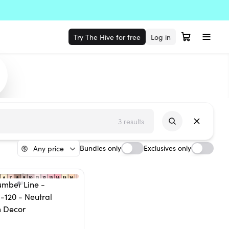
Try The Hive for free
Log in
3 results
Bundles only
Exclusives only
Any price
umber Line -
-120 - Neutral
 Decor