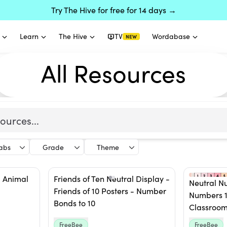
Try The Hive for free for 14 days →
Learn
The Hive
TV
Wordabase
NEW
All Resources
labs
Grade
Theme
- Animal
Friends of Ten Neutral Display -
Neutral N
Friends of 10 Posters - Number
Numbers 1
Bonds to 10
Classroom
FreeBee
FreeBee