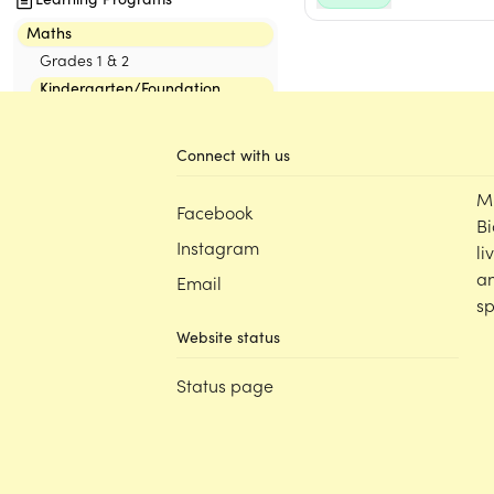
Maths
Grades 1 & 2
Kindergarten/Foundation
1. Number & Algebra
2. Measurement & Space
Connect with us
Classroom
M
Facebook
Bi
Decor Packs
Instagram
li
Neutrals
an
Email
Pastel
sp
Rainbow
Website status
The Greenhouse Collection
Status page