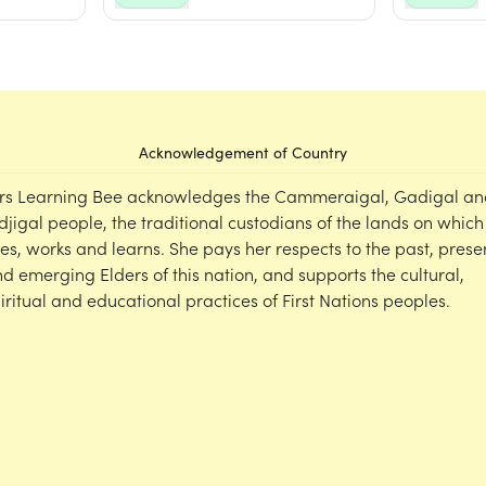
Acknowledgement of Country
rs Learning Bee acknowledges the Cammeraigal, Gadigal an
djigal people, the traditional custodians of the lands on which
ves, works and learns. She pays her respects to the past, prese
d emerging Elders of this nation, and supports the cultural,
iritual and educational practices of First Nations peoples.