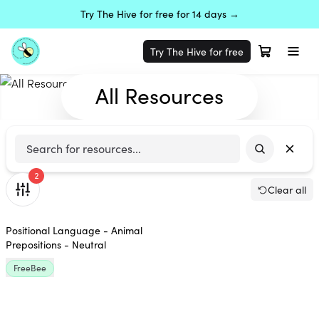
Try The Hive for free for 14 days →
Try The Hive for free
All Resources
2
Clear all
Positional Language - Animal
Prepositions - Neutral
FreeBee