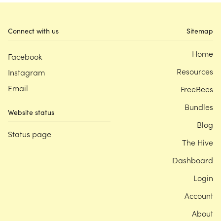
Connect with us
Sitemap
Home
Facebook
Resources
Instagram
Email
FreeBees
Bundles
Website status
Blog
Status page
The Hive
Dashboard
Login
Account
About