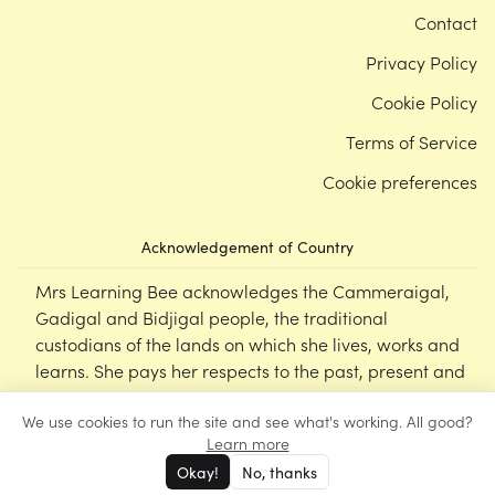
Contact
Privacy Policy
Cookie Policy
Terms of Service
Cookie preferences
Acknowledgement of Country
Mrs Learning Bee acknowledges the Cammeraigal,
Gadigal and Bidjigal people, the traditional
custodians of the lands on which she lives, works and
learns. She pays her respects to the past, present and
emerging Elders of this nation, and supports the
We use cookies to run the site and see what's working. All good?
cultural, spiritual and educational practices of First
Learn more
Nations peoples.
Okay!
No, thanks
©
Mrs Learning Bee
2026
‹‹
‹
1
›
››