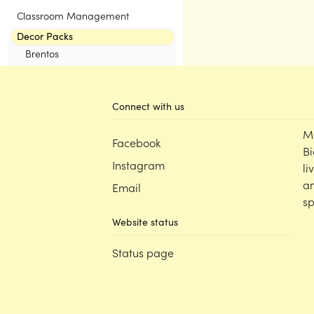
Classroom Management
Decor Packs
Brentos
Eucalyptus
KUTOPIA by Kasey Rainbow
Connect with us
Neutrals
Pastel
M
Facebook
Rainbow
Bi
The Greenhouse Collection
Instagram
li
Tutti Frutti by Victoria Roberts
an
Email
sp
Website status
Status page