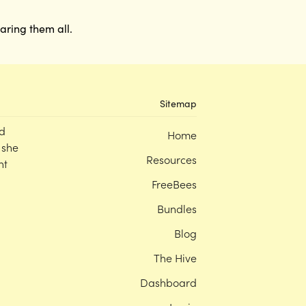
earing them all.
Sitemap
d
Home
 she
Resources
nt
FreeBees
Bundles
Blog
The Hive
Dashboard