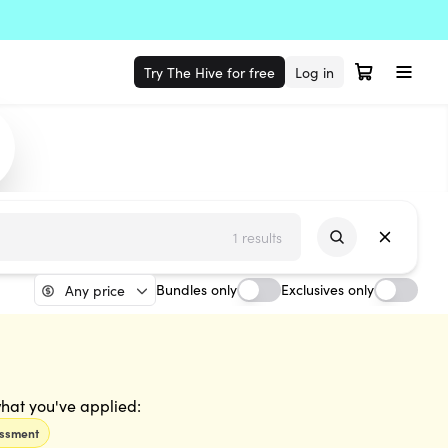
Try The Hive for free
Log in
1 results
Bundles only
Exclusives only
Any price
 what you've applied:
essment