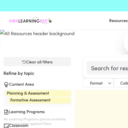
Resources
Clear all filters
Refine by topic
Format
Col
Content Area
Planning & Assessment
Formative Assessment
Learning Programs
Classroom