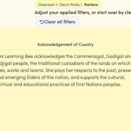
Classroom
Decor Packs
Rainbow
Adjust your applied filters, or start over by cl
Clear all filters
Acknowledgement of Country
rs Learning Bee acknowledges the Cammeraigal, Gadigal an
djigal people, the traditional custodians of the lands on which
ves, works and learns. She pays her respects to the past, prese
d emerging Elders of this nation, and supports the cultural,
iritual and educational practices of First Nations peoples.