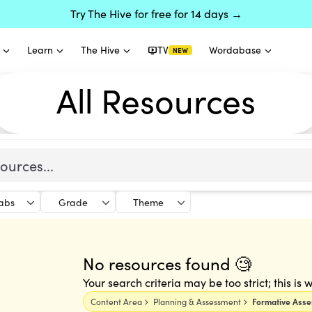
Try The Hive for free for 14 days →
Learn
The Hive
TV
Wordabase
NEW
All Resources
labs
Grade
Theme
No resources found 🧐
Your search criteria may be too strict; this is
Content Area
Planning & Assessment
Formative Ass