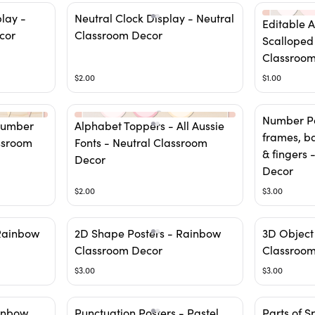
play -
Neutral Clock Display - Neutral
Editable 
cor
Classroom Decor
Scalloped
Classroom
$2.00
$1.00
Number Po
Number
Alphabet Toppers - All Aussie
frames, ba
ssroom
Fonts - Neutral Classroom
& fingers
Decor
Decor
$2.00
$3.00
Rainbow
2D Shape Posters - Rainbow
3D Object
Classroom Decor
Classroom
$3.00
$3.00
ainbow
Punctuation Posters - Pastel
Parts of 