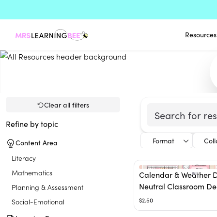
Resources
Clear all filters
Refine by topic
Format
Col
Content Area
Literacy
Mathematics
Calendar & Weather D
Neutral Classroom De
Planning & Assessment
$2.50
Social-Emotional