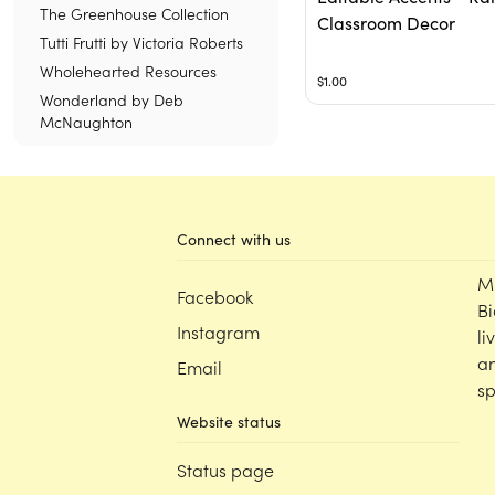
The Greenhouse Collection
Classroom Decor
Tutti Frutti by Victoria Roberts
Wholehearted Resources
$1.00
Wonderland by Deb
McNaughton
Connect with us
M
Facebook
Bi
Instagram
li
an
Email
sp
Website status
Status page