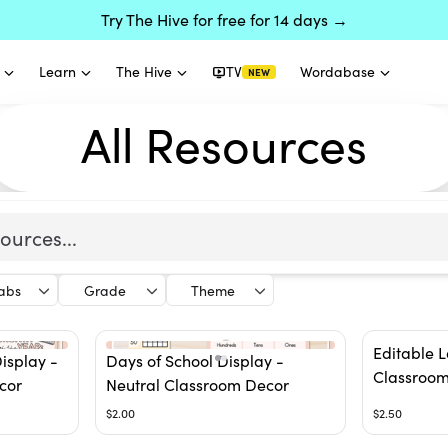
Try The Hive for free for 14 days →
Learn
The Hive
TV
Wordabase
NEW
All Resources
labs
Grade
Theme
Editable L
isplay -
Days of School Display -
Classroom
cor
Neutral Classroom Decor
$2.00
$2.50