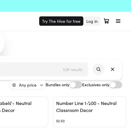
Try The Hive for free
Log in
526 results
Bundles only
Exclusives only
Any price
abels - Neutral
Number Line 1-200 - Neutral
 Decor
Classroom Decor
$2.50