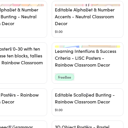
Alphabet & Number
Editable Alphabet & Number
 Bunting - Neutral
Accents - Neutral Classroom
 Decor
Decor
$1.00
sters 0-30 with ten
Learning Intentions & Success
se ten blocks, tallies
Criteria - LISC Posters -
 - Rainbow Classroom
Rainbow Classroom Decor
FreeBee
 Posters - Rainbow
Editable Scalloped Bunting -
 Decor
Rainbow Classroom Decor
$1.00
Speech Grammar
3D Object Posters - Pastel