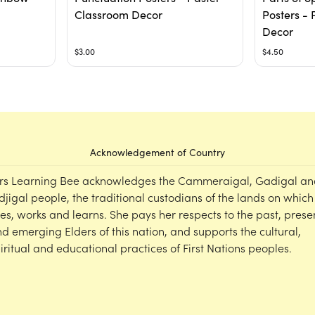
Classroom Decor
Posters - 
Decor
$3.00
$4.50
Acknowledgement of Country
rs Learning Bee acknowledges the Cammeraigal, Gadigal an
djigal people, the traditional custodians of the lands on which
ves, works and learns. She pays her respects to the past, prese
d emerging Elders of this nation, and supports the cultural,
iritual and educational practices of First Nations peoples.