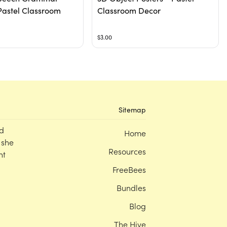
Pastel Classroom
Classroom Decor
$3.00
Sitemap
d
Home
 she
Resources
nt
FreeBees
Bundles
Blog
The Hive