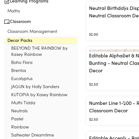
Learning Programs
Neutral Birthdays Dis
Maths
Neutral Classroom De
Classroom
Classroom Management
$2.00
Decor Packs
BEEYOND THE RAINBOW by
Kasey Rainbow
Editable Alphabet & 
Boho Flora
Bunting - Neutral Cla
Brentos
Decor
Eucalyptus
$2.50
JAGUN by Holly Sanders
KUTOPIA by Kasey Rainbow
Muthi Tidda
Number Line 1-200 - 
Classroom Decor
Neutrals
Pastel
$2.50
Rainbow
Saltwater Dreamtime
Editable Accents - R