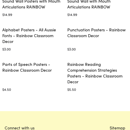
Sound Wall Posters with Mouth
Sound Wall with Mouth
Articulations RAINBOW
Articulations RAINBOW
$14.99
$14.99
Alphabet Posters - All Aussie
Punctuation Posters - Rainbow
Fonts - Rainbow Classroom
Classroom Decor
Decor
$3.00
$3.00
Parts of Speech Posters -
Rainbow Reading
Rainbow Classroom Decor
Comprehension Strategies
Posters - Rainbow Classroom
Decor
$4.50
$5.50
Connect with us
Sitemap