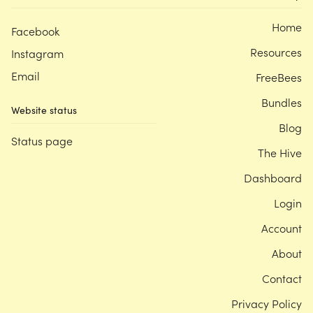
Home
Facebook
Resources
Instagram
Email
FreeBees
Bundles
Website status
Blog
Status page
The Hive
Dashboard
Login
Account
About
Contact
Privacy Policy