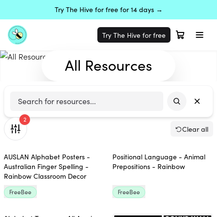
Try The Hive for free for 14 days →
Try The Hive for free
All Resources
2
Clear all
AUSLAN Alphabet Posters -
Positional Language - Animal
Australian Finger Spelling -
Prepositions - Rainbow
Rainbow Classroom Decor
FreeBee
FreeBee