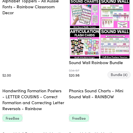
Alphabet Toppers - All Aussie
Fonts - Rainbow Classroom
Decor
Sound Wall Rainbow Bundle
$34.97
Bundle
(4)
$2.00
$20.98
Handwriting Formation Posters
Phonics Sound Charts - Mini
- LETTER COUSINS - Correct
Sound Wall - RAINBOW
Formation and Correcting Letter
Reversals - Rainbow
FreeBee
FreeBee