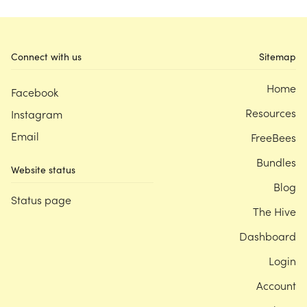
Connect with us
Sitemap
Home
Facebook
Resources
Instagram
Email
FreeBees
Bundles
Website status
Blog
Status page
The Hive
Dashboard
Login
Account