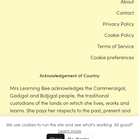
About
Contact
Privacy Policy
Cookie Policy
Terms of Service
Cookie preferences
Acknowledgement of Country
Mrs Learning Bee acknowledges the Cammeraigal,
Gadigal and Bidjigal people, the traditional
custodians of the lands on which she lives, works and
learns. She pays her respects to the past, present and
emerging Elders of this nation, and supports the
We use cookies to run the site and see what's working. All good?
cultural, spiritual and educational practices of First
Learn more
Nations peoples.
Okay!
No, thanks