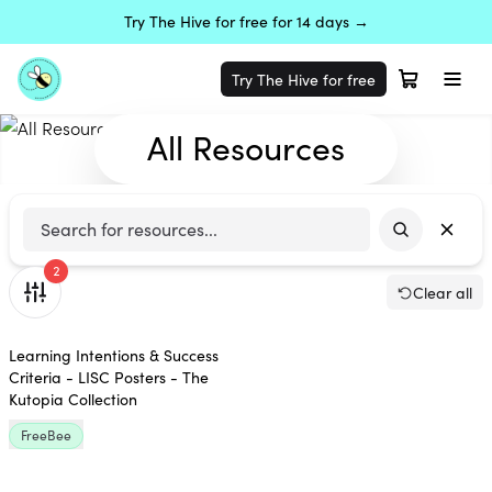
Try The Hive for free for 14 days →
Try The Hive for free
All Resources
2
Clear all
Learning Intentions & Success
Criteria - LISC Posters - The
Kutopia Collection
FreeBee