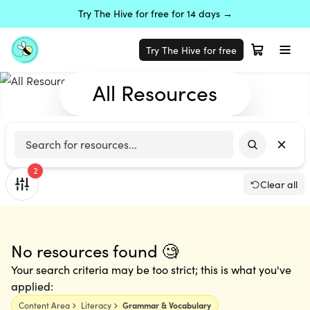
Try The Hive for free for 14 days →
Try The Hive for free
All Resources
2
Clear all
No resources found 🧐
Your search criteria may be too strict; this is what you've
applied:
Content Area
Literacy
Grammar & Vocabulary