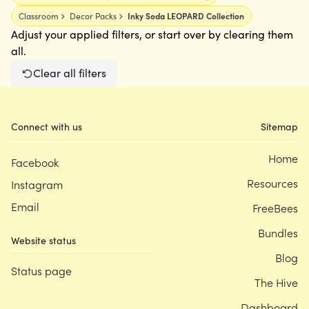
Classroom
Decor Packs
Inky Soda LEOPARD Collection
Adjust your applied filters, or start over by clearing them
all.
Clear all filters
Connect with us
Sitemap
Home
Facebook
Resources
Instagram
Email
FreeBees
Bundles
Website status
Blog
Status page
The Hive
Dashboard