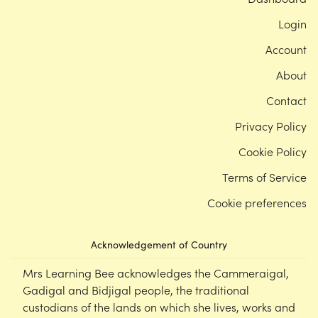
Login
Account
About
Contact
Privacy Policy
Cookie Policy
Terms of Service
Cookie preferences
Acknowledgement of Country
Mrs Learning Bee acknowledges the Cammeraigal,
Gadigal and Bidjigal people, the traditional
custodians of the lands on which she lives, works and