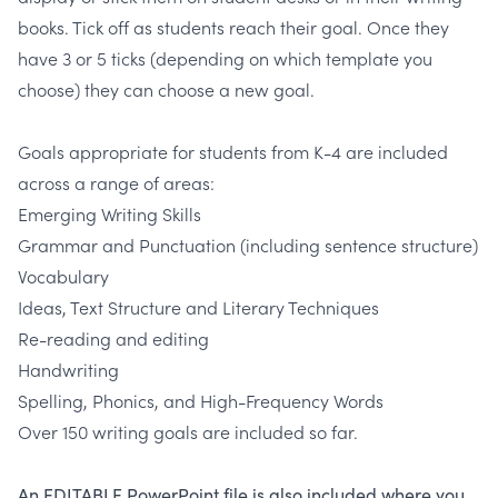
books. Tick off as students reach their goal. Once they
have 3 or 5 ticks (depending on which template you
choose) they can choose a new goal.
Goals appropriate for students from K-4 are included
across a range of areas:
Emerging Writing Skills
Grammar and Punctuation (including sentence structure)
Vocabulary
Ideas, Text Structure and Literary Techniques
Re-reading and editing
Handwriting
Spelling, Phonics, and High-Frequency Words
Over 150 writing goals are included so far.
An EDITABLE PowerPoint file is also included where you