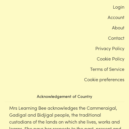
Login
Account
About
Contact
Privacy Policy
Cookie Policy
Terms of Service
Cookie preferences
Acknowledgement of Country
Mrs Learning Bee acknowledges the Cammeraigal,
Gadigal and Bidjigal people, the traditional
custodians of the lands on which she lives, works and
learns. She pays her respects to the past, present and