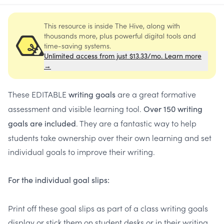
This resource is inside The Hive, along with
thousands more, plus powerful digital tools and
time-saving systems.
Unlimited access from just $13.33/mo. Learn more
→
These EDITABLE
are a great formative
writing goals
assessment and visible learning tool.
Over 150 writing
. They are a fantastic way to help
goals are included
students take ownership over their own learning and set
individual goals to improve their writing.
For the individual goal slips:
Print off these goal slips as part of a class writing goals
display or stick them on student desks or in their writing