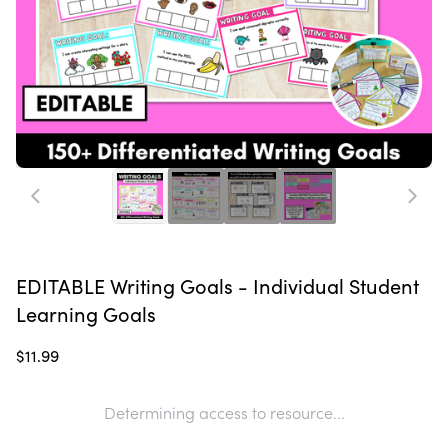
EDITABLE Writing Goals - Individual Student
Learning Goals
$11.99
Determining access to resource...