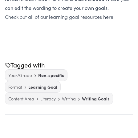
can edit the wording to create your own goals.
Check out all of our learning goal resources
here
!
Tagged with
Year/Grade
Non-specific
Format
Learning Goal
Content Area
Literacy
Writing
Writing Goals