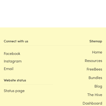
Connect with us
Sitemap
Home
Facebook
Resources
Instagram
Email
FreeBees
Bundles
Website status
Blog
Status page
The Hive
Dashboard