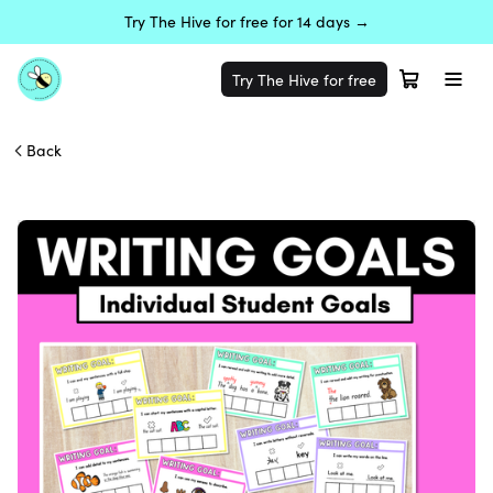
Try The Hive for free for 14 days →
Try The Hive for free
Back