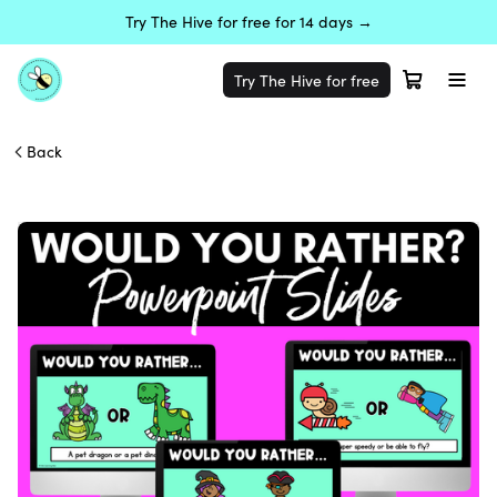
Try The Hive for free for 14 days →
Try The Hive for free
Back