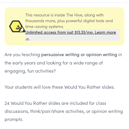
This resource is inside The Hive, along with
thousands more, plus powerful digital tools and
time-saving systems.
Unlimited access from just $13.33/mo. Learn more
→
Are you teaching
i
n
persuasive writing
or opinion writing
the early years and looking for a wide range of
engaging, fun activities?
Your students will love these Would You Rather slides.
24 Would You Rather slides are included for class
discussions, think/pair/share activities, or opinion writing
prompts.