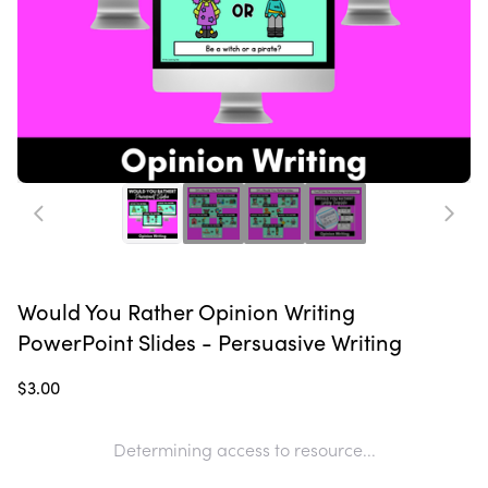
Would You Rather Opinion Writing
PowerPoint Slides - Persuasive Writing
$3.00
Determining access to resource...