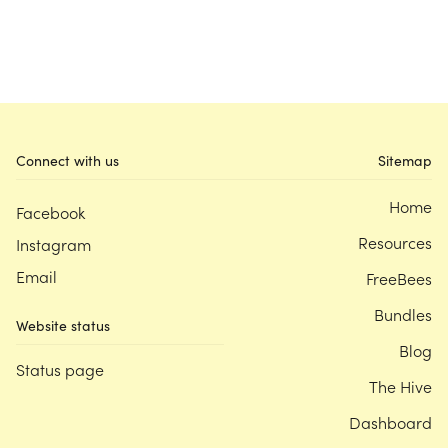
Connect with us
Sitemap
Home
Facebook
Resources
Instagram
Email
FreeBees
Bundles
Website status
Blog
Status page
The Hive
Dashboard