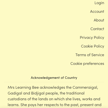
Login
Account
About
Contact
Privacy Policy
Cookie Policy
Terms of Service
Cookie preferences
Acknowledgement of Country
Mrs Learning Bee acknowledges the Cammeraigal,
Gadigal and Bidjigal people, the traditional
custodians of the lands on which she lives, works and
learns. She pays her respects to the past, present and