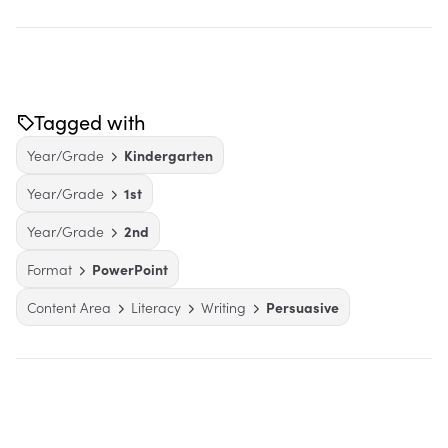
Tagged with
Year/Grade
Kindergarten
Year/Grade
1st
Year/Grade
2nd
Format
PowerPoint
Content Area
Literacy
Writing
Persuasive