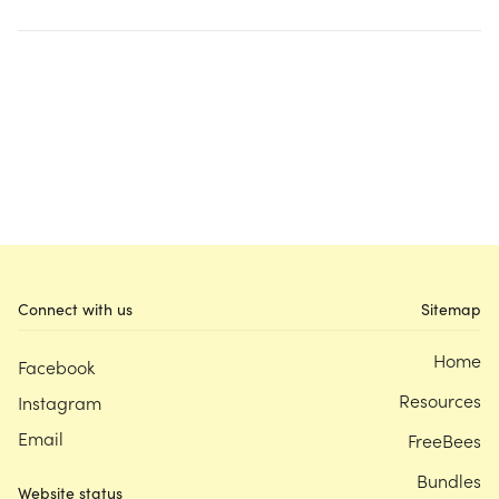
Connect with us
Sitemap
Home
Facebook
Resources
Instagram
Email
FreeBees
Bundles
Website status