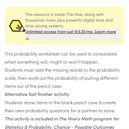
This resource is inside The Hive, along with
thousands more, plus powerful digital tools and
time-saving systems.
Unlimited access from just $13.33/mo. Learn more
→
This probability worksheet can be used to consolidate
when something will, might or won’t happen.
Students must add the missing words to the probability
scale, then work out the probability of pulling different
items out of the pencil case.
Alternative fast finisher activity:
Students draw items in the blank pencil case & create
their own probability questions for a partner to solve.
This activity is included in The Hive's Math program for
Statistics & Probability: Chance - Possible Outcomes