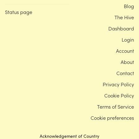
Blog
Status page
The Hive
Dashboard
Login
Account
About
Contact
Privacy Policy
Cookie Policy
Terms of Service
Cookie preferences
Acknowledgement of Country