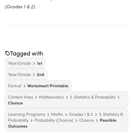
(Grades 1 & 2).
Tagged with
Year/Grade
1st
Year/Grade
2nd
Format
Worksheet/Printable
Content Area
Mathematics
2. Statistics & Probability
Chance
Learning Programs
Maths
Grades 1 & 2
3. Statistics &
Probability
Probability (Chance)
Chance
Possible
Outcomes