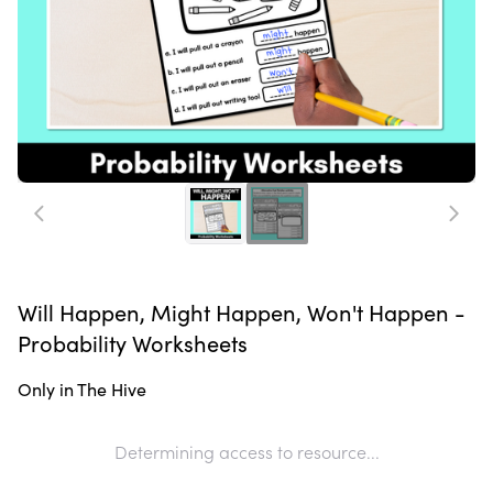
Will Happen, Might Happen, Won't Happen -
Probability Worksheets
Only in The Hive
Determining access to resource...