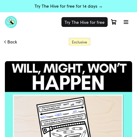
Try The Hive for free for 14 days →
Try The Hive for free
Back
Exclusive