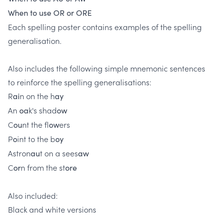
When to use OR or ORE
Each spelling poster contains examples of the spelling
generalisation.
Also includes the following simple mnemonic sentences ​
to reinforce the spelling generalisations:
R
n on the h
ai
ay
An
k's shad
oa
ow
C
nt the fl
ers
ou
ow
P
int to the b
o
oy
Astron
t on a sees
au
aw
C
n from the st
or
ore
Also included:
Black and white versions