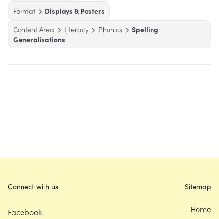
Format
Displays & Posters
Content Area
Literacy
Phonics
Spelling
Generalisations
Connect with us
Sitemap
Home
Facebook