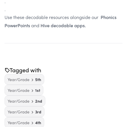
.
.
Use these decodable resources alongside our
Phonics
and
PowerPoints
Hive decodable apps.
Tagged with
Year/Grade
5th
Year/Grade
1st
Year/Grade
2nd
Year/Grade
3rd
Year/Grade
4th