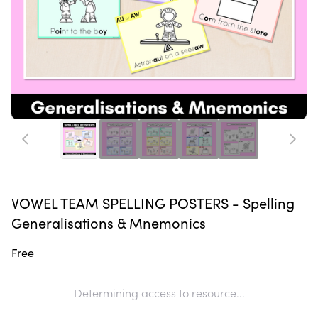
VOWEL TEAM SPELLING POSTERS - Spelling
Generalisations & Mnemonics
Free
Determining access to resource...