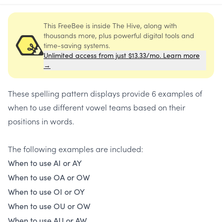
This FreeBee is inside The Hive, along with
thousands more, plus powerful digital tools and
time-saving systems.
Unlimited access from just $13.33/mo. Learn more
→
These spelling pattern displays provide 6 examples of
when to use different vowel teams based on their
positions in words.
The following examples are included:
When to use AI or AY
When to use OA or OW
When to use OI or OY
When to use OU or OW
When to use AU or AW