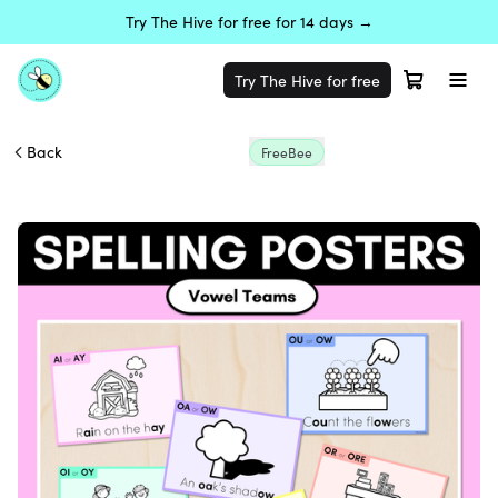
Try The Hive for free for 14 days →
Try The Hive for free
Back
FreeBee