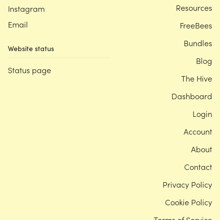
Resources
Instagram
Email
FreeBees
Bundles
Website status
Blog
Status page
The Hive
Dashboard
Login
Account
About
Contact
Privacy Policy
Cookie Policy
Terms of Service