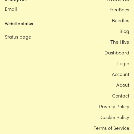
Email
FreeBees
Bundles
Website status
Blog
Status page
The Hive
Dashboard
Login
Account
About
Contact
Privacy Policy
Cookie Policy
Terms of Service