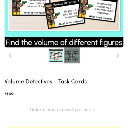
Volume Detectives – Task Cards
Free
Determining access to resource...