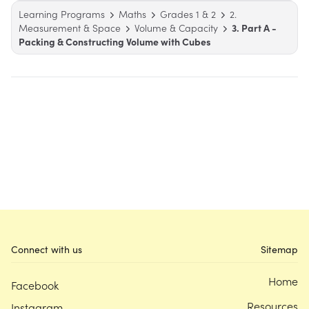
Learning Programs
Maths
Grades 1 & 2
2.
Measurement & Space
Volume & Capacity
3. Part A -
Packing & Constructing Volume with Cubes
Connect with us
Sitemap
Home
Facebook
Resources
Instagram