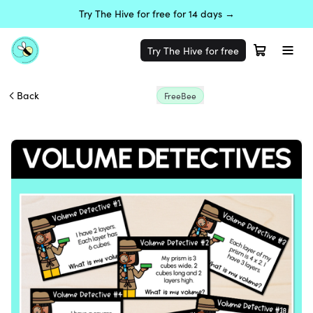
Try The Hive for free for 14 days →
Try The Hive for free
Back
FreeBee