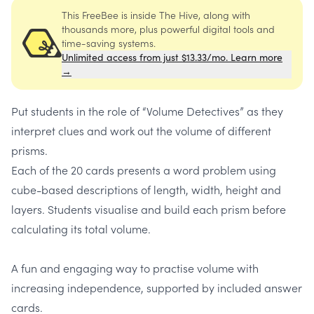
This FreeBee is inside The Hive, along with
thousands more, plus powerful digital tools and
time-saving systems.
Unlimited access from just $13.33/mo. Learn more
→
Put students in the role of “Volume Detectives” as they
interpret clues and work out the volume of different
prisms.
Each of the 20 cards presents a word problem using
cube-based descriptions of length, width, height and
layers. Students visualise and build each prism before
calculating its total volume.
A fun and engaging way to practise volume with
increasing independence, supported by included answer
cards.