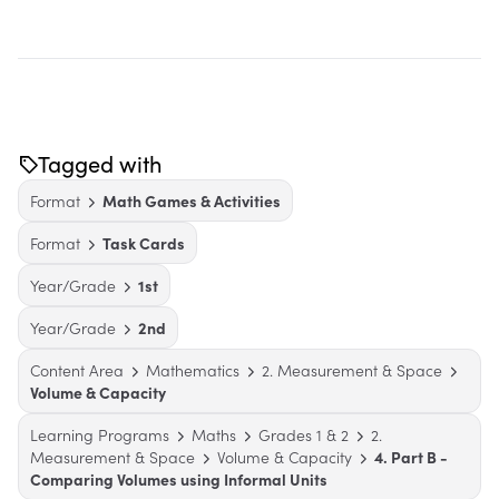
Tagged with
Format
Math Games & Activities
Format
Task Cards
Year/Grade
1st
Year/Grade
2nd
Content Area
Mathematics
2. Measurement & Space
Volume & Capacity
Learning Programs
Maths
Grades 1 & 2
2.
Measurement & Space
Volume & Capacity
4. Part B -
Comparing Volumes using Informal Units