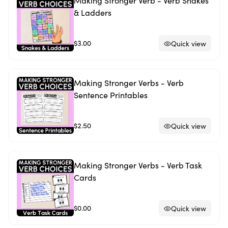
Making Stronger Verb - Verb Snakes
& Ladders
$3.00
Quick view
Making Stronger Verbs - Verb
Sentence Printables
$2.50
Quick view
Making Stronger Verbs - Verb Task
Cards
$0.00
Quick view