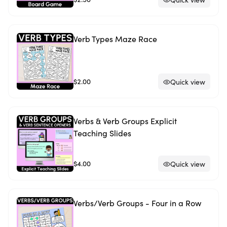
Verb Types Maze Race
$2.00
Quick view
Verbs & Verb Groups Explicit
Teaching Slides
$4.00
Quick view
Verbs/Verb Groups - Four in a Row