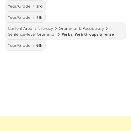
Year/Grade
3rd
Year/Grade
4th
Content Area
Literacy
Grammar & Vocabulary
Sentence-level Grammar
Verbs, Verb Groups & Tense
Year/Grade
6th