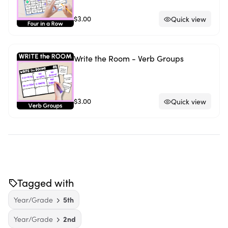
$3.00
Quick view
Write the Room - Verb Groups
$3.00
Quick view
Tagged with
Year/Grade
5th
Year/Grade
2nd