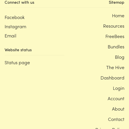
Connect with us
Sitemap
Home
Facebook
Resources
Instagram
Email
FreeBees
Bundles
Website status
Blog
Status page
The Hive
Dashboard
Login
Account
About
Contact