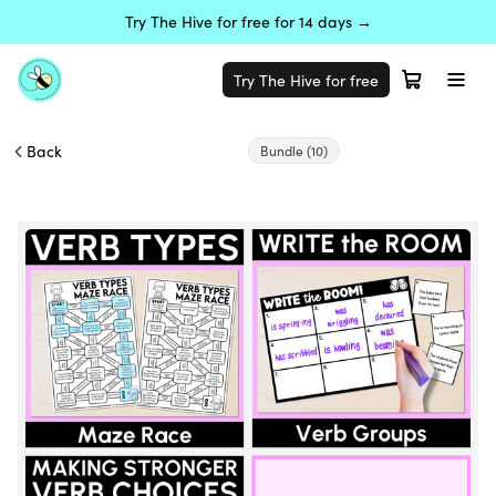
Try The Hive for free for 14 days →
Try The Hive for free
Back
Bundle
(10)