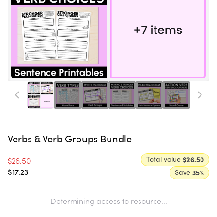
Verbs & Verb Groups Bundle
Total value
$26.50
$26.50
$17.23
Save
35
%
Determining access to resource...