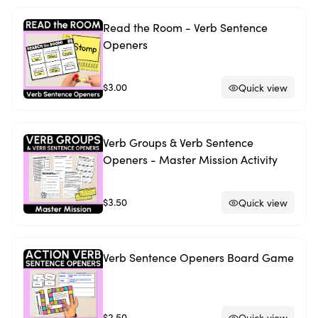
Read the Room - Verb Sentence
Openers
$3.00
Quick view
Verb Groups & Verb Sentence
Openers - Master Mission Activity
$3.50
Quick view
Verb Sentence Openers Board Game
$2.50
Quick view