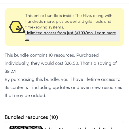
This entire bundle is inside The Hive, along with
hundreds more, plus powerful digital tools and
time-saving systems.
Unlimited access from just $13.33/mo. Learn more
→
This bundle contains
10 resources
. Purchased
individually, they would cost
$26.50
. That's a saving of
$9.27
!
By purchasing this bundle, you'll have lifetime access to
its contents - including updates and even new resources
that may be added.
Bundled resources (
10
)