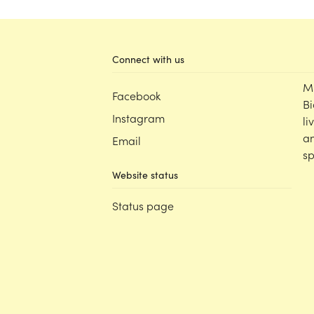
Connect with us
M
Facebook
Bi
Instagram
li
an
Email
sp
Website status
Status page