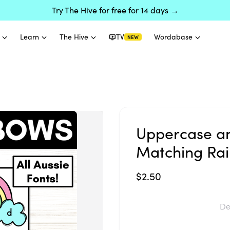
Try The Hive for free for 14 days →
Learn
The Hive
TV
Wordabase
NEW
Uppercase an
Matching Ra
$2.50
De