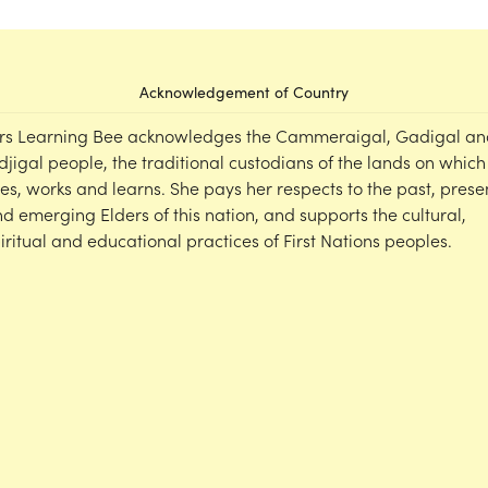
Acknowledgement of Country
rs Learning Bee acknowledges the Cammeraigal, Gadigal an
djigal people, the traditional custodians of the lands on which
ves, works and learns. She pays her respects to the past, prese
d emerging Elders of this nation, and supports the cultural,
iritual and educational practices of First Nations peoples.