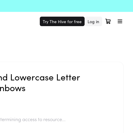
Try The Hive for free
Log in
d Lowercase Letter
inbows
termining access to resource...