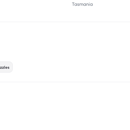
Tasmania
zzles