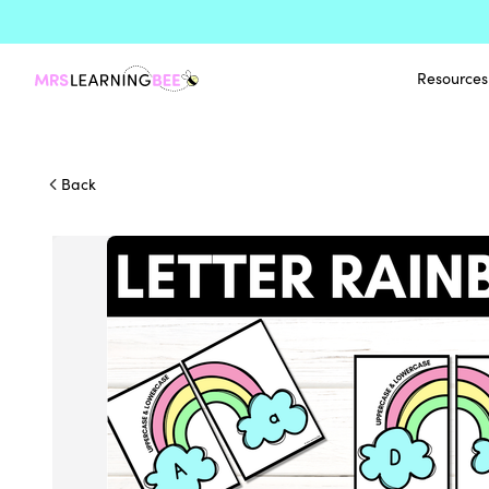
Resources
Back