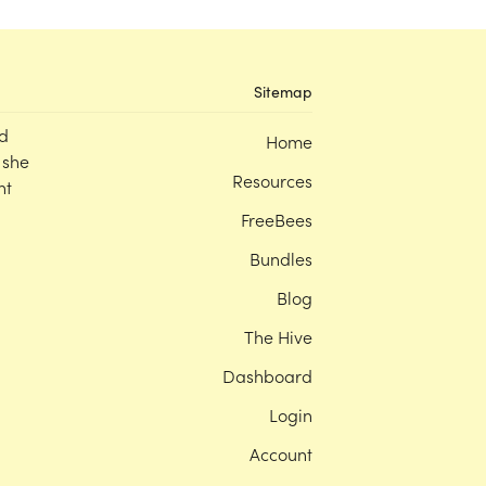
Sitemap
d
Home
 she
Resources
nt
FreeBees
Bundles
Blog
The Hive
Dashboard
Login
Account