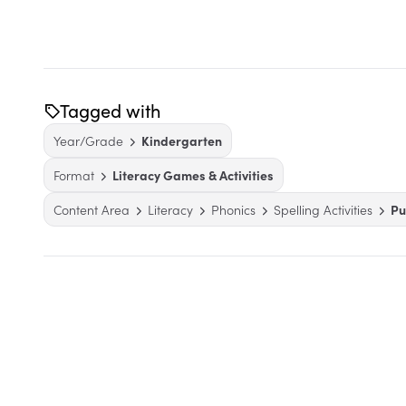
Tagged with
Year/Grade
Kindergarten
Format
Literacy Games & Activities
Content Area
Literacy
Phonics
Spelling Activities
Pu