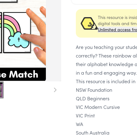
This resource is ins
digital tools and ti
Unlimited access fr
Are you teaching your stud
correctly? These rainbow al
their alphabet knowledge 
in a fun and engaging way.
This resource is included in 
NSW Foundation
QLD Beginners
VIC Modern Cursive
VIC Print
WA
South Australia