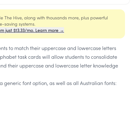
ide The Hive, along with thousands more, plus powerful
me-saving systems.
om just $13.33/mo. Learn more →
ents to match their uppercase and lowercase letters
phabet task cards will allow students to consolidate
and their uppercase and lowercase letter knowledge
a generic font option, as well as all Australian fonts: