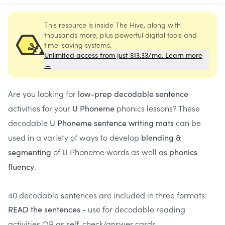
This resource is inside The Hive, along with
thousands more, plus powerful digital tools and
time-saving systems.
Unlimited access from just $13.33/mo. Learn more
→
Are you looking for
low-prep decodable sentence
activities for your
phonics lessons? These
U Phoneme
decodable
can be
U Phoneme sentence writing mats
used in a variety of ways to develop
blending &
of U Phoneme words as well as
segmenting
phonics
.
fluency
40 decodable sentences are included in three formats:
- use for decodable reading
READ the sentences
activities OR as self-check/answer cards.