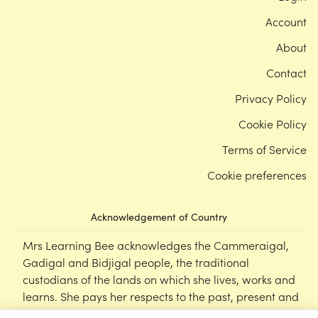
Account
About
Contact
Privacy Policy
Cookie Policy
Terms of Service
Cookie preferences
Acknowledgement of Country
Mrs Learning Bee acknowledges the Cammeraigal,
Gadigal and Bidjigal people, the traditional
custodians of the lands on which she lives, works and
learns. She pays her respects to the past, present and
emerging Elders of this nation, and supports the