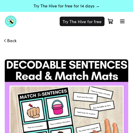
Try The Hive for free for 14 days →
Try The Hive for free
Back