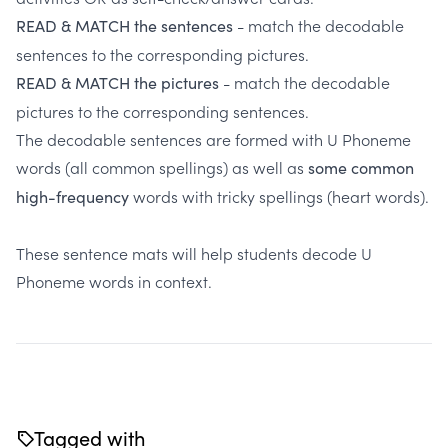
- match the decodable
READ & MATCH the sentences
sentences to the corresponding pictures.
- match the decodable
READ & MATCH the pictures
pictures to the corresponding sentences.
The decodable sentences are formed with U Phoneme
words (all common spellings) as well as
some common
words with tricky spellings (heart words).
high-frequency
These sentence mats will help students decode U
Phoneme words in context.
Tagged with