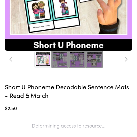
Short U Phoneme Decodable Sentence Mats
- Read & Match
$2.50
Determining access to resource...