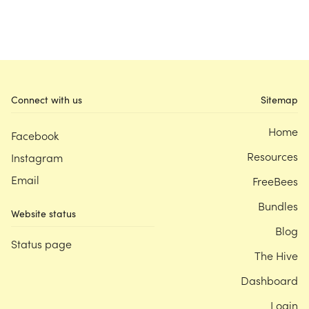
Connect with us
Sitemap
Home
Facebook
Resources
Instagram
Email
FreeBees
Bundles
Website status
Blog
Status page
The Hive
Dashboard
Login