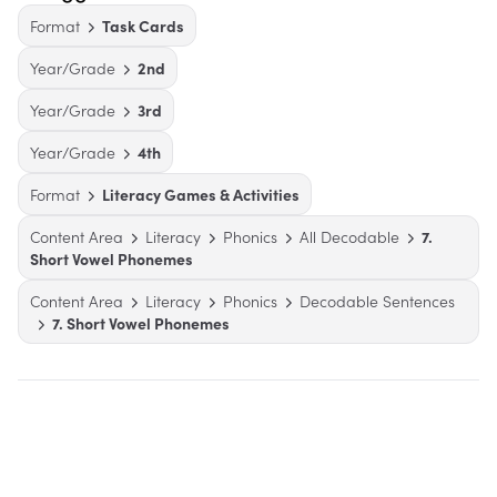
Format
Task Cards
Year/Grade
2nd
Year/Grade
3rd
Year/Grade
4th
Format
Literacy Games & Activities
Content Area
Literacy
Phonics
All Decodable
7.
Short Vowel Phonemes
Content Area
Literacy
Phonics
Decodable Sentences
7. Short Vowel Phonemes