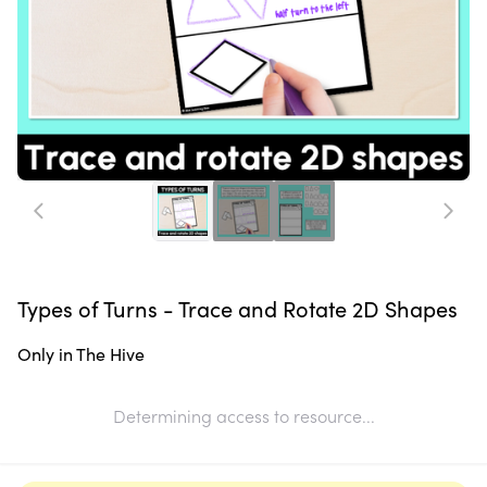
Types of Turns - Trace and Rotate 2D Shapes
Only in The Hive
Determining access to resource...