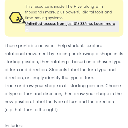
This resource is inside The Hive, along with
thousands more, plus powerful digital tools and
time-saving systems.
Unlimited access from just $13.33/mo. Learn more
→
These printable activities help students explore
rotational movement by tracing or drawing a shape in its
starting position, then rotating it based on a chosen type
of turn and direction. Students label the turn type and
direction, or simply identify the type of turn.
Trace or draw your shape in its starting position. Choose
a type of turn and direction, then draw your shape in the
new position. Label the type of turn and the direction
(e.g. half turn to the right)
Includes: