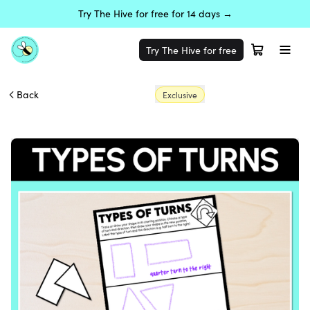
Try The Hive for free for 14 days →
Try The Hive for free
Back
Exclusive