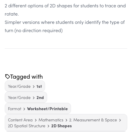
2 different options of 2D shapes for students to trace and
rotate.
Simpler versions where students only identify the type of
turn (no direction required)
Tagged with
Year/Grade
1st
Year/Grade
2nd
Format
Worksheet/Printable
Content Area
Mathematics
2. Measurement & Space
2D Spatial Structure
2D Shapes