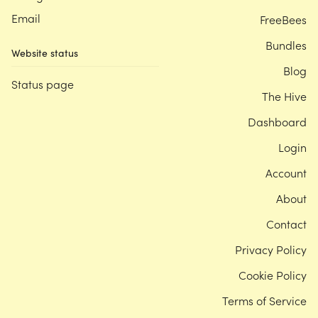
Email
FreeBees
Bundles
Website status
Blog
Status page
The Hive
Dashboard
Login
Account
About
Contact
Privacy Policy
Cookie Policy
Terms of Service