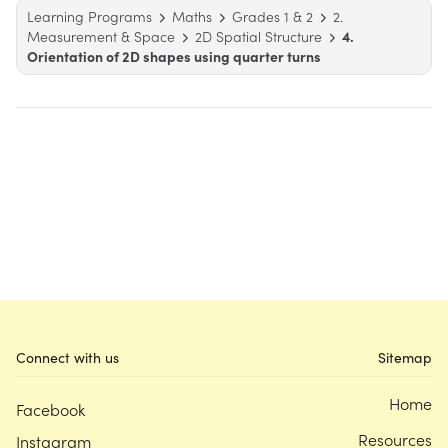
Learning Programs
Maths
Grades 1 & 2
2.
Measurement & Space
2D Spatial Structure
4.
Orientation of 2D shapes using quarter turns
Connect with us
Sitemap
Home
Facebook
Resources
Instagram