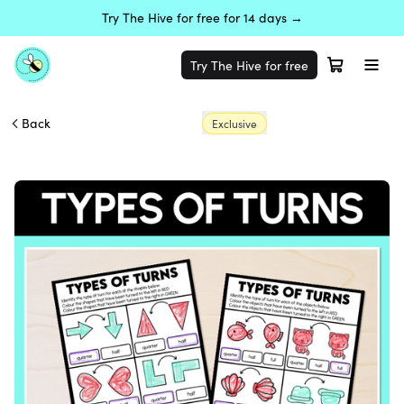
Try The Hive for free for 14 days →
Try The Hive for free
Back
Exclusive