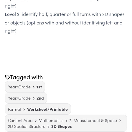
right)
identify half, quarter or full turns with 2D shapes
Level 2:
or objects (options with and without identifying left and
right)
Tagged with
Year/Grade
1st
Year/Grade
2nd
Format
Worksheet/Printable
Content Area
Mathematics
2. Measurement & Space
2D Spatial Structure
2D Shapes