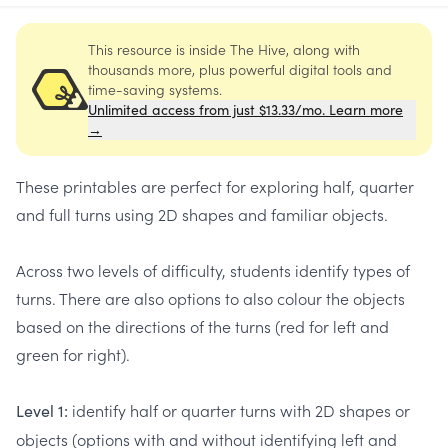
This resource is inside The Hive, along with
thousands more, plus powerful digital tools and
time-saving systems.
Unlimited access from just $13.33/mo. Learn more
→
These printables are perfect for exploring half, quarter
and full turns using 2D shapes and familiar objects.
Across two levels of difficulty, students identify types of
turns. There are also options to also colour the objects
based on the directions of the turns (red for left and
green for right).
identify half or quarter turns with 2D shapes or
Level 1:
objects (options with and without identifying left and