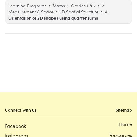
Learning Programs
Maths
Grades 1 & 2
2.
Measurement & Space
2D Spatial Structure
4.
Orientation of 2D shapes using quarter turns
Connect with us
Sitemap
Home
Facebook
Resources
Instagram