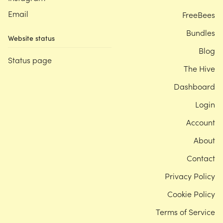
Email
FreeBees
Bundles
Website status
Blog
Status page
The Hive
Dashboard
Login
Account
About
Contact
Privacy Policy
Cookie Policy
Terms of Service