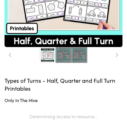
Types of Turns - Half, Quarter and Full Turn
Printables
Only in The Hive
Determining access to resource...