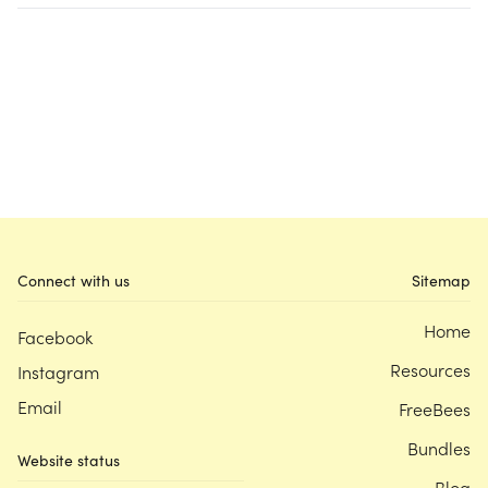
Connect with us
Sitemap
Home
Facebook
Resources
Instagram
Email
FreeBees
Bundles
Website status
Blog