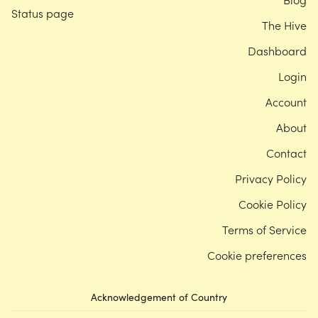
Status page
The Hive
Dashboard
Login
Account
About
Contact
Privacy Policy
Cookie Policy
Terms of Service
Cookie preferences
Acknowledgement of Country