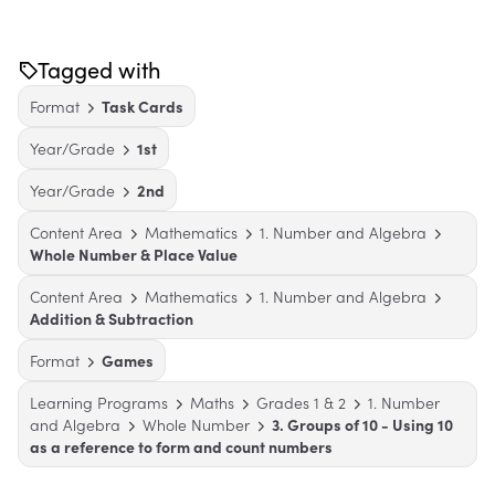
Tagged with
Format
Task Cards
Year/Grade
1st
Year/Grade
2nd
Content Area
Mathematics
1. Number and Algebra
Whole Number & Place Value
Content Area
Mathematics
1. Number and Algebra
Addition & Subtraction
Format
Games
Learning Programs
Maths
Grades 1 & 2
1. Number
and Algebra
Whole Number
3. Groups of 10 - Using 10
as a reference to form and count numbers