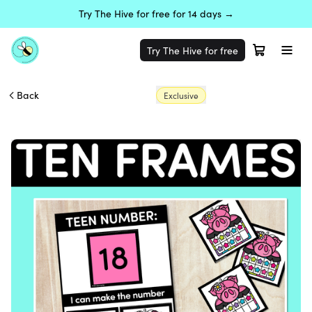
Try The Hive for free for 14 days →
Try The Hive for free
Back
Exclusive