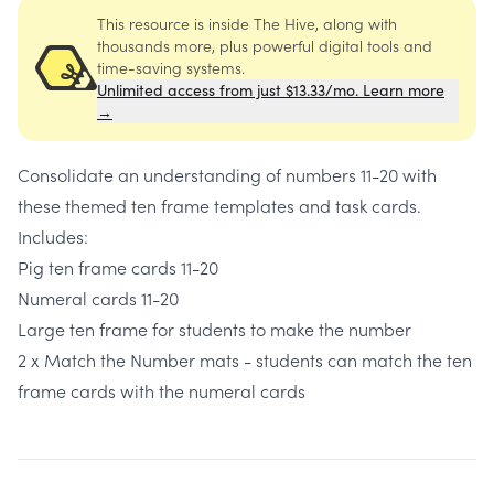
This resource is inside The Hive, along with
thousands more, plus powerful digital tools and
time-saving systems.
Unlimited access from just $13.33/mo. Learn more
→
Consolidate an understanding of numbers 11-20 with
these themed ten frame templates and task cards.
Includes:
Pig ten frame cards 11-20
Numeral cards 11-20
Large ten frame for students to make the number
2 x Match the Number mats - students can match the ten
frame cards with the numeral cards