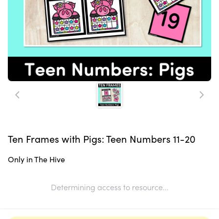
Ten Frames with Pigs: Teen Numbers 11-20
Only in The Hive
Determining access to resource...