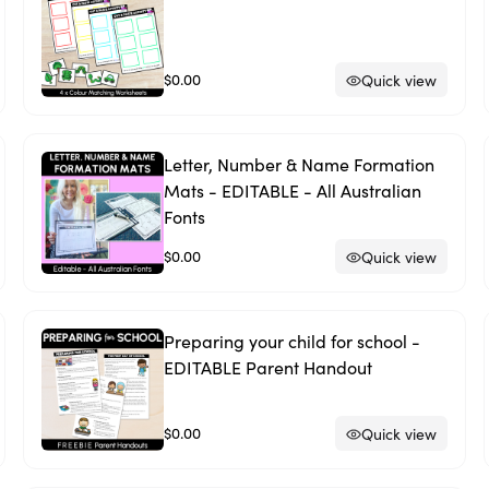
$0.00
Quick view
Letter, Number & Name Formation
Mats - EDITABLE - All Australian
Fonts
$0.00
Quick view
Preparing your child for school -
EDITABLE Parent Handout
$0.00
Quick view