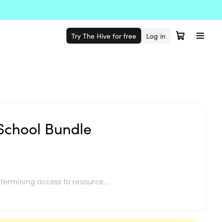
Try The Hive for free
Log in
 School Bundle
termining access to resource...