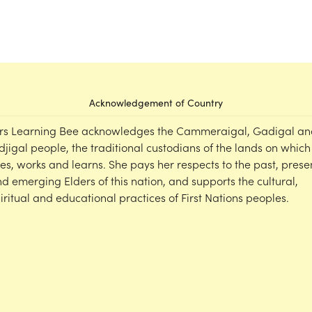
Acknowledgement of Country
rs Learning Bee acknowledges the Cammeraigal, Gadigal an
djigal people, the traditional custodians of the lands on which
ves, works and learns. She pays her respects to the past, prese
d emerging Elders of this nation, and supports the cultural,
iritual and educational practices of First Nations peoples.