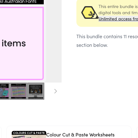
This entire bundle i
digital tools and ti
Unlimited access fr
This bundle contains
11 res
section below.
Colour Cut & Paste Worksheets