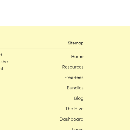
Sitemap
d
Home
 she
Resources
nt
FreeBees
Bundles
Blog
The Hive
Dashboard
Login