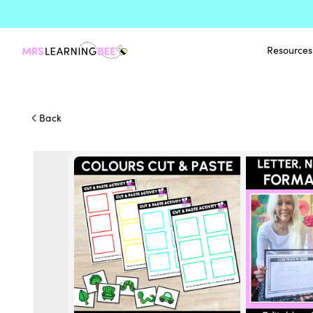
Resources
Back