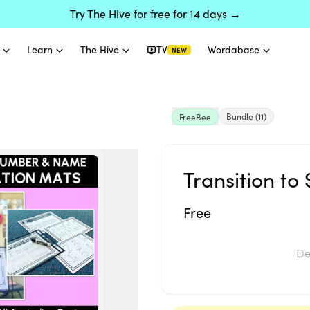
Try The Hive for free for 14 days →
Learn
The Hive
TV
Wordabase
NEW
Bundle
(11)
FreeBee
Transition to
Free
De