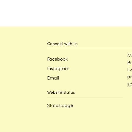
Connect with us
M
Facebook
Bi
Instagram
li
an
Email
sp
Website status
Status page