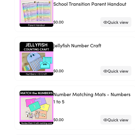
School Transition Parent Handout
$0.00
Quick view
Jellyfish Number Craft
$0.00
Quick view
Number Matching Mats - Numbers
1 to 5
$0.00
Quick view