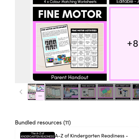
Bundled resources (
11
)
A-Z of Kindergarten Readiness -