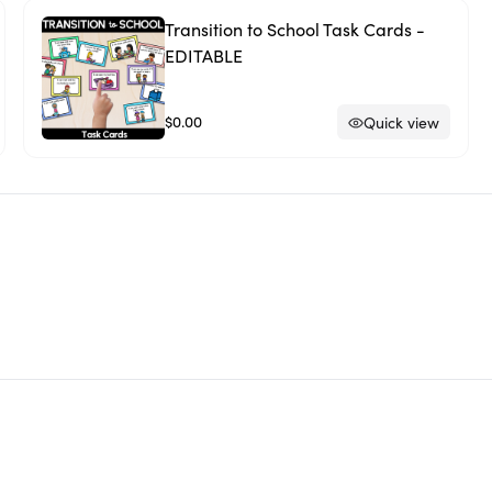
Transition to School Task Cards -
EDITABLE
$0.00
Quick view