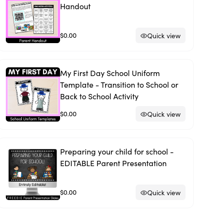
Handout
$0.00
Quick view
My First Day School Uniform
Template - Transition to School or
Back to School Activity
$0.00
Quick view
Preparing your child for school -
EDITABLE Parent Presentation
$0.00
Quick view