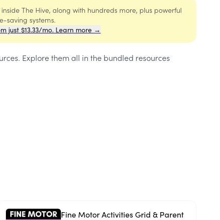
s inside The Hive, along with hundreds more, plus powerful
me-saving systems.
om just $13.33/mo. Learn more →
ources
. Explore them all in the bundled resources
Fine Motor Activities Grid & Parent