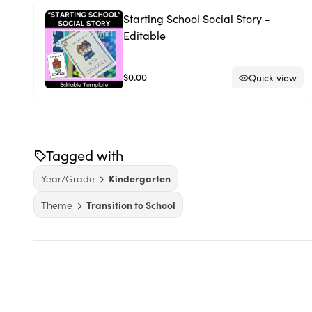
Starting School Social Story -
Editable
$0.00
Quick view
Tagged with
Year/Grade
Kindergarten
Theme
Transition to School