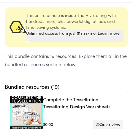
This entire bundle is inside The Hive, along with
hundreds more, plus powerful digital tools and
time-saving systems.
Unlimited access from just $13.33/mo. Learn more
→
This bundle contains
19 resources
. Explore them all in the
bundled resources section below.
Bundled resources (
19
)
Complete the Tessellation -
Tessellating Design Worksheets
$0.00
Quick view