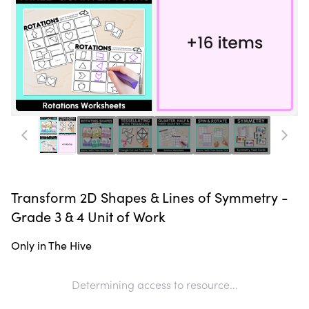
Transform 2D Shapes & Lines of Symmetry -
Grade 3 & 4 Unit of Work
Only in The Hive
Determining access to resource...