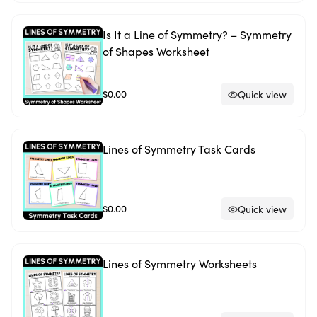
Is It a Line of Symmetry? – Symmetry
of Shapes Worksheet
$0.00
Quick view
Lines of Symmetry Task Cards
$0.00
Quick view
Lines of Symmetry Worksheets