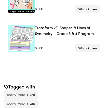
$0.00
Quick view
Transform 2D Shapes & Lines of
Symmetry - Grade 3 & 4 Program
$0.00
Quick view
Tagged with
Year/Grade
3rd
Year/Grade
4th