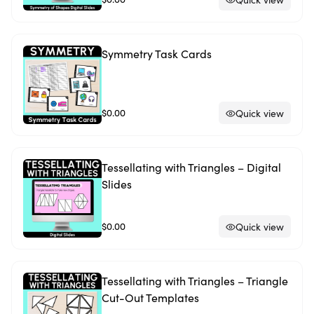
Symmetry Task Cards
$0.00
Quick view
Tessellating with Triangles – Digital
Slides
$0.00
Quick view
Tessellating with Triangles – Triangle
Cut-Out Templates