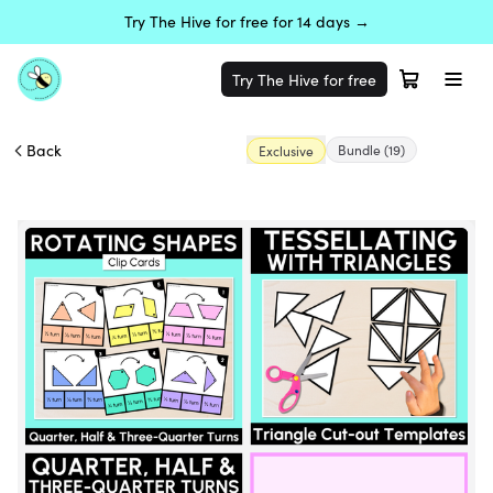
Try The Hive for free for 14 days →
Try The Hive for free
Back
Bundle
(19)
Exclusive