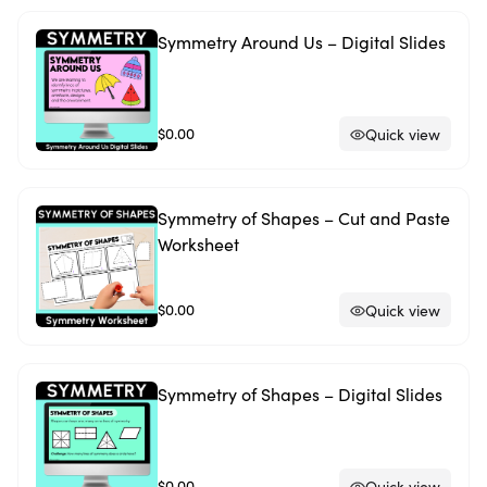
Symmetry Around Us – Digital Slides
$0.00
Quick view
Symmetry of Shapes – Cut and Paste
Worksheet
$0.00
Quick view
Symmetry of Shapes – Digital Slides
$0.00
Quick view