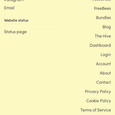
Email
FreeBees
Bundles
Website status
Blog
Status page
The Hive
Dashboard
Login
Account
About
Contact
Privacy Policy
Cookie Policy
Terms of Service