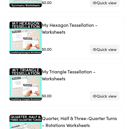
$0.00
Quick view
My Hexagon Tessellation –
Worksheets
$0.00
Quick view
My Triangle Tessellation –
Worksheets
$0.00
Quick view
Quarter, Half & Three-Quarter Turns
– Rotations Worksheets