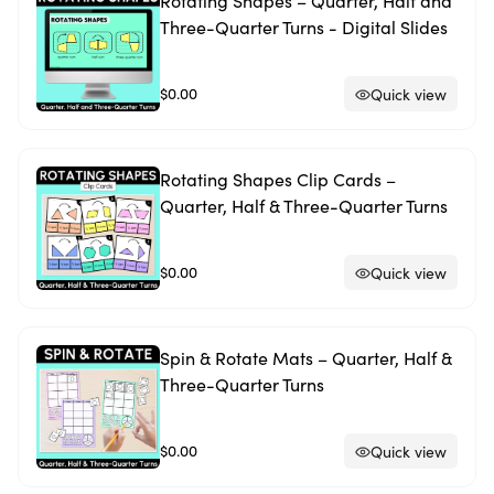
Rotating Shapes – Quarter, Half and
Three-Quarter Turns - Digital Slides
$0.00
Quick view
Rotating Shapes Clip Cards –
Quarter, Half & Three-Quarter Turns
$0.00
Quick view
Spin & Rotate Mats – Quarter, Half &
Three-Quarter Turns
$0.00
Quick view