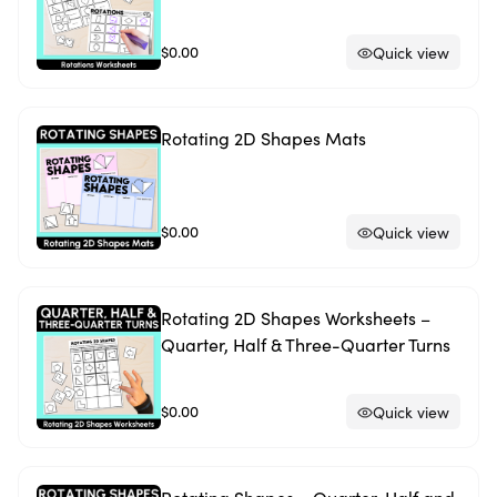
$0.00
Quick view
Rotating 2D Shapes Mats
$0.00
Quick view
Rotating 2D Shapes Worksheets –
Quarter, Half & Three-Quarter Turns
$0.00
Quick view