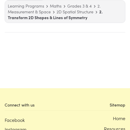
Learning Programs
Maths
Grades 3 & 4
2.
Measurement & Space
2D Spatial Structure
2.
Transform 2D Shapes & Lines of Symmetry
Connect with us
Sitemap
Home
Facebook
Resources
Instagram