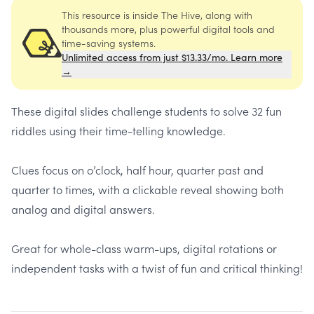
This resource is inside The Hive, along with
thousands more, plus powerful digital tools and
time-saving systems.
Unlimited access from just $13.33/mo. Learn more
→
These digital slides challenge students to solve 32 fun
riddles using their time-telling knowledge.
Clues focus on o’clock, half hour, quarter past and
quarter to times, with a clickable reveal showing both
analog and digital answers.
Great for whole-class warm-ups, digital rotations or
independent tasks with a twist of fun and critical thinking!