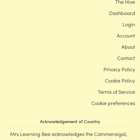
The Hive
Dashboard
Login
Account
About
Contact
Privacy Policy
Cookie Policy
Terms of Service
Cookie preferences
Acknowledgement of Country
Mrs Learning Bee acknowledges the Cammeraigal,