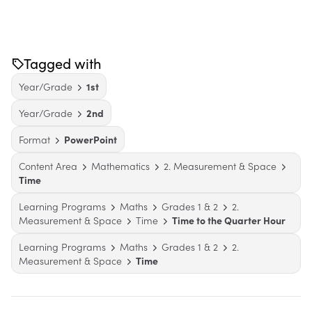
Tagged with
Year/Grade
1st
Year/Grade
2nd
Format
PowerPoint
Content Area
Mathematics
2. Measurement & Space
Time
Learning Programs
Maths
Grades 1 & 2
2.
Measurement & Space
Time
Time to the Quarter Hour
Learning Programs
Maths
Grades 1 & 2
2.
Measurement & Space
Time