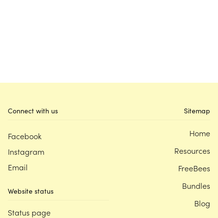
Connect with us
Sitemap
Home
Facebook
Resources
Instagram
Email
FreeBees
Bundles
Website status
Blog
Status page