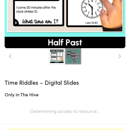
Time Riddles – Digital Slides
Only in The Hive
Determining access to resource...