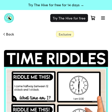
Try The Hive for free for 14 days →
Try The Hive for free
Back
Exclusive