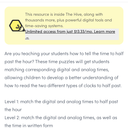
This resource is inside The Hive, along with
thousands more, plus powerful digital tools and
time-saving systems.
Unlimited access from just $13.33/mo. Learn more
→
Are you teaching your students how to tell the time to half
past the hour? These time puzzles will get students
matching corresponding digital and analog times,
allowing children to develop a better understanding of
how to read the two different types of clocks to half past.
Level 1: match the digital and analog times to half past
the hour
Level 2: match the digital and analog times, as well as
the time in written form