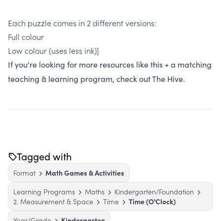
Each puzzle comes in 2 different versions:
Full colour
Low colour (uses less ink)]
If you're looking for more resources like this + a matching
teaching & learning program, check out The Hive.
Tagged with
Format
Math Games & Activities
Learning Programs
Maths
Kindergarten/Foundation
2. Measurement & Space
Time
Time (O'Clock)
Year/Grade
Kindergarten