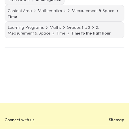
Content Area
Mathematics
2. Measurement & Space
Time
Learning Programs
Maths
Grades 1 & 2
2.
Measurement & Space
Time
Time to the Half Hour
Connect with us
Sitemap