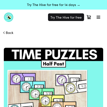
Try The Hive for free for 14 days →
Try The Hive for free
Back