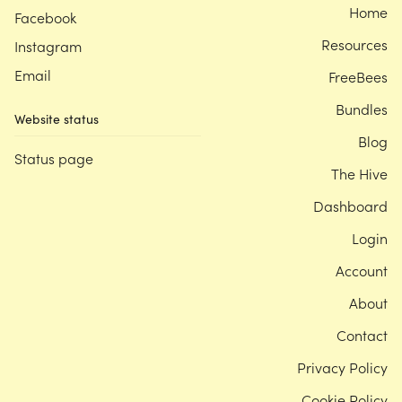
Home
Facebook
Resources
Instagram
Email
FreeBees
Bundles
Website status
Blog
Status page
The Hive
Dashboard
Login
Account
About
Contact
Privacy Policy
Cookie Policy