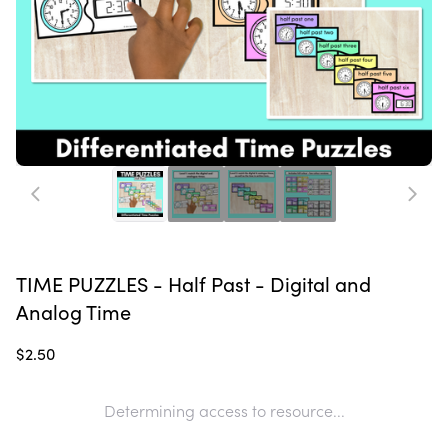
TIME PUZZLES - Half Past - Digital and
Analog Time
$2.50
Determining access to resource...