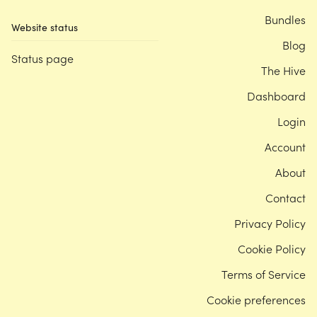
Bundles
Website status
Blog
Status page
The Hive
Dashboard
Login
Account
About
Contact
Privacy Policy
Cookie Policy
Terms of Service
Cookie preferences