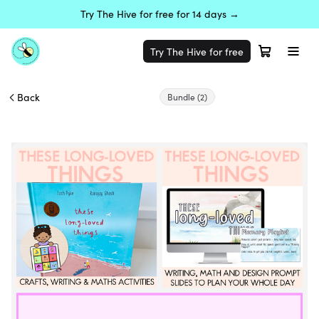
Try The Hive for free for 14 days →
Try The Hive for free
Back
Bundle
(2)