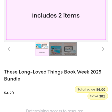
These Long-Loved Things Book Week 2025
Bundle
Total value
$6.00
$4.20
Save
30
%
Determining access to resource...