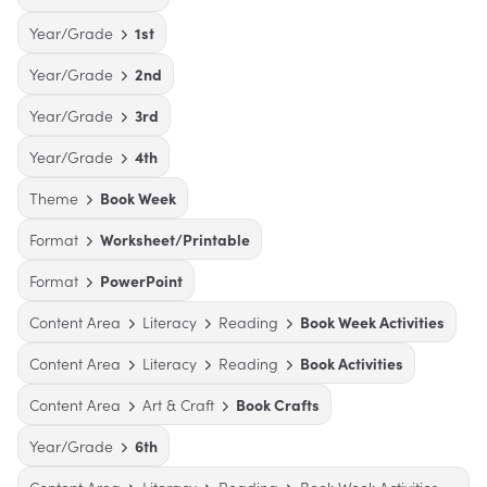
Year/Grade
1st
Year/Grade
2nd
Year/Grade
3rd
Year/Grade
4th
Theme
Book Week
Format
Worksheet/Printable
Format
PowerPoint
Content Area
Literacy
Reading
Book Week Activities
Content Area
Literacy
Reading
Book Activities
Content Area
Art & Craft
Book Crafts
Year/Grade
6th