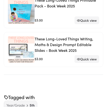
These Long-Loved Things Printable
Pack - Book Week 2025
$3.00
Quick view
These Long-Loved Things Writing,
Maths & Design Prompt Editable
Slides - Book Week 2025
$3.00
Quick view
Tagged with
Year/Grade
5th