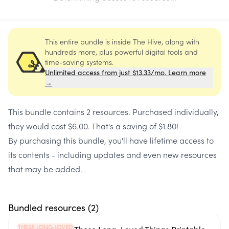
This entire bundle is inside The Hive, along with
hundreds more, plus powerful digital tools and
time-saving systems.
Unlimited access from just $13.33/mo. Learn more
→
This bundle contains
2 resources
. Purchased individually,
they would cost
$6.00
. That's a saving of
$1.80
!
By purchasing this bundle, you'll have lifetime access to
its contents - including updates and even new resources
that may be added.
Bundled resources (
2
)