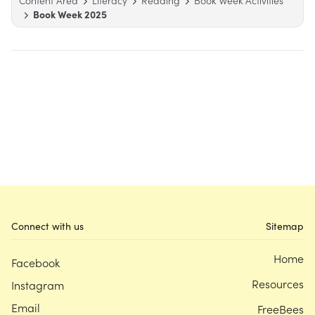
Content Area
Literacy
Reading
Book Week Activities
Book Week 2025
Connect with us
Sitemap
Home
Facebook
Resources
Instagram
Email
FreeBees