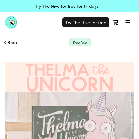
Try The Hive for free for 14 days →
Try The Hive for free
Back
FreeBee