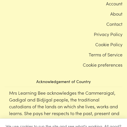
Account
About
Contact
Privacy Policy
Cookie Policy
Terms of Service
Cookie preferences
Acknowledgement of Country
Mrs Learning Bee acknowledges the Cammeraigal,
Gadigal and Bidjigal people, the traditional
custodians of the lands on which she lives, works and
learns. She pays her respects to the past, present and
emerging Elders of this nation, and supports the
We use cookies to run the site and see what's working. All good?
cultural, spiritual and educational practices of First