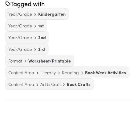
Tagged with
Year/Grade
Kindergarten
Year/Grade
1st
Year/Grade
2nd
Year/Grade
3rd
Format
Worksheet/Printable
Content Area
Literacy
Reading
Book Week Activities
Content Area
Art & Craft
Book Crafts