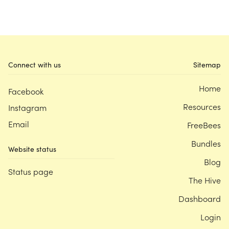
Connect with us
Sitemap
Home
Facebook
Resources
Instagram
Email
FreeBees
Bundles
Website status
Blog
Status page
The Hive
Dashboard
Login