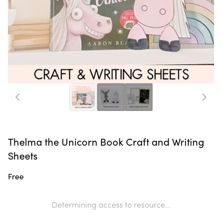
Thelma the Unicorn Book Craft and Writing
Sheets
Free
Determining access to resource...