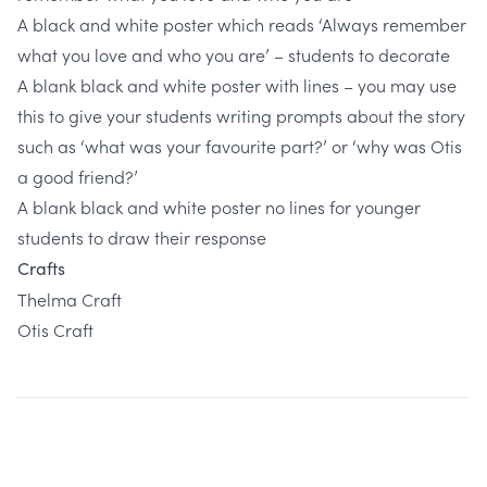
A black and white poster which reads ‘Always remember
what you love and who you are’ – students to decorate
A blank black and white poster with lines – you may use
this to give your students writing prompts about the story
such as ‘what was your favourite part?’ or ‘why was Otis
a good friend?’
A blank black and white poster no lines for younger
students to draw their response
Crafts
Thelma Craft
Otis Craft