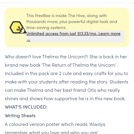
This FreeBee is inside The Hive, along with
thousands more, plus powerful digital tools and
time-saving systems.
Unlimited access from just $13.33/mo. Learn more
→
Who doesn't love Thelma the Unicorn?! She is back in her
brand new book 'The Return of Thelma the Unicorn.'
Included in this pack are 2 cute and easy crafts for you to
make with your students after reading the story. Students
can make Thelma and her best friend Otis who really
shines and shows how supportive he is in this new book.
WHAT'S INCLUDED:
Writing Sheets
A coloured version poster which reads ‘Always
remember what you love and who you are’